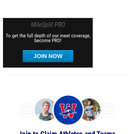
MileSplit PRO
To get the full depth of our meet coverage,
become PRO!
JOIN NOW