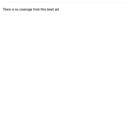
There is no coverage from this meet yet.