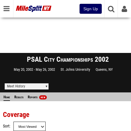
Sign Up
PSAL City Championships 2002
May 20, 2002
May 26, 2002
St. Johns University
Queens, NY
Meet History
Home
Results
Reports
NEW
Coverage
Sort