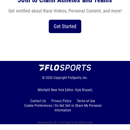
Join to Claim Athletes and Teams
Get notified about Race Videos, Personal Content, and more!
Get Started
© 2026
Copyright
FloSports, Inc.
MileSplit New York Editor: Kyle Brazeil,
Contact Us
Privacy Policy
Terms of Use
Cookie Preferences / Do Not Sell or Share My Personal
Information
Generated by 10.1.2.45 fresh in 93 milliseconds