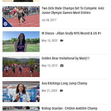
Two Girls State Champs Set To Compete: AAU
Junior Olympic Games Meet Entries
Jul 28, 2017
W Discus - Jillian Scully NYS Record & US #1
May 10, 2025
Golden Bear Invitational by Mairj11
May 15, 2015
Ava Kitchings Long Jump Champ
Mar 21, 2025
Bishop Scanlan - CHSAA 4x400m Champ