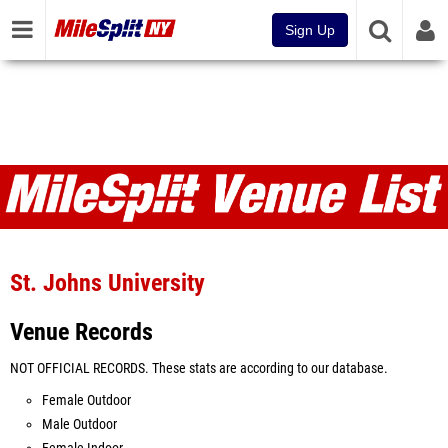
Sign Up
Venues
St. Johns University
Venue Records
NOT OFFICIAL RECORDS. These stats are according to our database.
Female Outdoor
Male Outdoor