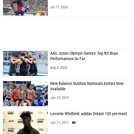
Jul 17, 2026
AAU Junior Olympic Games: Top NY Boys
Performances So Far
Aug 8, 2026
New Balance Outdoor Nationals Entries Now
Available
Jun 10, 2019
Levonte Whitfield: adidas Dream 100 pre-meet
Jun 11, 2011