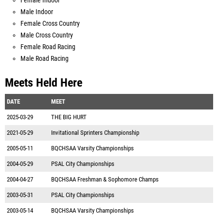
Female Indoor
Male Indoor
Female Cross Country
Male Cross Country
Female Road Racing
Male Road Racing
Meets Held Here
DATE
MEET
2025-03-29
THE BIG HURT
2021-05-29
Invitational Sprinters Championship
2005-05-11
BQCHSAA Varsity Championships
2004-05-29
PSAL City Championships
2004-04-27
BQCHSAA Freshman & Sophomore Champs
2003-05-31
PSAL City Championships
2003-05-14
BQCHSAA Varsity Championships