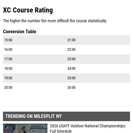
XC Course Rating
The higher the number the more difficult the course statistically.
Conversion Table
15:00
21:00
16:00
22:00
17:00
23:00
18:00
24:00
19:00
25:00
20:00
26:00
TRENDING ON MILESPLIT NY
2026 USATF Outdoor National Championships:
Full Schedule