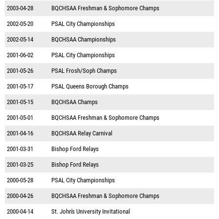
2003-04-28
BQCHSAA Freshman & Sophomore Champs
2002-05-20
PSAL City Championships
2002-05-14
BQCHSAA Championships
2001-06-02
PSAL City Championships
2001-05-26
PSAL Frosh/Soph Champs
2001-05-17
PSAL Queens Borough Champs
2001-05-15
BQCHSAA Champs
2001-05-01
BQCHSAA Freshman & Sophomore Champs
2001-04-16
BQCHSAA Relay Carnival
2001-03-31
Bishop Ford Relays
2001-03-25
Bishop Ford Relays
2000-05-28
PSAL City Championships
2000-04-26
BQCHSAA Freshman & Sophomore Champs
2000-04-14
St. John's University Invitational