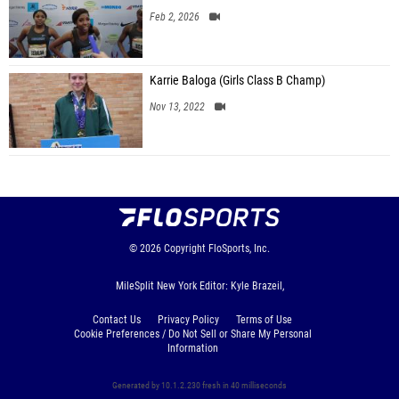
Feb 2, 2026
Karrie Baloga (Girls Class B Champ)
Nov 13, 2022
© 2026
Copyright
FloSports, Inc.
MileSplit New York Editor: Kyle Brazeil,
Contact Us
Privacy Policy
Terms of Use
Cookie Preferences / Do Not Sell or Share My Personal
Information
Generated by 10.1.2.230 fresh in 40 milliseconds