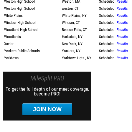
Weston High School
Weston, MA
Scheduled
Results
Weston High School
weston, CT
Scheduled
Results
White Plains
White Plains, NY
Scheduled
Results
Windsor High School
Windsor, CT
Scheduled
Results
Woodland High School
Beacon Falls, CT
Scheduled
Results
Woodlands
Hartsdale, NY
Scheduled
Results
Xavier
New York, NY
Scheduled
Results
Yonkers Public Schools
Yonkers, NY
Scheduled
Results
Yorktown
Yorktown Hgts., NY
Scheduled
Results
MileSplit PRO
To get the full depth of our meet coverage,
become PRO!
JOIN NOW