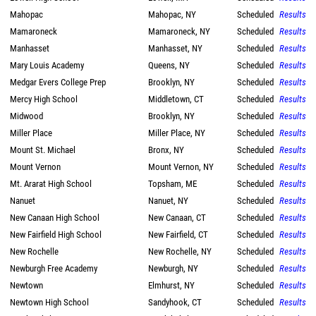
Mahopac
Mahopac, NY
Scheduled
Results
Mamaroneck
Mamaroneck, NY
Scheduled
Results
Manhasset
Manhasset, NY
Scheduled
Results
Mary Louis Academy
Queens, NY
Scheduled
Results
Medgar Evers College Prep
Brooklyn, NY
Scheduled
Results
Mercy High School
Middletown, CT
Scheduled
Results
Midwood
Brooklyn, NY
Scheduled
Results
Miller Place
Miller Place, NY
Scheduled
Results
Mount St. Michael
Bronx, NY
Scheduled
Results
Mount Vernon
Mount Vernon, NY
Scheduled
Results
Mt. Ararat High School
Topsham, ME
Scheduled
Results
Nanuet
Nanuet, NY
Scheduled
Results
New Canaan High School
New Canaan, CT
Scheduled
Results
New Fairfield High School
New Fairfield, CT
Scheduled
Results
New Rochelle
New Rochelle, NY
Scheduled
Results
Newburgh Free Academy
Newburgh, NY
Scheduled
Results
Newtown
Elmhurst, NY
Scheduled
Results
Newtown High School
Sandyhook, CT
Scheduled
Results