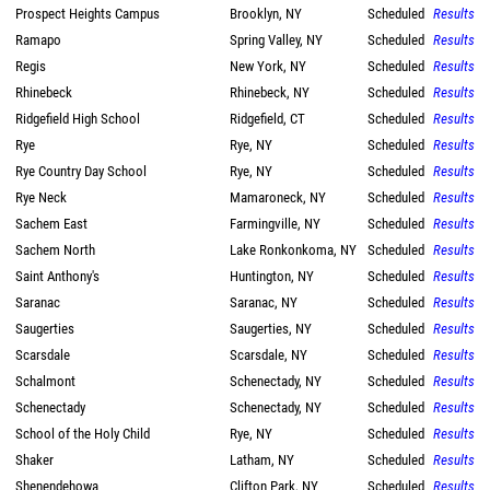
Prospect Heights Campus
Brooklyn, NY
Scheduled
Results
Ramapo
Spring Valley, NY
Scheduled
Results
Regis
New York, NY
Scheduled
Results
Rhinebeck
Rhinebeck, NY
Scheduled
Results
Ridgefield High School
Ridgefield, CT
Scheduled
Results
Rye
Rye, NY
Scheduled
Results
Rye Country Day School
Rye, NY
Scheduled
Results
Rye Neck
Mamaroneck, NY
Scheduled
Results
Sachem East
Farmingville, NY
Scheduled
Results
Sachem North
Lake Ronkonkoma, NY
Scheduled
Results
Saint Anthony's
Huntington, NY
Scheduled
Results
Saranac
Saranac, NY
Scheduled
Results
Saugerties
Saugerties, NY
Scheduled
Results
Scarsdale
Scarsdale, NY
Scheduled
Results
Schalmont
Schenectady, NY
Scheduled
Results
Schenectady
Schenectady, NY
Scheduled
Results
School of the Holy Child
Rye, NY
Scheduled
Results
Shaker
Latham, NY
Scheduled
Results
Shenendehowa
Clifton Park, NY
Scheduled
Results