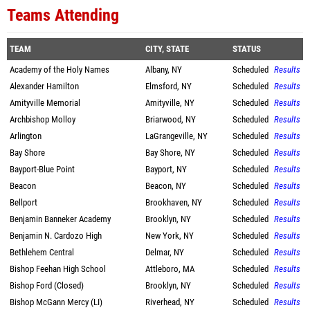
Teams Attending
TEAM
CITY, STATE
STATUS
Academy of the Holy Names
Albany, NY
Scheduled
Results
Alexander Hamilton
Elmsford, NY
Scheduled
Results
Amityville Memorial
Amityville, NY
Scheduled
Results
Archbishop Molloy
Briarwood, NY
Scheduled
Results
Arlington
LaGrangeville, NY
Scheduled
Results
Bay Shore
Bay Shore, NY
Scheduled
Results
Bayport-Blue Point
Bayport, NY
Scheduled
Results
Beacon
Beacon, NY
Scheduled
Results
Bellport
Brookhaven, NY
Scheduled
Results
Benjamin Banneker Academy
Brooklyn, NY
Scheduled
Results
Benjamin N. Cardozo High
New York, NY
Scheduled
Results
Bethlehem Central
Delmar, NY
Scheduled
Results
Bishop Feehan High School
Attleboro, MA
Scheduled
Results
Bishop Ford (Closed)
Brooklyn, NY
Scheduled
Results
Bishop McGann Mercy (LI)
Riverhead, NY
Scheduled
Results