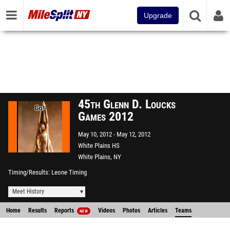
Upgrade
45th Glenn D. Loucks
Games 2012
May 10, 2012
May 12, 2012
White Plains HS
White Plains, NY
Timing/Results
Leone Timing
Meet History
Home
Results
Reports
Videos
Photos
Articles
Teams
NEW