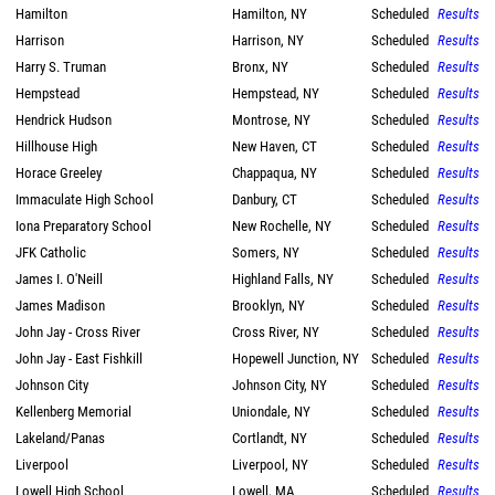
Hamilton
Hamilton, NY
Scheduled
Results
Harrison
Harrison, NY
Scheduled
Results
Harry S. Truman
Bronx, NY
Scheduled
Results
Hempstead
Hempstead, NY
Scheduled
Results
Hendrick Hudson
Montrose, NY
Scheduled
Results
Hillhouse High
New Haven, CT
Scheduled
Results
Horace Greeley
Chappaqua, NY
Scheduled
Results
Immaculate High School
Danbury, CT
Scheduled
Results
Iona Preparatory School
New Rochelle, NY
Scheduled
Results
JFK Catholic
Somers, NY
Scheduled
Results
James I. O'Neill
Highland Falls, NY
Scheduled
Results
James Madison
Brooklyn, NY
Scheduled
Results
John Jay - Cross River
Cross River, NY
Scheduled
Results
John Jay - East Fishkill
Hopewell Junction, NY
Scheduled
Results
Johnson City
Johnson City, NY
Scheduled
Results
Kellenberg Memorial
Uniondale, NY
Scheduled
Results
Lakeland/Panas
Cortlandt, NY
Scheduled
Results
Liverpool
Liverpool, NY
Scheduled
Results
Lowell High School
Lowell, MA
Scheduled
Results