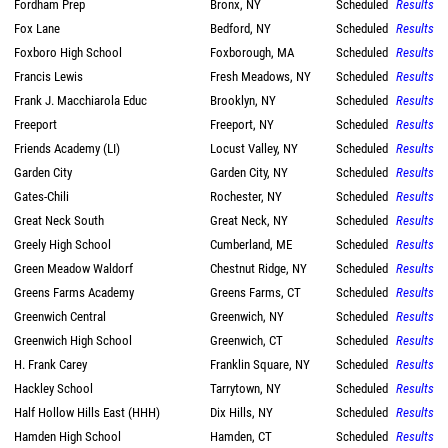
Fordham Prep
Bronx, NY
Scheduled
Results
Fox Lane
Bedford, NY
Scheduled
Results
Foxboro High School
Foxborough, MA
Scheduled
Results
Francis Lewis
Fresh Meadows, NY
Scheduled
Results
Frank J. Macchiarola Educ
Brooklyn, NY
Scheduled
Results
Freeport
Freeport, NY
Scheduled
Results
Friends Academy (LI)
Locust Valley, NY
Scheduled
Results
Garden City
Garden City, NY
Scheduled
Results
Gates-Chili
Rochester, NY
Scheduled
Results
Great Neck South
Great Neck, NY
Scheduled
Results
Greely High School
Cumberland, ME
Scheduled
Results
Green Meadow Waldorf
Chestnut Ridge, NY
Scheduled
Results
Greens Farms Academy
Greens Farms, CT
Scheduled
Results
Greenwich Central
Greenwich, NY
Scheduled
Results
Greenwich High School
Greenwich, CT
Scheduled
Results
H. Frank Carey
Franklin Square, NY
Scheduled
Results
Hackley School
Tarrytown, NY
Scheduled
Results
Half Hollow Hills East (HHH)
Dix Hills, NY
Scheduled
Results
Hamden High School
Hamden, CT
Scheduled
Results