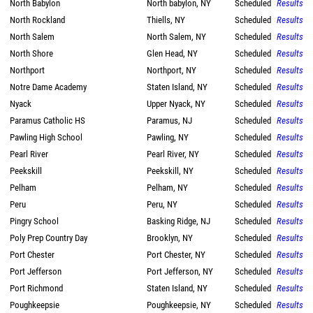
North Babylon
North babylon, NY
Scheduled
Results
North Rockland
Thiells, NY
Scheduled
Results
North Salem
North Salem, NY
Scheduled
Results
North Shore
Glen Head, NY
Scheduled
Results
Northport
Northport, NY
Scheduled
Results
Notre Dame Academy
Staten Island, NY
Scheduled
Results
Nyack
Upper Nyack, NY
Scheduled
Results
Paramus Catholic HS
Paramus, NJ
Scheduled
Results
Pawling High School
Pawling, NY
Scheduled
Results
Pearl River
Pearl River, NY
Scheduled
Results
Peekskill
Peekskill, NY
Scheduled
Results
Pelham
Pelham, NY
Scheduled
Results
Peru
Peru, NY
Scheduled
Results
Pingry School
Basking Ridge, NJ
Scheduled
Results
Poly Prep Country Day
Brooklyn, NY
Scheduled
Results
Port Chester
Port Chester, NY
Scheduled
Results
Port Jefferson
Port Jefferson, NY
Scheduled
Results
Port Richmond
Staten Island, NY
Scheduled
Results
Poughkeepsie
Poughkeepsie, NY
Scheduled
Results