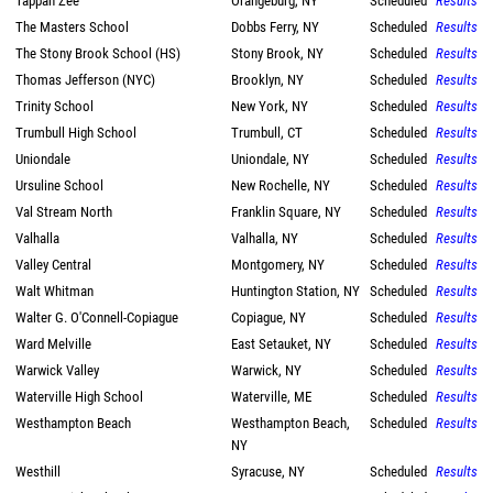
Tappan Zee
Orangeburg, NY
Scheduled
Results
The Masters School
Dobbs Ferry, NY
Scheduled
Results
The Stony Brook School (HS)
Stony Brook, NY
Scheduled
Results
Thomas Jefferson (NYC)
Brooklyn, NY
Scheduled
Results
Trinity School
New York, NY
Scheduled
Results
Trumbull High School
Trumbull, CT
Scheduled
Results
Uniondale
Uniondale, NY
Scheduled
Results
Ursuline School
New Rochelle, NY
Scheduled
Results
Val Stream North
Franklin Square, NY
Scheduled
Results
Valhalla
Valhalla, NY
Scheduled
Results
Valley Central
Montgomery, NY
Scheduled
Results
Walt Whitman
Huntington Station, NY
Scheduled
Results
Walter G. O'Connell-Copiague
Copiague, NY
Scheduled
Results
Ward Melville
East Setauket, NY
Scheduled
Results
Warwick Valley
Warwick, NY
Scheduled
Results
Waterville High School
Waterville, ME
Scheduled
Results
Westhampton Beach
Westhampton Beach,
Scheduled
Results
NY
Westhill
Syracuse, NY
Scheduled
Results