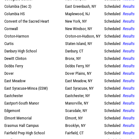
Columbia (Sec 2)
East Greenbush, NY
Scheduled
Results
Columbia HS
Maplewood, NJ
Scheduled
Results
Convent of the Sacred Heart
New York, NY
Scheduled
Results
Cornwall
New Windsor, NY
Scheduled
Results
Croton-Harmon
Croton-on-Hudson, NY
Scheduled
Results
Curtis
Staten Island, NY
Scheduled
Results
Danbury High School
Danbury, CT
Scheduled
Results
Dewitt Clinton
Bronx, NY
Scheduled
Results
Dobbs Ferry
Dobbs Ferry, NY
Scheduled
Results
Dover
Dover Plains, NY
Scheduled
Results
East Meadow
East Meadow, NY
Scheduled
Results
East Syracuse-Minoa (ESM)
East Syracuse, NY
Scheduled
Results
Eastchester
Eastchester, NY
Scheduled
Results
Eastport-South Manor
Manorville, NY
Scheduled
Results
Edgemont
Scarsdale, NY
Scheduled
Results
Elmont Memorial
Elmont, NY
Scheduled
Results
Erasmus Hall Campus
Brooklyn, NY
Scheduled
Results
Fairfield Prep High School
Fairfield, CT
Scheduled
Results