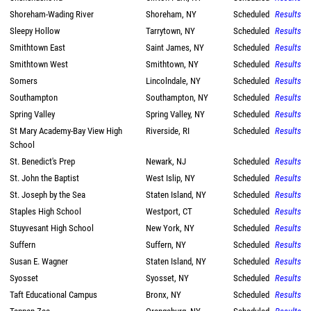
Shoreham-Wading River
Shoreham, NY
Scheduled
Results
Sleepy Hollow
Tarrytown, NY
Scheduled
Results
Smithtown East
Saint James, NY
Scheduled
Results
Smithtown West
Smithtown, NY
Scheduled
Results
Somers
Lincolndale, NY
Scheduled
Results
Southampton
Southampton, NY
Scheduled
Results
Spring Valley
Spring Valley, NY
Scheduled
Results
St Mary Academy-Bay View High
Riverside, RI
Scheduled
Results
School
St. Benedict's Prep
Newark, NJ
Scheduled
Results
St. John the Baptist
West Islip, NY
Scheduled
Results
St. Joseph by the Sea
Staten Island, NY
Scheduled
Results
Staples High School
Westport, CT
Scheduled
Results
Stuyvesant High School
New York, NY
Scheduled
Results
Suffern
Suffern, NY
Scheduled
Results
Susan E. Wagner
Staten Island, NY
Scheduled
Results
Syosset
Syosset, NY
Scheduled
Results
Taft Educational Campus
Bronx, NY
Scheduled
Results