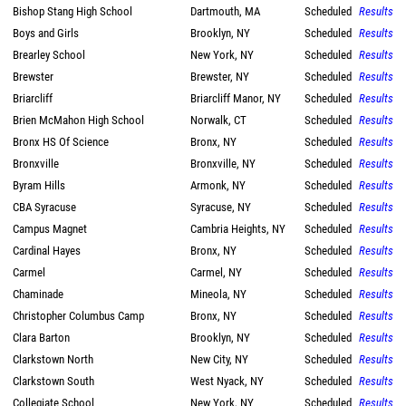
Bishop Stang High School
Dartmouth, MA
Scheduled
Results
Boys and Girls
Brooklyn, NY
Scheduled
Results
Brearley School
New York, NY
Scheduled
Results
Brewster
Brewster, NY
Scheduled
Results
Briarcliff
Briarcliff Manor, NY
Scheduled
Results
Brien McMahon High School
Norwalk, CT
Scheduled
Results
Bronx HS Of Science
Bronx, NY
Scheduled
Results
Bronxville
Bronxville, NY
Scheduled
Results
Byram Hills
Armonk, NY
Scheduled
Results
CBA Syracuse
Syracuse, NY
Scheduled
Results
Campus Magnet
Cambria Heights, NY
Scheduled
Results
Cardinal Hayes
Bronx, NY
Scheduled
Results
Carmel
Carmel, NY
Scheduled
Results
Chaminade
Mineola, NY
Scheduled
Results
Christopher Columbus Camp
Bronx, NY
Scheduled
Results
Clara Barton
Brooklyn, NY
Scheduled
Results
Clarkstown North
New City, NY
Scheduled
Results
Clarkstown South
West Nyack, NY
Scheduled
Results
Collegiate School
New York, NY
Scheduled
Results