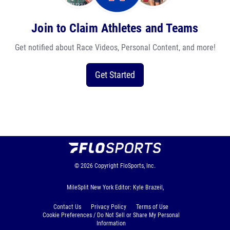
Join to Claim Athletes and Teams
Get notified about Race Videos, Personal Content, and more!
Get Started
© 2026
Copyright
FloSports, Inc.
MileSplit New York Editor: Kyle Brazeil,
Contact Us
Privacy Policy
Terms of Use
Cookie Preferences / Do Not Sell or Share My Personal
Information