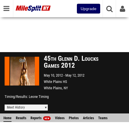
Upgrade
45th Glenn D. Loucks
Games 2012
May 10, 2012
May 12, 2012
White Plains HS
White Plains, NY
Timing/Results
Leone Timing
Meet History
Home
Results
Reports
Videos
Photos
Articles
Teams
NEW