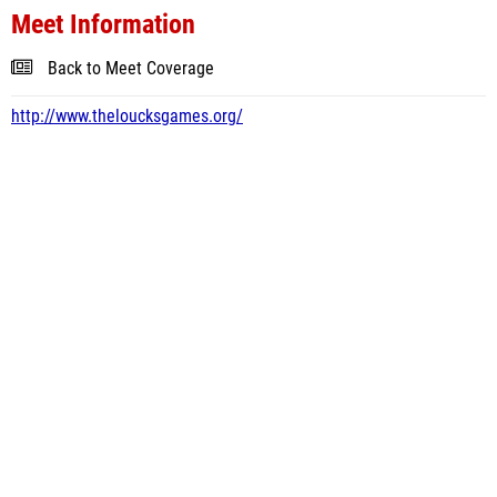
Meet Information
Back to Meet Coverage
http://www.theloucksgames.org/