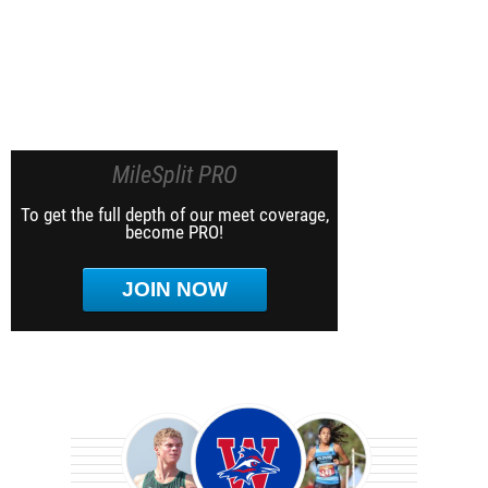
MileSplit PRO
To get the full depth of our meet coverage,
become PRO!
JOIN NOW