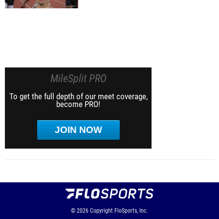
MileSplit PRO
To get the full depth of our meet coverage,
become PRO!
JOIN NOW
© 2026
Copyright
FloSports, Inc.