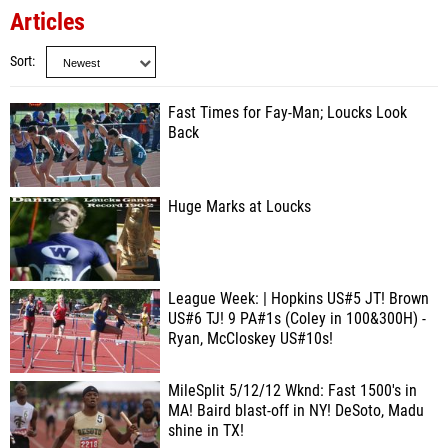
Articles
Sort
Fast Times for Fay-Man; Loucks Look
Back
Huge Marks at Loucks
League Week: | Hopkins US#5 JT! Brown
US#6 TJ! 9 PA#1s (Coley in 100&300H) -
Ryan, McCloskey US#10s!
MileSplit 5/12/12 Wknd: Fast 1500's in
MA! Baird blast-off in NY! DeSoto, Madu
shine in TX!