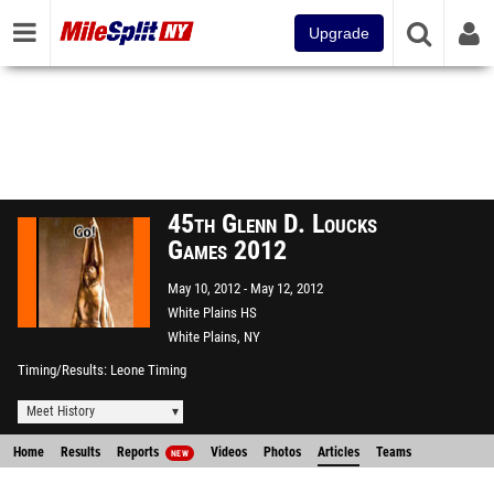
Upgrade
45th Glenn D. Loucks
Games 2012
May 10, 2012
May 12, 2012
White Plains HS
White Plains, NY
Timing/Results
Leone Timing
Meet History
Home
Results
Reports
Videos
Photos
Articles
Teams
NEW