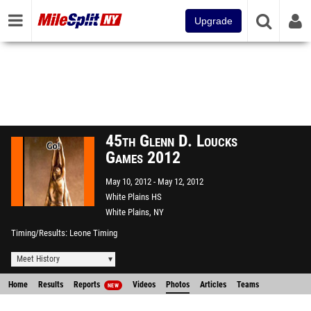
Upgrade
45th Glenn D. Loucks
Games 2012
May 10, 2012
May 12, 2012
White Plains HS
White Plains, NY
Timing/Results
Leone Timing
Meet History
Home
Results
Reports
Videos
Photos
Articles
Teams
NEW