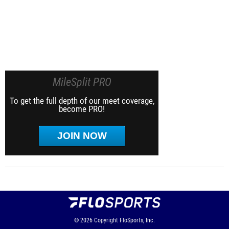
MileSplit PRO
To get the full depth of our meet coverage,
become PRO!
JOIN NOW
© 2026
Copyright
FloSports, Inc.