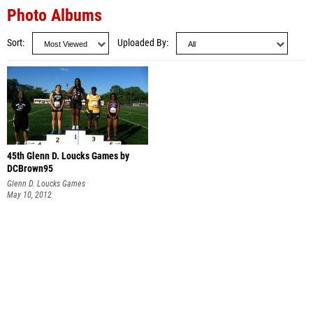
Photo Albums
Sort
Uploaded By
45th Glenn D. Loucks Games by
DCBrown95
Glenn D. Loucks Games
May 10, 2012