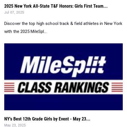
2025 New York All-State T&F Honors: Girls First Team...
Jul 07, 2025
Discover the top high school track & field athletes in New York
with the 2025 MileSpl...
NY's Best 12th Grade Girls by Event - May 23...
May 23, 2025