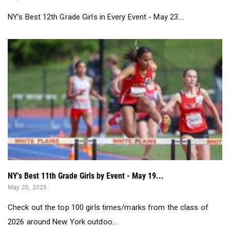
NY's Best 12th Grade Girls in Every Event - May 23....
NY's Best 11th Grade Girls by Event - May 19...
May 20, 2025
Check out the top 100 girls times/marks from the class of
2026 around New York outdoo...