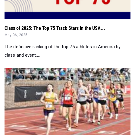
Class of 2025: The Top 75 Track Stars in the USA...
May 06, 2025
The definitive ranking of the top 75 athletes in America by
class and event....