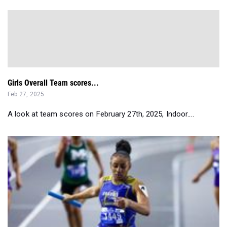
Girls Overall Team scores...
Feb 27, 2025
A look at team scores on February 27th, 2025, Indoor....