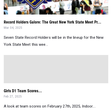
Record Holders Galore: The Great New York State Meet Pr...
Mar 04, 2025
Seven State Record Holders will be in the lineup for the New
York State Meet this wee...
Girls D1 Team Scores...
Feb 27, 2025
A look at team scores on February 27th, 2025, Indoor....