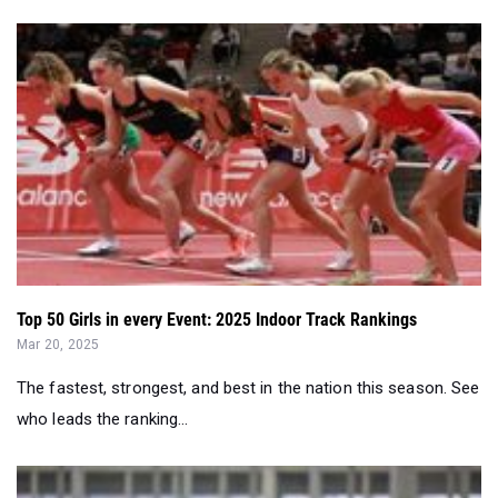
Top 50 Girls in every Event: 2025 Indoor Track Rankings
Mar 20, 2025
The fastest, strongest, and best in the nation this season. See
who leads the ranking...