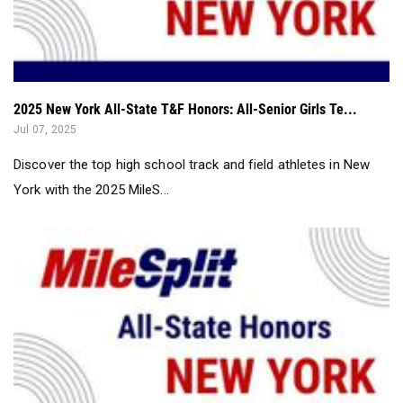
2025 New York All-State T&F Honors: All-Senior Girls Te...
Jul 07, 2025
Discover the top high school track and field athletes in New
York with the 2025 MileS...