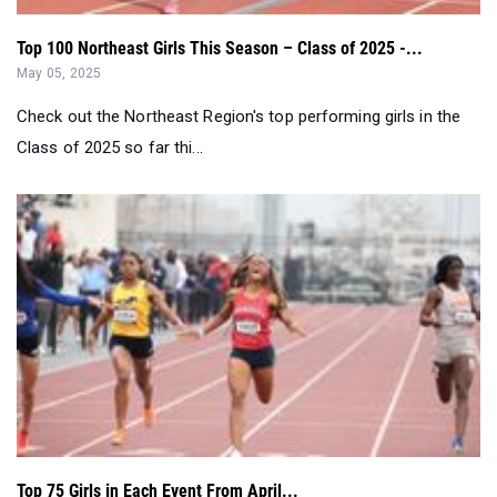
Top 100 Northeast Girls This Season – Class of 2025 -...
May 05, 2025
Check out the Northeast Region's top performing girls in the
Class of 2025 so far thi...
Top 75 Girls in Each Event From April...