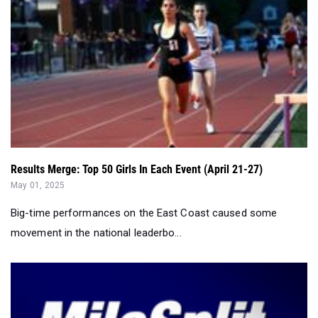
Results Merge: Top 50 Girls In Each Event (April 21-27)
May 01, 2025
Big-time performances on the East Coast caused some
movement in the national leaderbo...