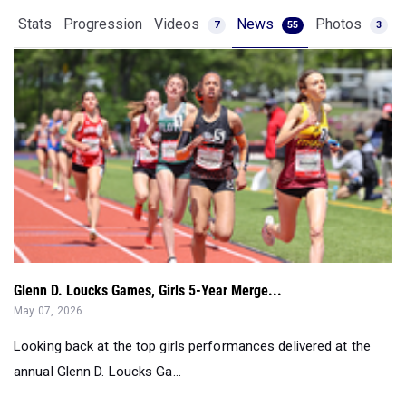
Stats
Progression
Videos
News
Photos
7
55
3
Glenn D. Loucks Games, Girls 5-Year Merge...
May 07, 2026
Looking back at the top girls performances delivered at the
annual Glenn D. Loucks Ga...