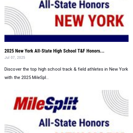
2025 New York All-State High School T&F Honors...
Jul 07, 2025
Discover the top high school track & field athletes in New York
with the 2025 MileSpl...