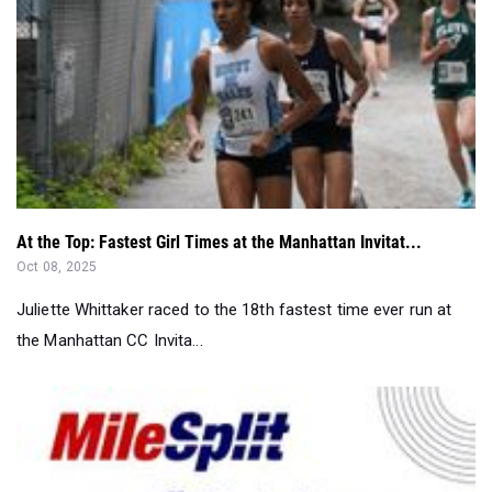
At the Top: Fastest Girl Times at the Manhattan Invitat...
Oct 08, 2025
Juliette Whittaker raced to the 18th fastest time ever run at
the Manhattan CC Invita...