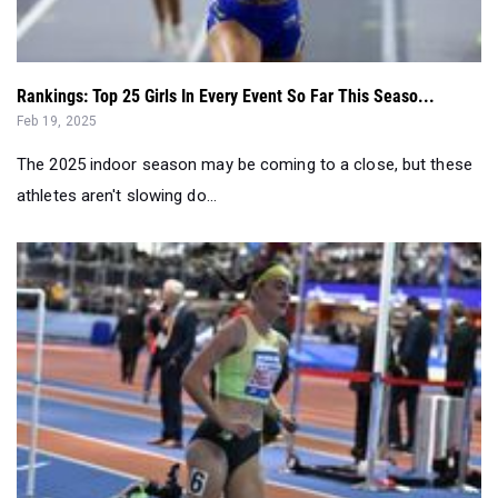
Rankings: Top 25 Girls In Every Event So Far This Seaso...
Feb 19, 2025
The 2025 indoor season may be coming to a close, but these
athletes aren't slowing do...