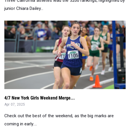
Three California athletes lead the 3200 rankings, highlighted by
junior Chiara Dailey...
4/7 New York Girls Weekend Merge...
Apr 07, 2025
Check out the best of the weekend, as the big marks are
coming in early....