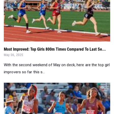
Most Improved: Top Girls 800m Times Compared To Last Se...
May 06, 2025
With the second weekend of May on deck, here are the top girl
improvers so far this s...