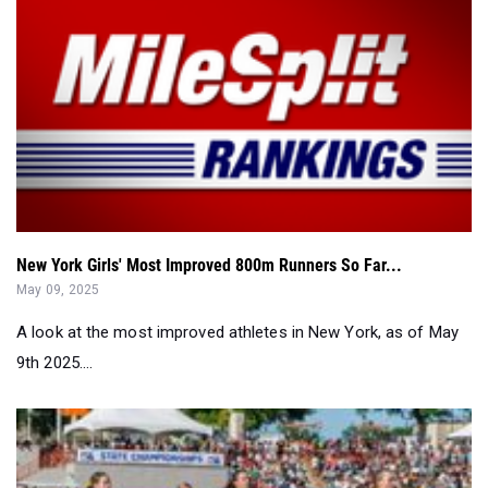
New York Girls' Most Improved 800m Runners So Far...
May 09, 2025
A look at the most improved athletes in New York, as of May
9th 2025....