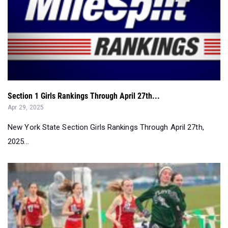
Section 1 Girls Rankings Through April 27th...
Apr 29, 2025
New York State Section Girls Rankings Through April 27th,
2025...