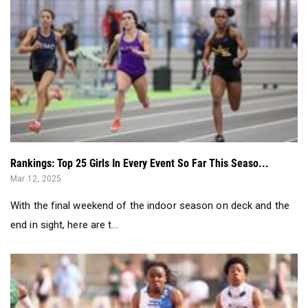
Rankings: Top 25 Girls In Every Event So Far This Seaso...
Mar 12, 2025
With the final weekend of the indoor season on deck and the
end in sight, here are t...