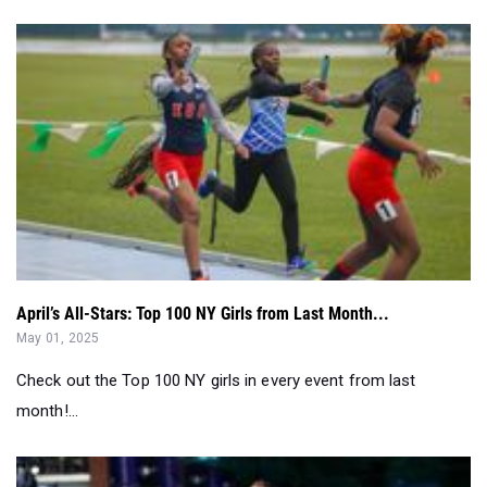
April’s All-Stars: Top 100 NY Girls from Last Month...
May 01, 2025
Check out the Top 100 NY girls in every event from last
month!...