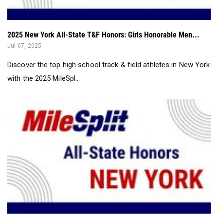
2025 New York All-State T&F Honors: Girls Honorable Men...
Jul 07, 2025
Discover the top high school track & field athletes in New York
with the 2025 MileSpl...