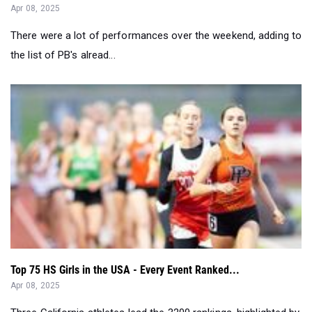
Apr 08, 2025
There were a lot of performances over the weekend, adding to
the list of PB's alread...
Top 75 HS Girls in the USA - Every Event Ranked...
Apr 08, 2025