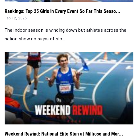
Rankings: Top 25 Girls In Every Event So Far This Seaso...
Feb 12, 2025
The indoor season is winding down but athletes across the
nation show no signs of slo...
Weekend Rewind: National Elite Stun at Millrose and Mor...