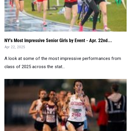
NY's Most Impressive Senior Girls by Event - Apr. 22nd...
Apr 22, 2025
A look at some of the most impressive performances from
class of 2025 across the stat...