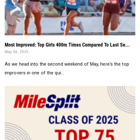
Most Improved: Top Girls 400m Times Compared To Last Se...
May 06, 2025
As we head into the second weekend of May, here's the top
improvers in one of the qui...