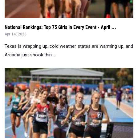
National Rankings: Top 75 Girls In Every Event - April ...
Apr 14, 2025
Texas is wrapping up, cold weather states are warming up, and
Arcadia just shook thin...