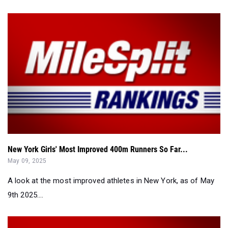
New York Girls' Most Improved 400m Runners So Far...
May 09, 2025
A look at the most improved athletes in New York, as of May
9th 2025....