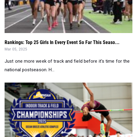
Rankings: Top 25 Girls In Every Event So Far This Seaso...
Mar 05, 2025
Just one more week of track and field before it's time for the
national postseason. H...