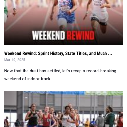
Weekend Rewind: Sprint History, State Titles, and Much ...
Mar 10, 2025
Now that the dust has settled, let's recap a record-breaking
weekend of indoor track ...