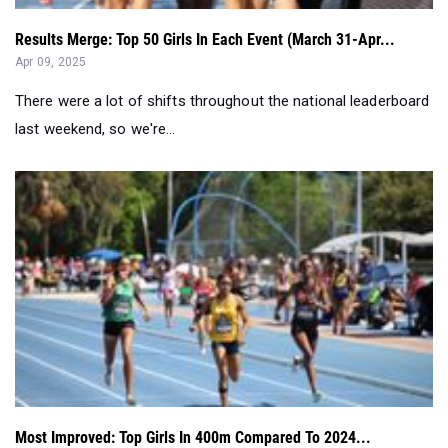
Results Merge: Top 50 Girls In Each Event (March 31-Apr...
Apr 09, 2025
There were a lot of shifts throughout the national leaderboard
last weekend, so we're...
Most Improved: Top Girls In 400m Compared To 2024...