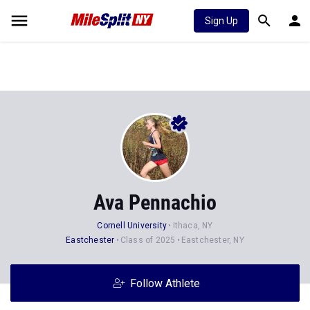
Sign Up
Ava Pennachio
Cornell University
Ithaca, NY
Eastchester
Class of 2025
Eastchester, NY
Follow Athlete