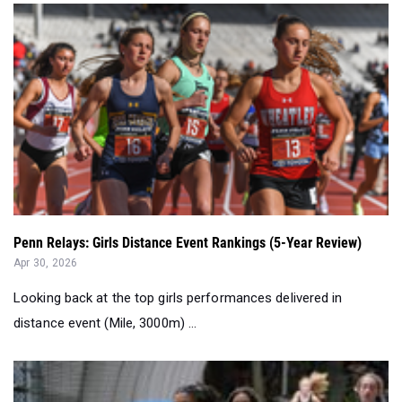
Penn Relays: Girls Distance Event Rankings (5-Year Review)
Apr 30, 2026
Looking back at the top girls performances delivered in
distance event (Mile, 3000m) ...