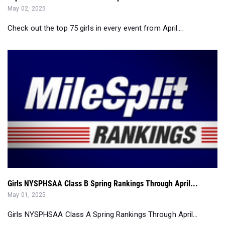
May 02, 2025
Check out the top 75 girls in every event from April....
Girls NYSPHSAA Class B Spring Rankings Through April...
May 01, 2025
Girls NYSPHSAA Class A Spring Rankings Through April...