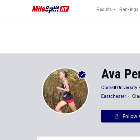
Results
Rankings
Ava Pe
Cornell University
Eastchester
Cla
Follow 