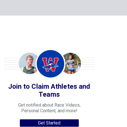
Join to Claim Athletes and
Teams
Get notified about Race Videos,
Personal Content, and more!
Get Started