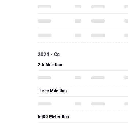
2024 - Cc
2.5 Mile Run
Three Mile Run
5000 Meter Run