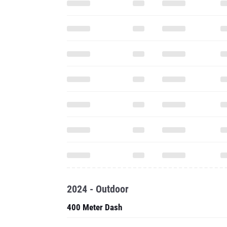
2024 - Outdoor
400 Meter Dash