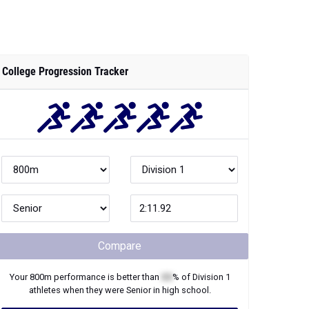
College Progression Tracker
Compare
Your
800m
performance is better than
XX
% of
Division 1
athletes when they were
Senior
in high school.