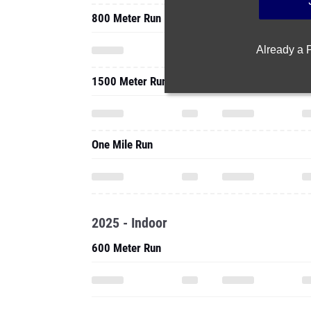
800 Meter Run
Already a
1500 Meter Run
One Mile Run
2025 - Indoor
600 Meter Run