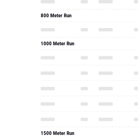
800 Meter Run
1000 Meter Run
1500 Meter Run