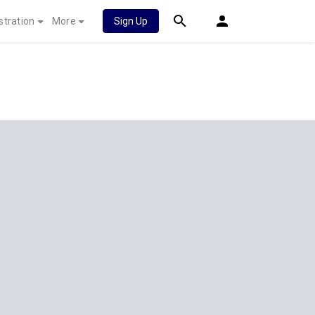
stration
More
Sign Up