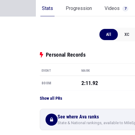
Stats
Progression
Videos
7
All
XC
Personal Records
EVENT
MARK
2:11.92
800M
Show all PRs
See where Ava ranks
State & National rankings, available to MileS