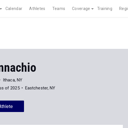
Calendar
Athletes
Teams
Coverage
Training
Regi
nnachio
Ithaca, NY
ss of 2025
Eastchester, NY
Athlete