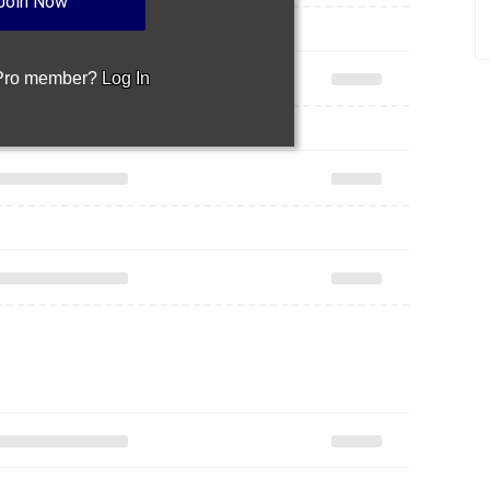
Join Now
 Pro member?
Log In