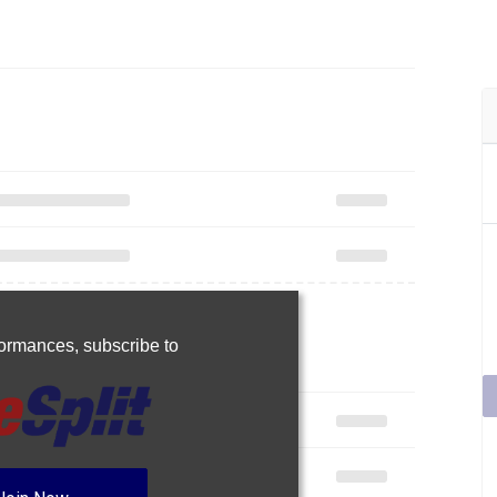
rformances,
subscribe to