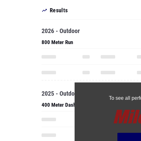
Results
2026 - Outdoor
800 Meter Run
2025 - Outdoor
To see all pe
400 Meter Dash