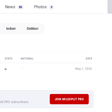
News
Photos
55
3
Indoor
Outdoor
STATE
NATIONAL
DATE
—
May 1, 2026
JOIN MILESPLIT PRO
plit PRO subscribers.