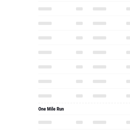
One Mile Run