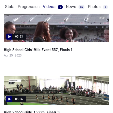
Stats
Progression
Videos
News
Photos
7
55
3
05:53
High School Girls' Mile Event 337, Finals 1
Apr 25, 2025
05:36
High School Girls' 1500m, Finals 3