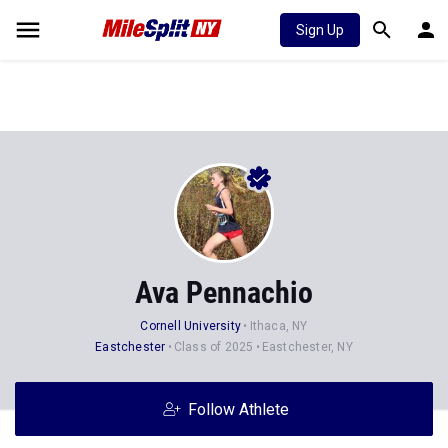
Sign Up
Ava Pennachio
Cornell University
Ithaca, NY
Eastchester
Class of 2025
Eastchester, NY
Follow Athlete