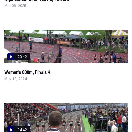
Mar 08, 2025
03:42
Women's 800m, Finals 4
May 10, 2024
04:42