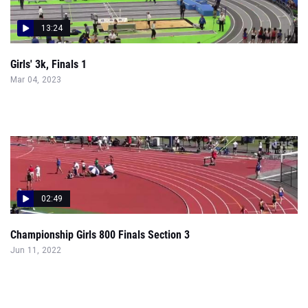
13:24
Girls' 3k, Finals 1
Mar 04, 2023
02:49
Championship Girls 800 Finals Section 3
Jun 11, 2022