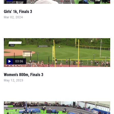
Girls' 1k, Finals 3
Mar 02, 2024
03:06
Women's 800m, Finals 3
May 12, 2023