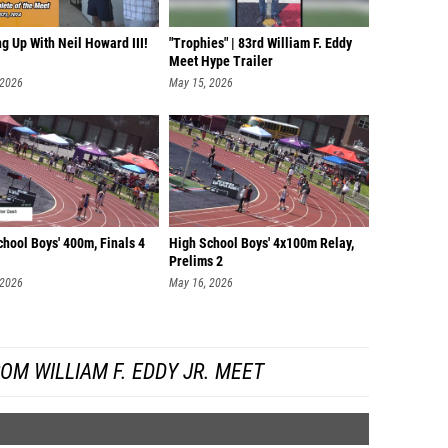
g Up With Neil Howard III!
"Trophies" | 83rd William F. Eddy
Meet Hype Trailer
 2026
May 15, 2026
hool Boys' 400m, Finals 4
High School Boys' 4x100m Relay,
Prelims 2
 2026
May 16, 2026
OM WILLIAM F. EDDY JR. MEET