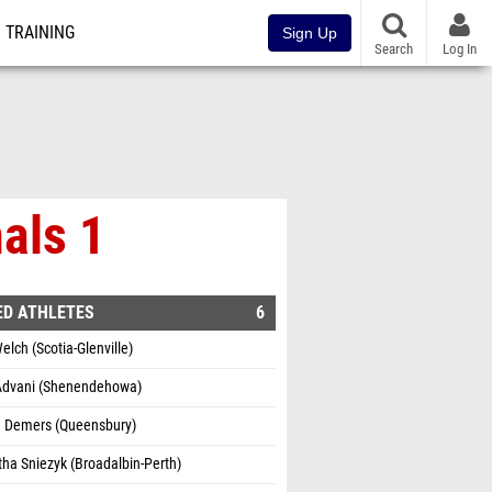
TRAINING
Sign Up
Search
Log In
als 1
ED ATHLETES
6
Welch (Scotia-Glenville)
dvani (Shenendehowa)
te Demers (Queensbury)
ha Sniezyk (Broadalbin-Perth)