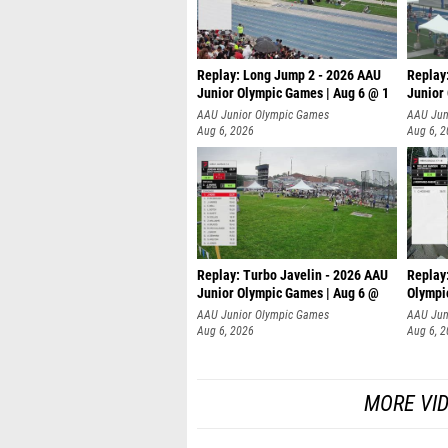
Replay: Long Jump 2 - 2026 AAU
Replay
Junior Olympic Games | Aug 6 @ 1
Junior
AAU Junior Olympic Games
AAU Jun
Aug 6, 2026
Aug 6, 
Replay: Turbo Javelin - 2026 AAU
Replay
Junior Olympic Games | Aug 6 @
Olympi
AAU Junior Olympic Games
AAU Jun
Aug 6, 2026
Aug 6, 
MORE VI