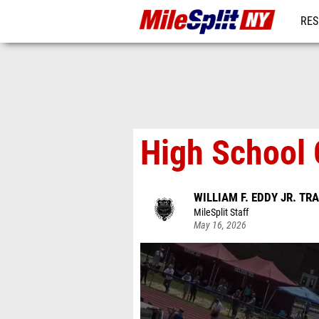
RES
REG
High School 
WILLIAM F. EDDY JR. TR
MileSplit Staff
May 16, 2026