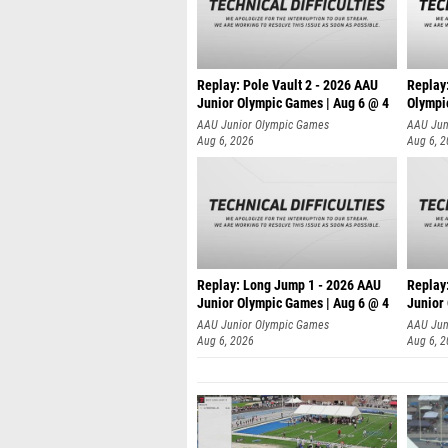
Replay: Pole Vault 2 - 2026 AAU
Replay
Junior Olympic Games | Aug 6 @ 4
Olympi
AAU Junior Olympic Games
AAU Jun
Aug 6, 2026
Aug 6, 
Replay: Long Jump 1 - 2026 AAU
Replay
Junior Olympic Games | Aug 6 @ 4
Junior
AAU Junior Olympic Games
AAU Jun
Aug 6, 2026
Aug 6, 