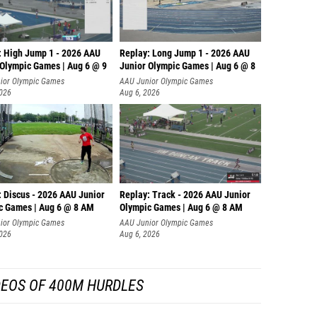
: High Jump 1 - 2026 AAU
Replay: Long Jump 1 - 2026 AAU
 Olympic Games | Aug 6 @ 9
Junior Olympic Games | Aug 6 @ 8
ior Olympic Games
AAU Junior Olympic Games
2026
Aug 6, 2026
: Discus - 2026 AAU Junior
Replay: Track - 2026 AAU Junior
c Games | Aug 6 @ 8 AM
Olympic Games | Aug 6 @ 8 AM
ior Olympic Games
AAU Junior Olympic Games
2026
Aug 6, 2026
DEOS OF 400M HURDLES