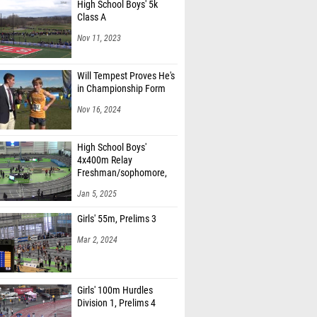
High School Boys' 5k
Class A
Nov 11, 2023
Will Tempest Proves He's
in Championship Form
Nov 16, 2024
High School Boys'
4x400m Relay
Freshman/sophomore,
Finals 1
Jan 5, 2025
Girls' 55m, Prelims 3
Mar 2, 2024
Girls' 100m Hurdles
Division 1, Prelims 4