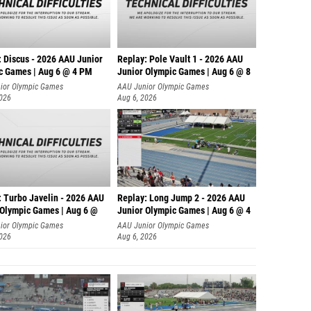
: Discus - 2026 AAU Junior
Replay: Pole Vault 1 - 2026 AAU
c Games | Aug 6 @ 4 PM
Junior Olympic Games | Aug 6 @ 8
ior Olympic Games
AAU Junior Olympic Games
2026
Aug 6, 2026
: Turbo Javelin - 2026 AAU
Replay: Long Jump 2 - 2026 AAU
 Olympic Games | Aug 6 @
Junior Olympic Games | Aug 6 @ 4
ior Olympic Games
AAU Junior Olympic Games
2026
Aug 6, 2026