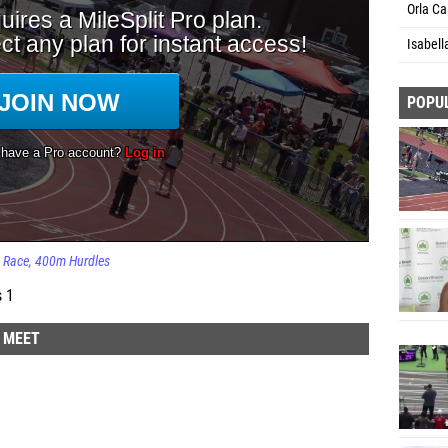
Orla Ca
Isabell
POPU
Race
400m Hurdles
s 1
D MEET