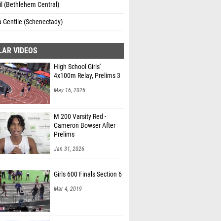
il (Bethlehem Central)
a Gentile (Schenectady)
LAR VIDEOS
High School Girls'
4x100m Relay, Prelims 3
May 16, 2026
M 200 Varsity Red -
Cameron Bowser After
Prelims
Jan 31, 2026
Girls 600 Finals Section 6
Mar 4, 2019