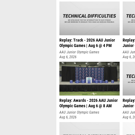
Replay: Track - 2026 AAU Junior
Replay
Olympic Games | Aug 6 @ 4 PM
Junior
A
AAU Junior Olympic Games
AAU Jun
Aug 6, 2026
Aug 6, 
Replay: Awards - 2026 AAU Junior
Replay
Olympic Games | Aug 6 @ 8 AM
Junior
AAU Junior Olympic Games
AAU Jun
Aug 6, 2026
Aug 6, 