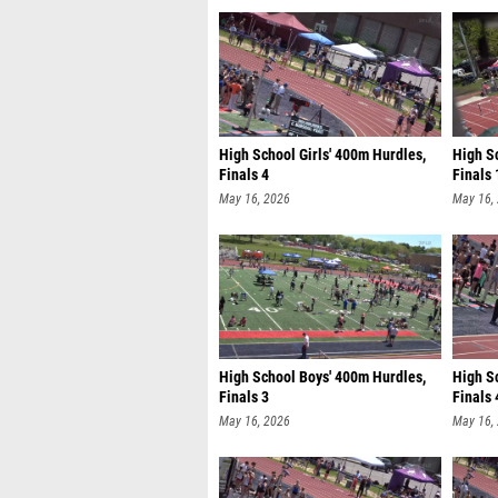
High School Girls' 400m Hurdles,
High S
Finals 4
Finals 
May 16, 2026
May 16,
High School Boys' 400m Hurdles,
High S
Finals 3
Finals 
May 16, 2026
May 16,