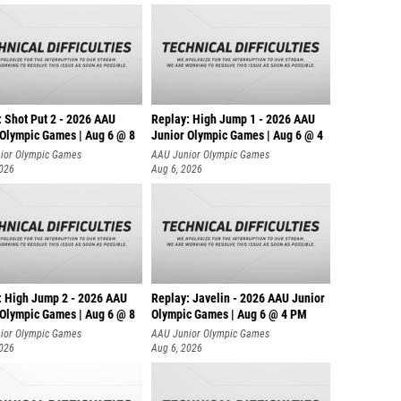
: Shot Put 2 - 2026 AAU
Replay: High Jump 1 - 2026 AAU
 Olympic Games | Aug 6 @ 8
Junior Olympic Games | Aug 6 @ 4
ior Olympic Games
AAU Junior Olympic Games
2026
Aug 6, 2026
: High Jump 2 - 2026 AAU
Replay: Javelin - 2026 AAU Junior
 Olympic Games | Aug 6 @ 8
Olympic Games | Aug 6 @ 4 PM
ior Olympic Games
AAU Junior Olympic Games
2026
Aug 6, 2026