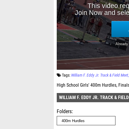
Tags:
William F. Eddy Jr. Track & Field Meet
High School Girls' 400m Hurdles, Final
WILLIAM F. EDDY JR. TRACK & FIEL
Folders