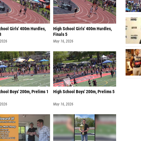
hool Girls' 400m Hurdles,
High School Girls' 400m Hurdles,
3
Finals 5
 2026
May 16, 2026
chool Boys' 200m, Prelims 1
High School Boys' 200m, Prelims 5
 2026
May 16, 2026