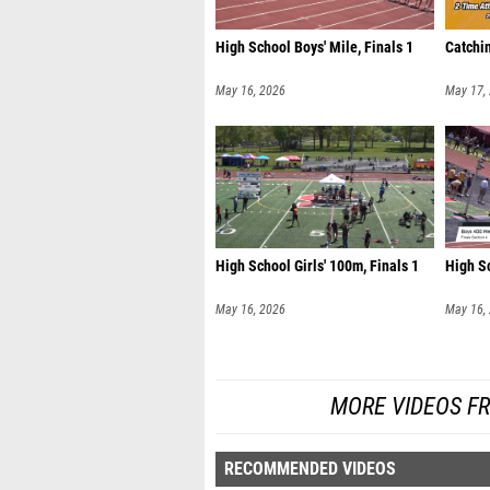
High School Boys' Mile, Finals 1
Catchin
May 16, 2026
May 17,
High School Girls' 100m, Finals 1
High Sc
May 16, 2026
May 16,
MORE VIDEOS FR
RECOMMENDED VIDEOS