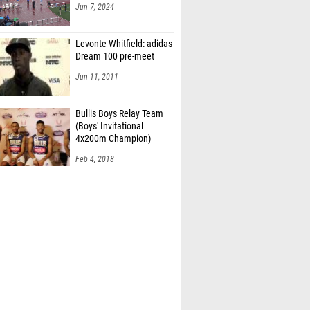
Jun 7, 2024
Levonte Whitfield: adidas
Dream 100 pre-meet
Jun 11, 2011
Bullis Boys Relay Team
(Boys' Invitational
4x200m Champion)
Feb 4, 2018