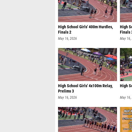
High School Girls' 400m Hurdles,
High Sc
Finals 2
Finals 
May 16, 2026
May 16,
High School Girls' 4x100m Relay,
High S
Prelims 3
May 16, 2026
May 16,