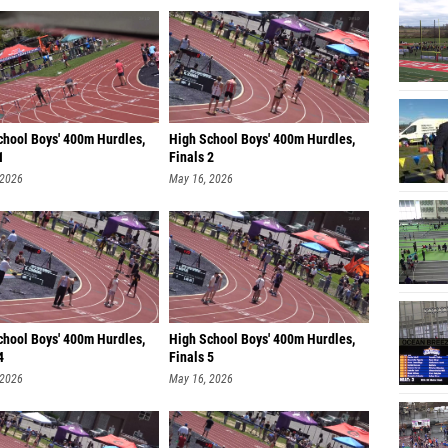
chool Boys' 400m Hurdles,
High School Boys' 400m Hurdles,
1
Finals 2
 2026
May 16, 2026
chool Boys' 400m Hurdles,
High School Boys' 400m Hurdles,
4
Finals 5
 2026
May 16, 2026