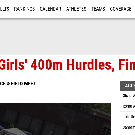
ULTS
RANKINGS
CALENDAR
ATHLETES
TEAMS
COVERAGE
ISTRATION
MORE
Girls' 400m Hurdles, Fin
ACK & FIELD MEET
TAGG
Olivia 
Roma A
Juliet
Samant