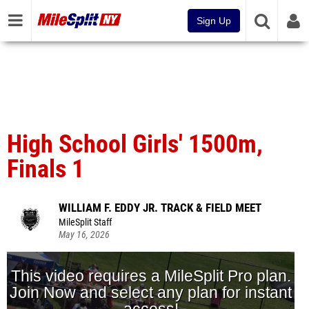
Sign Up
High School Girls' 1500m,
Finals 1
WILLIAM F. EDDY JR. TRACK & FIELD MEET
MileSplit Staff
May 16, 2026