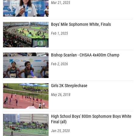
Mar 21, 2025
Boys' Mile Sophomore White, Finals
Feb 1, 2025
Bishop Scanlan - CHSAA 4x400m Champ
Feb 2, 2026
Girls 2K Steeplechase
May 26, 2018
High School Boys' 800m Sophomore Boys White
Final (all)
Jan 25, 2020