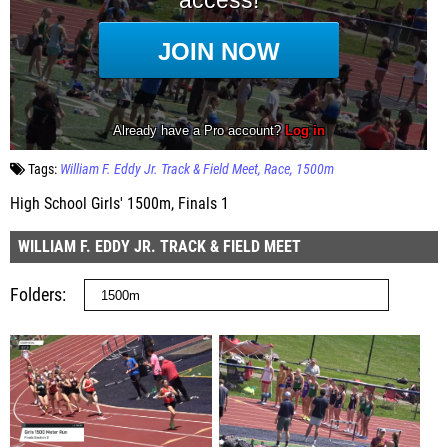
Tags:
William F. Eddy Jr. Track & Field Meet
Race
1500m
High School Girls' 1500m, Finals 1
WILLIAM F. EDDY JR. TRACK & FIELD MEET
Folders