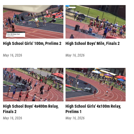
High School Girls' 100m, Prelims 2
High School Boys' Mile, Finals 2
May 16, 2026
May 16, 2026
High School Boys' 4x400m Relay,
High School Girls' 4x100m Relay,
Finals 2
Prelims 1
May 16, 2026
May 16, 2026