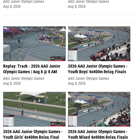
A
AAU Junior Olympic Games
AAU Junior Olympic Games
Aug 8, 2026
Aug 8, 2026
Replay: Track - 2026 AAU Junior
2026 AAU Junior Olympic Games -
Olympic Games | Aug 8 @ 8 AM
Youth Boys' 4x400m Relay, Finals
AAU Junior Olympic Games
AAU Junior Olympic Games
Aug 8, 2026
Aug 8, 2026
2026 AAU Junior Olympic Games -
2026 AAU Junior Olympic Games -
Youth Girls' 4x400m Relay, Final
Youth Mixed 4x400m Relay, Finals