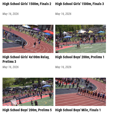
High School Girls' 1500m, Finals 2
High School Girls' 1500m, Finals 3
May 16, 2026
May 16, 2026
High School Girls' 4x100m Relay,
High School Boys' 200m, Prelims 1
Prelims 3
May 16, 2026
May 16, 2026
High School Boys' 200m, Prelims 5
High School Boys' Mile, Finals 1