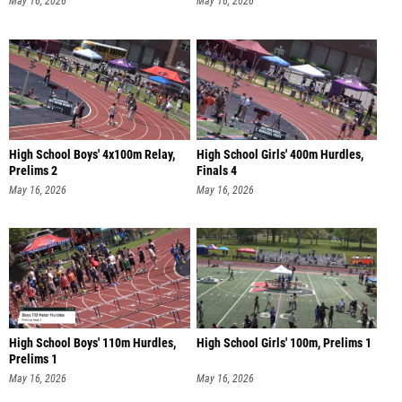
May 16, 2026
May 16, 2026
High School Boys' 4x100m Relay,
High School Girls' 400m Hurdles,
Prelims 2
Finals 4
May 16, 2026
May 16, 2026
High School Boys' 110m Hurdles,
High School Girls' 100m, Prelims 1
Prelims 1
May 16, 2026
May 16, 2026