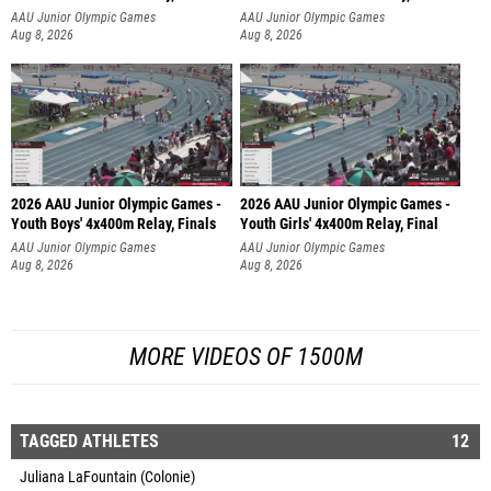
AAU Junior Olympic Games
AAU Junior Olympic Games
Aug 8, 2026
Aug 8, 2026
2026 AAU Junior Olympic Games -
2026 AAU Junior Olympic Games -
Youth Boys' 4x400m Relay, Finals
Youth Girls' 4x400m Relay, Final
AAU Junior Olympic Games
AAU Junior Olympic Games
Aug 8, 2026
Aug 8, 2026
MORE VIDEOS OF 1500M
TAGGED ATHLETES
12
Juliana LaFountain (Colonie)