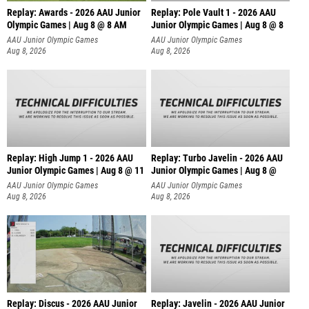
Replay: Awards - 2026 AAU Junior
Replay: Pole Vault 1 - 2026 AAU
Olympic Games | Aug 8 @ 8 AM
Junior Olympic Games | Aug 8 @ 8
AAU Junior Olympic Games
AAU Junior Olympic Games
Aug 8, 2026
Aug 8, 2026
Replay: High Jump 1 - 2026 AAU
Replay: Turbo Javelin - 2026 AAU
Junior Olympic Games | Aug 8 @ 11
Junior Olympic Games | Aug 8 @
AAU Junior Olympic Games
AAU Junior Olympic Games
Aug 8, 2026
Aug 8, 2026
Replay: Discus - 2026 AAU Junior
Replay: Javelin - 2026 AAU Junior