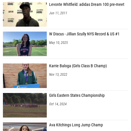
Levonte Whitfield: adidas Dream 100 pre-meet
Jun 11, 2011
W Discus - Jillian Scully NYS Record & US #1
May 10, 2025
Karrie Baloga (Girls Class B Champ)
Nov 13, 2022
Girls Eastern States Championship
Oct 14, 2024
Ava Kitchings Long Jump Champ