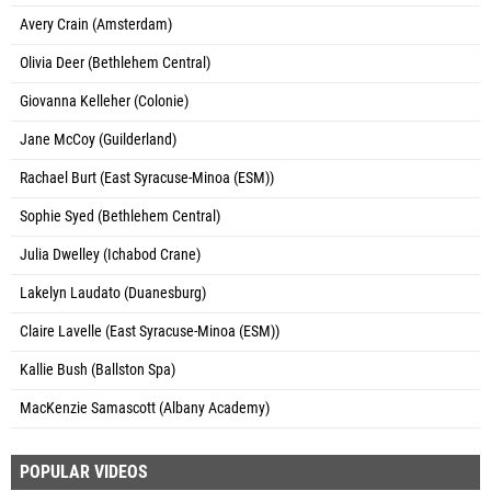
Avery Crain (Amsterdam)
Olivia Deer (Bethlehem Central)
Giovanna Kelleher (Colonie)
Jane McCoy (Guilderland)
Rachael Burt (East Syracuse-Minoa (ESM))
Sophie Syed (Bethlehem Central)
Julia Dwelley (Ichabod Crane)
Lakelyn Laudato (Duanesburg)
Claire Lavelle (East Syracuse-Minoa (ESM))
Kallie Bush (Ballston Spa)
MacKenzie Samascott (Albany Academy)
POPULAR VIDEOS