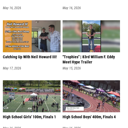
May 16, 2026
May 16, 2026
Catching Up With Neil Howard III!
"Trophies" | 83rd William F. Eddy
Meet Hype Trailer
May 17, 2026
May 15, 2026
High School Girls' 100m, Finals 1
High School Boys' 400m, Finals 4