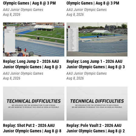
Olympic Games | Aug 8 @ 3 PM
Olympic Games | Aug 8 @ 3 PM
AAU Junior Olympic Games
AAU Junior Olympic Games
Aug 8, 2026
Aug 8, 2026
Replay: Long Jump 2 - 2026 AAU
Replay: Long Jump 1 - 2026 AAU
Junior Olympic Games | Aug 8 @ 3
Junior Olympic Games | Aug 8 @ 3
AAU Junior Olympic Games
AAU Junior Olympic Games
Aug 8, 2026
Aug 8, 2026
Replay: Shot Put 2 - 2026 AAU
Replay: Pole Vault 2 - 2026 AAU
Junior Olympic Games | Aug 8 @ 8
Junior Olympic Games | Aug 8 @ 2