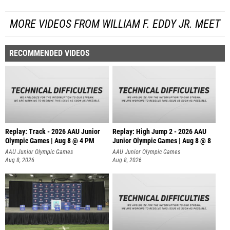
MORE VIDEOS FROM WILLIAM F. EDDY JR. MEET
RECOMMENDED VIDEOS
Replay: Track - 2026 AAU Junior
Replay: High Jump 2 - 2026 AAU
Olympic Games | Aug 8 @ 4 PM
Junior Olympic Games | Aug 8 @ 8
AAU Junior Olympic Games
AAU Junior Olympic Games
Aug 8, 2026
Aug 8, 2026