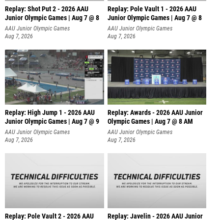
Replay: Shot Put 2 - 2026 AAU
Replay: Pole Vault 1 - 2026 AAU
Junior Olympic Games | Aug 7 @ 8
Junior Olympic Games | Aug 7 @ 8
A
AAU Junior Olympic Games
AAU Junior Olympic Games
Aug 7, 2026
Aug 7, 2026
Replay: High Jump 1 - 2026 AAU
Replay: Awards - 2026 AAU Junior
Junior Olympic Games | Aug 7 @ 9
Olympic Games | Aug 7 @ 8 AM
AAU Junior Olympic Games
AAU Junior Olympic Games
Aug 7, 2026
Aug 7, 2026
Replay: Pole Vault 2 - 2026 AAU
Replay: Javelin - 2026 AAU Junior