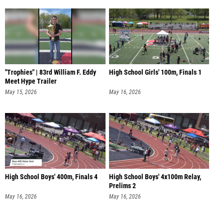
"Trophies" | 83rd William F. Eddy
High School Girls' 100m, Finals 1
Meet Hype Trailer
May 15, 2026
May 16, 2026
High School Boys' 400m, Finals 4
High School Boys' 4x100m Relay,
Prelims 2
May 16, 2026
May 16, 2026