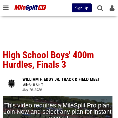
Sign Up
High School Boys' 400m
Hurdles, Finals 3
WILLIAM F. EDDY JR. TRACK & FIELD MEET
MileSplit Staff
May 16, 2026