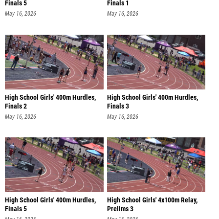
Finals 5
Finals 1
May 16, 2026
May 16, 2026
High School Girls' 400m Hurdles,
High School Girls' 400m Hurdles,
Finals 2
Finals 3
May 16, 2026
May 16, 2026
High School Girls' 400m Hurdles,
High School Girls' 4x100m Relay,
Finals 5
Prelims 3