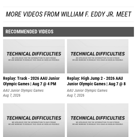
MORE VIDEOS FROM WILLIAM F. EDDY JR. MEET
RECOMMENDED VIDEOS
Replay: Track - 2026 AAU Junior
Replay: High Jump 2 - 2026 AAU
Olympic Games | Aug 7 @ 4 PM
Junior Olympic Games | Aug 7 @ 8
AAU Junior Olympic Games
AAU Junior Olympic Games
Aug 7, 2026
Aug 7, 2026