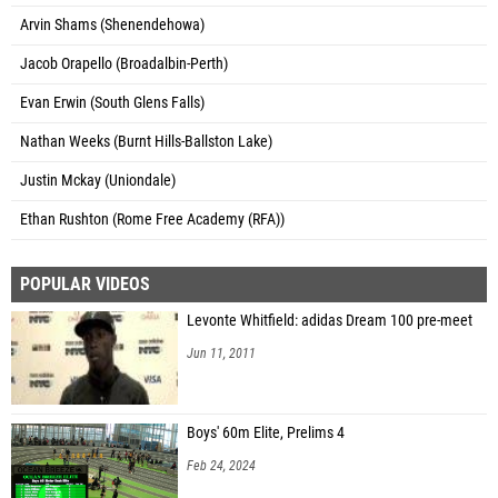
Arvin Shams (Shenendehowa)
Jacob Orapello (Broadalbin-Perth)
Evan Erwin (South Glens Falls)
Nathan Weeks (Burnt Hills-Ballston Lake)
Justin Mckay (Uniondale)
Ethan Rushton (Rome Free Academy (RFA))
POPULAR VIDEOS
Levonte Whitfield: adidas Dream 100 pre-meet
Jun 11, 2011
Boys' 60m Elite, Prelims 4
Feb 24, 2024