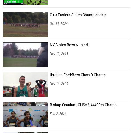
Girls Eastern States Championship
Oct 14, 2024
NY States Boys A - start
Nov 12, 2013
Ibrahim Ford:Boys Class D Champ
Nov 16, 2025
Bishop Scanlan - CHSAA 4x400m Champ
Feb 2, 2026