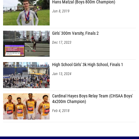
Hans Matzal (Boys 800m Champion)
Jun 8, 2019
Girls' 300m Varsity, Finals 2
Dec 17, 2023
High School Girls' 3k High School, Finals 1
Jan 13, 2024
Cardinal Hayes Boys Relay Team (CHSAA Boys'
4x200m Champion)
Feb 4, 2018