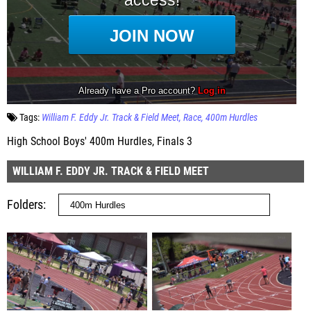
Tags:
William F. Eddy Jr. Track & Field Meet
Race
400m Hurdles
High School Boys' 400m Hurdles, Finals 3
WILLIAM F. EDDY JR. TRACK & FIELD MEET
Folders