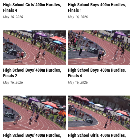
High School Girls' 400m Hurdles,
High School Boys' 400m Hurdles,
Finals 4
Finals 1
May 16, 2026
May 16, 2026
High School Boys' 400m Hurdles,
High School Boys' 400m Hurdles,
Finals 2
Finals 4
May 16, 2026
May 16, 2026
High School Boys' 400m Hurdles,
High School Girls' 400m Hurdles,