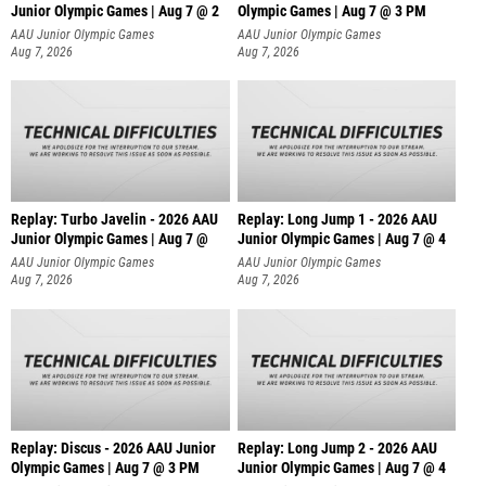
Junior Olympic Games | Aug 7 @ 2
Olympic Games | Aug 7 @ 3 PM
AAU Junior Olympic Games
AAU Junior Olympic Games
Aug 7, 2026
Aug 7, 2026
Replay: Turbo Javelin - 2026 AAU
Replay: Long Jump 1 - 2026 AAU
Junior Olympic Games | Aug 7 @
Junior Olympic Games | Aug 7 @ 4
AAU Junior Olympic Games
AAU Junior Olympic Games
Aug 7, 2026
Aug 7, 2026
Replay: Discus - 2026 AAU Junior
Replay: Long Jump 2 - 2026 AAU
Olympic Games | Aug 7 @ 3 PM
Junior Olympic Games | Aug 7 @ 4