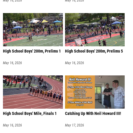
May 16, 2026
May 16, 2026
High School Boys' 200m, Prelims 1
High School Boys' 200m, Prelims 5
May 16, 2026
May 16, 2026
High School Boys' Mile, Finals 1
Catching Up With Neil Howard III!
May 16, 2026
May 17, 2026