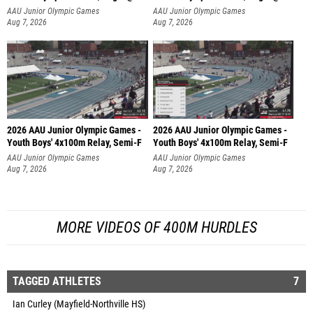
AAU Junior Olympic Games
AAU Junior Olympic Games
Aug 7, 2026
Aug 7, 2026
2026 AAU Junior Olympic Games -
2026 AAU Junior Olympic Games -
Youth Boys' 4x100m Relay, Semi-F
Youth Boys' 4x100m Relay, Semi-F
AAU Junior Olympic Games
AAU Junior Olympic Games
Aug 7, 2026
Aug 7, 2026
MORE VIDEOS OF 400M HURDLES
TAGGED ATHLETES
7
Ian Curley (Mayfield-Northville HS)