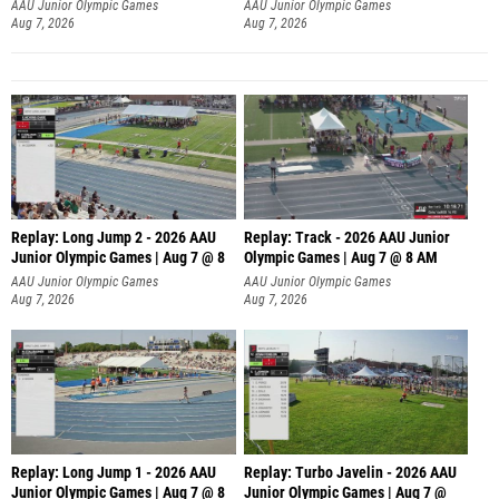
AAU Junior Olympic Games
AAU Junior Olympic Games
Aug 7, 2026
Aug 7, 2026
Replay: Long Jump 2 - 2026 AAU
Replay: Track - 2026 AAU Junior
Junior Olympic Games | Aug 7 @ 8
Olympic Games | Aug 7 @ 8 AM
AAU Junior Olympic Games
AAU Junior Olympic Games
Aug 7, 2026
Aug 7, 2026
Replay: Long Jump 1 - 2026 AAU
Replay: Turbo Javelin - 2026 AAU
Junior Olympic Games | Aug 7 @ 8
Junior Olympic Games | Aug 7 @