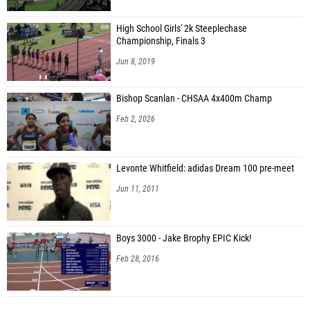
High School Girls' 2k Steeplechase
Championship, Finals 3
Jun 8, 2019
Bishop Scanlan - CHSAA 4x400m Champ
Feb 2, 2026
Levonte Whitfield: adidas Dream 100 pre-meet
Jun 11, 2011
Boys 3000 - Jake Brophy EPIC Kick!
Feb 28, 2016