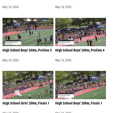
May 16, 2026
May 16, 2026
High School Boys' 200m, Prelims 3
High School Boys' 200m, Prelims 4
May 16, 2026
May 16, 2026
High School Girls' 200m, Finals 1
High School Boys' 200m, Finals 1