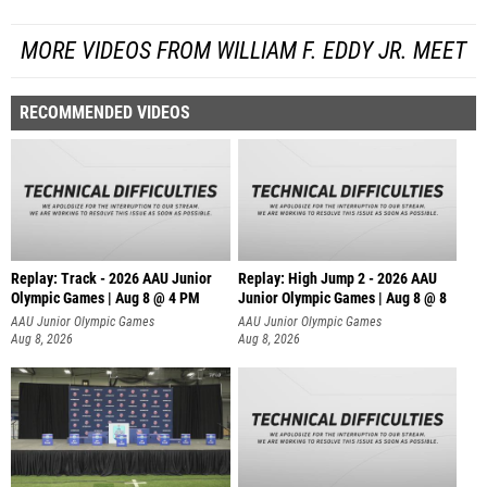
MORE VIDEOS FROM WILLIAM F. EDDY JR. MEET
RECOMMENDED VIDEOS
Replay: Track - 2026 AAU Junior
Replay: High Jump 2 - 2026 AAU
Olympic Games | Aug 8 @ 4 PM
Junior Olympic Games | Aug 8 @ 8
AAU Junior Olympic Games
AAU Junior Olympic Games
Aug 8, 2026
Aug 8, 2026