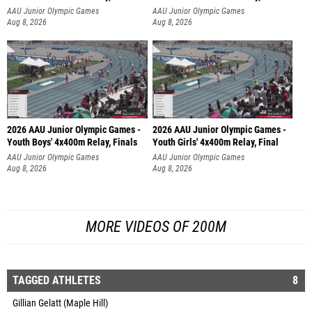
AAU Junior Olympic Games
AAU Junior Olympic Games
Aug 8, 2026
Aug 8, 2026
2026 AAU Junior Olympic Games -
2026 AAU Junior Olympic Games -
Youth Boys' 4x400m Relay, Finals
Youth Girls' 4x400m Relay, Final
AAU Junior Olympic Games
AAU Junior Olympic Games
Aug 8, 2026
Aug 8, 2026
MORE VIDEOS OF 200M
TAGGED ATHLETES
8
Gillian Gelatt (Maple Hill)