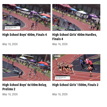
High School Boys' 400m, Finals 4
High School Girls' 400m Hurdles,
Finals 4
May 16, 2026
May 16, 2026
High School Boys' 4x100m Relay,
High School Girls' 1500m, Finals 2
Prelims 2
May 16, 2026
May 16, 2026