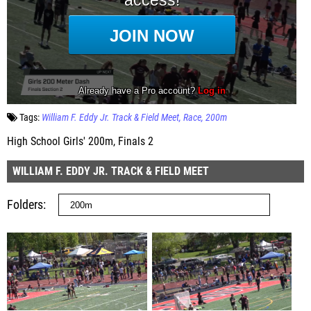
Tags:
William F. Eddy Jr. Track & Field Meet
Race
200m
High School Girls' 200m, Finals 2
WILLIAM F. EDDY JR. TRACK & FIELD MEET
Folders