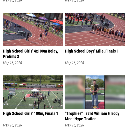
May 16, 2026
May 16, 2026
High School Girls' 4x100m Relay,
High School Boys' Mile, Finals 1
Prelims 3
May 16, 2026
May 16, 2026
High School Girls' 100m, Finals 1
"Trophies" | 83rd William F. Eddy
Meet Hype Trailer
May 16, 2026
May 15, 2026