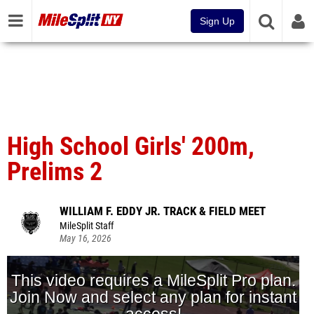
Sign Up
High School Girls' 200m,
Prelims 2
WILLIAM F. EDDY JR. TRACK & FIELD MEET
MileSplit Staff
May 16, 2026