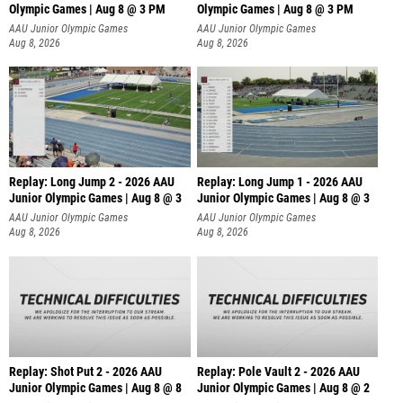
Olympic Games | Aug 8 @ 3 PM
Olympic Games | Aug 8 @ 3 PM
AAU Junior Olympic Games
AAU Junior Olympic Games
Aug 8, 2026
Aug 8, 2026
Replay: Long Jump 2 - 2026 AAU
Replay: Long Jump 1 - 2026 AAU
Junior Olympic Games | Aug 8 @ 3
Junior Olympic Games | Aug 8 @ 3
AAU Junior Olympic Games
AAU Junior Olympic Games
Aug 8, 2026
Aug 8, 2026
Replay: Shot Put 2 - 2026 AAU
Replay: Pole Vault 2 - 2026 AAU
Junior Olympic Games | Aug 8 @ 8
Junior Olympic Games | Aug 8 @ 2