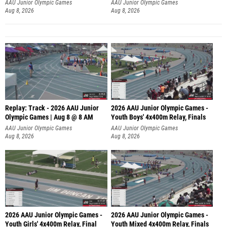
A
AAU Junior Olympic Games
AAU Junior Olympic Games
Aug 8, 2026
Aug 8, 2026
Replay: Track - 2026 AAU Junior
2026 AAU Junior Olympic Games -
Olympic Games | Aug 8 @ 8 AM
Youth Boys' 4x400m Relay, Finals
AAU Junior Olympic Games
AAU Junior Olympic Games
Aug 8, 2026
Aug 8, 2026
2026 AAU Junior Olympic Games -
2026 AAU Junior Olympic Games -
Youth Girls' 4x400m Relay, Final
Youth Mixed 4x400m Relay, Finals