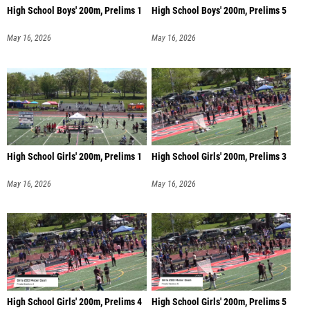
High School Boys' 200m, Prelims 1
High School Boys' 200m, Prelims 5
May 16, 2026
May 16, 2026
High School Girls' 200m, Prelims 1
High School Girls' 200m, Prelims 3
May 16, 2026
May 16, 2026
High School Girls' 200m, Prelims 4
High School Girls' 200m, Prelims 5