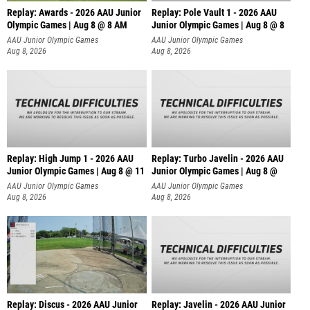
Replay: Awards - 2026 AAU Junior
Replay: Pole Vault 1 - 2026 AAU
Olympic Games | Aug 8 @ 8 AM
Junior Olympic Games | Aug 8 @ 8
AAU Junior Olympic Games
AAU Junior Olympic Games
Aug 8, 2026
Aug 8, 2026
Replay: High Jump 1 - 2026 AAU
Replay: Turbo Javelin - 2026 AAU
Junior Olympic Games | Aug 8 @ 11
Junior Olympic Games | Aug 8 @
AAU Junior Olympic Games
AAU Junior Olympic Games
Aug 8, 2026
Aug 8, 2026
Replay: Discus - 2026 AAU Junior
Replay: Javelin - 2026 AAU Junior