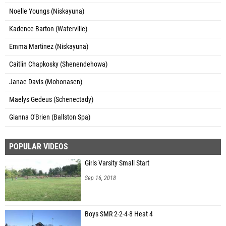
Noelle Youngs (Niskayuna)
Kadence Barton (Waterville)
Emma Martinez (Niskayuna)
Caitlin Chapkosky (Shenendehowa)
Janae Davis (Mohonasen)
Maelys Gedeus (Schenectady)
Gianna O'Brien (Ballston Spa)
POPULAR VIDEOS
Girls Varsity Small Start
Sep 16, 2018
Boys SMR 2-2-4-8 Heat 4