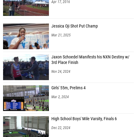
Apr 17, 2016
Jessica Oji Shot Put Champ
Mar 21, 2025
Jaxon Schoedel Manifests his NXN Destiny w/
3rd Place Finish
Nov 24, 2024
Girls' 55m, Prelims 4
Mar 2, 2024
High School Boys' Mile Varsity, Finals 6
Dec 22, 2024