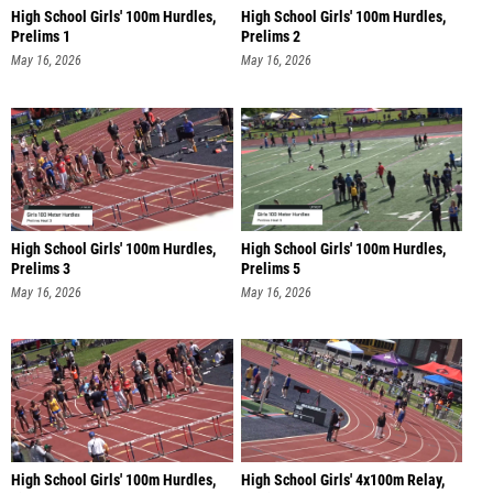
High School Girls' 100m Hurdles,
High School Girls' 100m Hurdles,
Prelims 1
Prelims 2
May 16, 2026
May 16, 2026
High School Girls' 100m Hurdles,
High School Girls' 100m Hurdles,
Prelims 3
Prelims 5
May 16, 2026
May 16, 2026
High School Girls' 100m Hurdles,
High School Girls' 4x100m Relay,