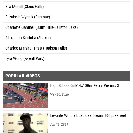
Ella Morrill (Glens Falls)
Elizabeth Wynnik (Saranac)
Charlotte Gardner (Burnt Hills-Ballston Lake)
Alexandra Kociuba (Shaker)
Charlee Marshall-Pratt (Hudson Falls)
Lyra Wong (Averill Park)
POPULAR VIDEOS
High School Girls' 4x100m Relay, Prelims 3
May 16, 2026
Levonte Whitfield: adidas Dream 100 pre-meet
Jun 11, 2011