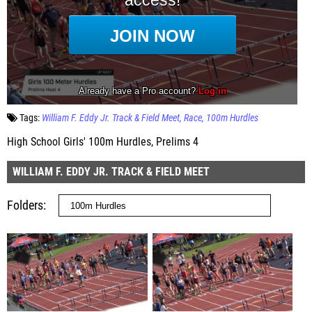
Tags:
William F. Eddy Jr. Track & Field Meet
Race
100m Hurdles
High School Girls' 100m Hurdles, Prelims 4
WILLIAM F. EDDY JR. TRACK & FIELD MEET
Folders