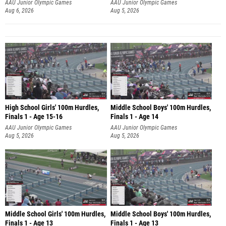
AAU Junior Olympic Games
AAU Junior Olympic Games
Aug 6, 2026
Aug 5, 2026
High School Girls' 100m Hurdles,
Middle School Boys' 100m Hurdles,
Finals 1 - Age 15-16
Finals 1 - Age 14
AAU Junior Olympic Games
AAU Junior Olympic Games
Aug 5, 2026
Aug 5, 2026
Middle School Girls' 100m Hurdles,
Middle School Boys' 100m Hurdles,
Finals 1 - Age 13
Finals 1 - Age 13