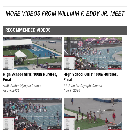
MORE VIDEOS FROM WILLIAM F. EDDY JR. MEET
RECOMMENDED VIDEOS
High School Girls' 100m Hurdles,
High School Girls' 100m Hurdles,
Final
Final
AAU Junior Olympic Games
AAU Junior Olympic Games
Aug 6, 2026
Aug 6, 2026