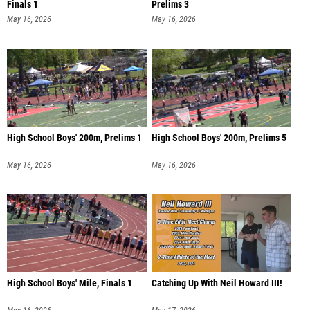
Finals 1
Prelims 3
May 16, 2026
May 16, 2026
High School Boys' 200m, Prelims 1
High School Boys' 200m, Prelims 5
May 16, 2026
May 16, 2026
High School Boys' Mile, Finals 1
Catching Up With Neil Howard III!