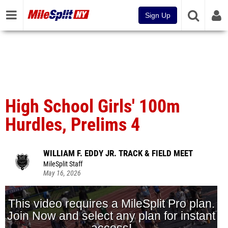
Sign Up
High School Girls' 100m
Hurdles, Prelims 4
WILLIAM F. EDDY JR. TRACK & FIELD MEET
MileSplit Staff
May 16, 2026