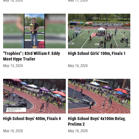
May 16, 2026
May 17, 2026
"Trophies" | 83rd William F. Eddy
High School Girls' 100m, Finals 1
Meet Hype Trailer
May 15, 2026
May 16, 2026
High School Boys' 400m, Finals 4
High School Boys' 4x100m Relay,
Prelims 2
May 16, 2026
May 16, 2026