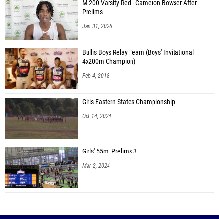
M 200 Varsity Red - Cameron Bowser After
Prelims
Jan 31, 2026
Bullis Boys Relay Team (Boys' Invitational
4x200m Champion)
Feb 4, 2018
Girls Eastern States Championship
Oct 14, 2024
Girls' 55m, Prelims 3
Mar 2, 2024