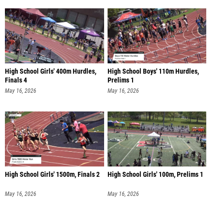
High School Girls' 400m Hurdles,
High School Boys' 110m Hurdles,
Finals 4
Prelims 1
May 16, 2026
May 16, 2026
High School Girls' 1500m, Finals 2
High School Girls' 100m, Prelims 1
May 16, 2026
May 16, 2026