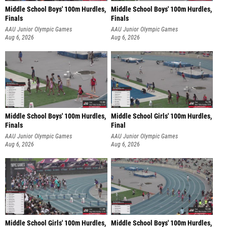
Middle School Boys' 100m Hurdles,
Middle School Boys' 100m Hurdles,
Finals
Finals
AAU Junior Olympic Games
AAU Junior Olympic Games
Aug 6, 2026
Aug 6, 2026
Middle School Boys' 100m Hurdles,
Middle School Girls' 100m Hurdles,
Finals
Final
AAU Junior Olympic Games
AAU Junior Olympic Games
Aug 6, 2026
Aug 6, 2026
Middle School Girls' 100m Hurdles,
Middle School Boys' 100m Hurdles,