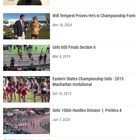
Will Tempest Proves He's in Championship Form
Nov 16, 2024
Girls 600 Finals Section 6
Mar 4, 2019
Eastern States Championship Girls - 2015
Manhattan Invitational
Oct 10, 2015
Girls' 100m Hurdles Division 1, Prelims 4
Jun 7, 2024