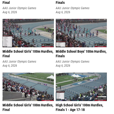
Final
Finals
AAU Junior Olympic Games
AAU Junior Olympic Games
Aug 6, 2026
Aug 6, 2026
Middle School Girls' 100m Hurdles,
Middle School Boys' 100m Hurdles,
Final
Finals
AAU Junior Olympic Games
AAU Junior Olympic Games
Aug 6, 2026
Aug 6, 2026
Middle School Girls' 100m Hurdles,
High School Girls' 100m Hurdles,
Final
Finals 1 - Age 17-18