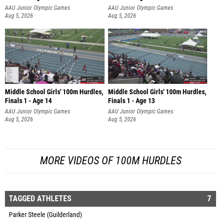
AAU Junior Olympic Games
AAU Junior Olympic Games
Aug 5, 2026
Aug 5, 2026
Middle School Girls' 100m Hurdles,
Middle School Girls' 100m Hurdles,
Finals 1 - Age 14
Finals 1 - Age 13
AAU Junior Olympic Games
AAU Junior Olympic Games
Aug 5, 2026
Aug 5, 2026
MORE VIDEOS OF 100M HURDLES
TAGGED ATHLETES
7
Parker Steele (Guilderland)