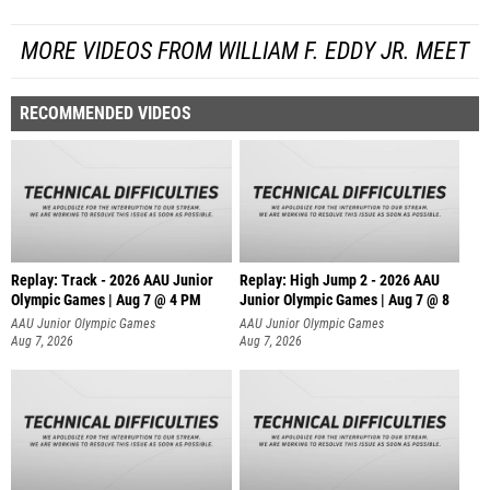
MORE VIDEOS FROM WILLIAM F. EDDY JR. MEET
RECOMMENDED VIDEOS
Replay: Track - 2026 AAU Junior
Replay: High Jump 2 - 2026 AAU
Olympic Games | Aug 7 @ 4 PM
Junior Olympic Games | Aug 7 @ 8
AAU Junior Olympic Games
AAU Junior Olympic Games
Aug 7, 2026
Aug 7, 2026