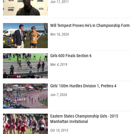
Jun 11, 2011
Will Tempest Proves He's in Championship Form
Nov 16, 2024
Girls 600 Finals Section 6
Mar 4, 2019
Girls' 100m Hurdles Division 1, Prelims 4
Jun 7, 2024
Eastern States Championship Girls - 2015
Manhattan Invitational
Oct 10, 2015