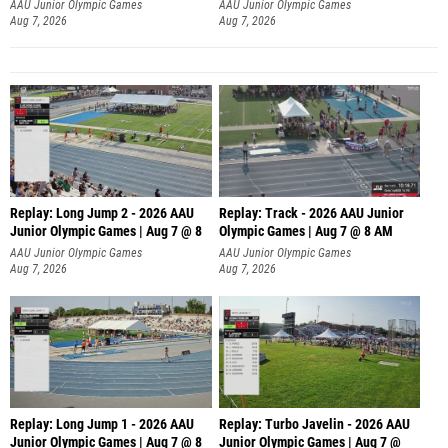
AAU Junior Olympic Games
AAU Junior Olympic Games
Aug 7, 2026
Aug 7, 2026
Replay: Long Jump 2 - 2026 AAU
Replay: Track - 2026 AAU Junior
Junior Olympic Games | Aug 7 @ 8
Olympic Games | Aug 7 @ 8 AM
AAU Junior Olympic Games
AAU Junior Olympic Games
Aug 7, 2026
Aug 7, 2026
Replay: Long Jump 1 - 2026 AAU
Replay: Turbo Javelin - 2026 AAU
Junior Olympic Games | Aug 7 @ 8
Junior Olympic Games | Aug 7 @