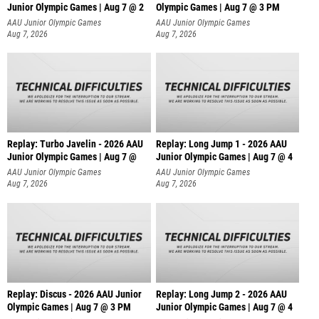
Junior Olympic Games | Aug 7 @ 2
Olympic Games | Aug 7 @ 3 PM
AAU Junior Olympic Games
AAU Junior Olympic Games
Aug 7, 2026
Aug 7, 2026
Replay: Turbo Javelin - 2026 AAU
Replay: Long Jump 1 - 2026 AAU
Junior Olympic Games | Aug 7 @
Junior Olympic Games | Aug 7 @ 4
AAU Junior Olympic Games
AAU Junior Olympic Games
Aug 7, 2026
Aug 7, 2026
Replay: Discus - 2026 AAU Junior
Replay: Long Jump 2 - 2026 AAU
Olympic Games | Aug 7 @ 3 PM
Junior Olympic Games | Aug 7 @ 4