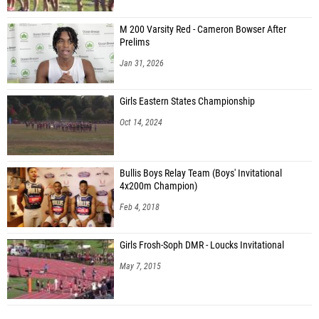
M 200 Varsity Red - Cameron Bowser After
Prelims
Jan 31, 2026
Girls Eastern States Championship
Oct 14, 2024
Bullis Boys Relay Team (Boys' Invitational
4x200m Champion)
Feb 4, 2018
Girls Frosh-Soph DMR - Loucks Invitational
May 7, 2015