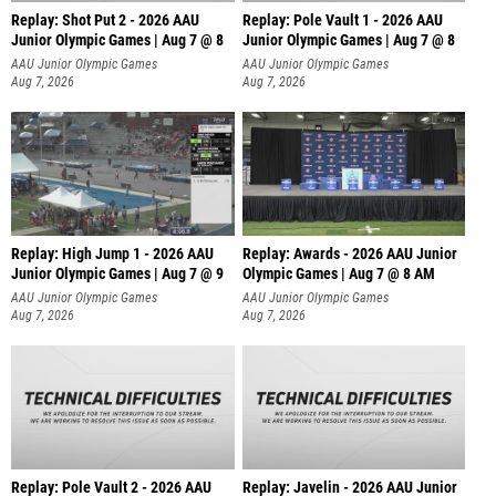
Replay: Shot Put 2 - 2026 AAU
Replay: Pole Vault 1 - 2026 AAU
Junior Olympic Games | Aug 7 @ 8
Junior Olympic Games | Aug 7 @ 8
A
AAU Junior Olympic Games
AAU Junior Olympic Games
Aug 7, 2026
Aug 7, 2026
Replay: High Jump 1 - 2026 AAU
Replay: Awards - 2026 AAU Junior
Junior Olympic Games | Aug 7 @ 9
Olympic Games | Aug 7 @ 8 AM
AAU Junior Olympic Games
AAU Junior Olympic Games
Aug 7, 2026
Aug 7, 2026
Replay: Pole Vault 2 - 2026 AAU
Replay: Javelin - 2026 AAU Junior