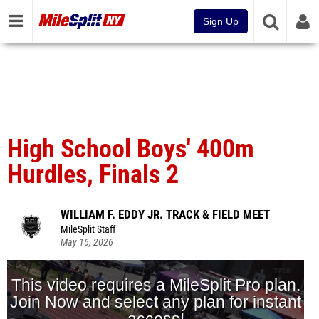
Sign Up
High School Boys' 400m
Hurdles, Finals 2
WILLIAM F. EDDY JR. TRACK & FIELD MEET
MileSplit Staff
May 16, 2026