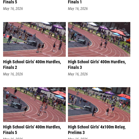
Finals 5
Finals 1
May 16, 2026
May 16, 2026
High School Girls' 400m Hurdles,
High School Girls' 400m Hurdles,
Finals 2
Finals 3
May 16, 2026
May 16, 2026
High School Girls' 400m Hurdles,
High School Girls' 4x100m Relay,
Finals 5
Prelims 3