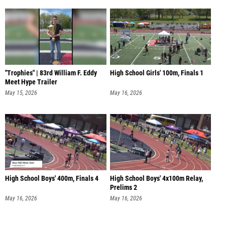
"Trophies" | 83rd William F. Eddy
High School Girls' 100m, Finals 1
Meet Hype Trailer
May 15, 2026
May 16, 2026
High School Boys' 400m, Finals 4
High School Boys' 4x100m Relay,
Prelims 2
May 16, 2026
May 16, 2026