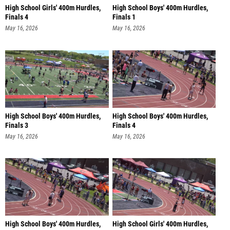
High School Girls' 400m Hurdles,
High School Boys' 400m Hurdles,
Finals 4
Finals 1
May 16, 2026
May 16, 2026
High School Boys' 400m Hurdles,
High School Boys' 400m Hurdles,
Finals 3
Finals 4
May 16, 2026
May 16, 2026
High School Boys' 400m Hurdles,
High School Girls' 400m Hurdles,