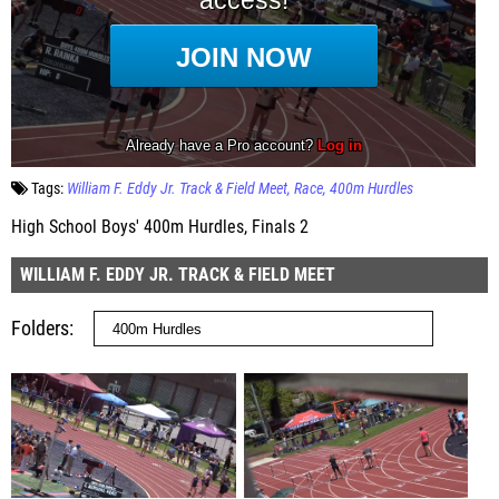
Tags:
William F. Eddy Jr. Track & Field Meet
Race
400m Hurdles
High School Boys' 400m Hurdles, Finals 2
WILLIAM F. EDDY JR. TRACK & FIELD MEET
Folders