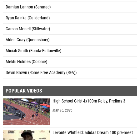
Damian Lannon (Saranac)
Ryan Rainka (Guilderland)
Carson Monell (Stillwater)
Alden Guay (Queensbury)
Miciah Smith (Fonda-Fultonville)
Mekhi Holmes (Colonie)
Devin Brown (Rome Free Academy (RFA))
POPULAR VIDEOS
High School Girls' 4x100m Relay, Prelims 3
May 16, 2026
Levonte Whitfield: adidas Dream 100 pre-meet