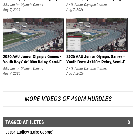
AAU Junior Olympic Games
AAU Junior Olympic Games
Aug 7, 2026
Aug 7, 2026
2026 AAU Junior Olympic Games -
2026 AAU Junior Olympic Games -
Youth Boys' 4x100m Relay, Semi-F
Youth Boys' 4x100m Relay, Semi-F
AAU Junior Olympic Games
AAU Junior Olympic Games
Aug 7, 2026
Aug 7, 2026
MORE VIDEOS OF 400M HURDLES
TAGGED ATHLETES
8
Jason Ludlow (Lake George)