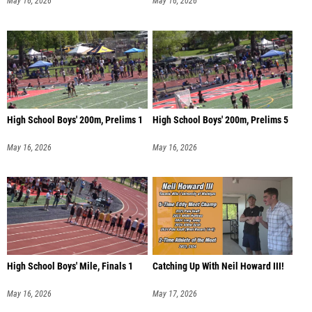
May 16, 2026
May 16, 2026
High School Boys' 200m, Prelims 1
High School Boys' 200m, Prelims 5
May 16, 2026
May 16, 2026
High School Boys' Mile, Finals 1
Catching Up With Neil Howard III!
May 16, 2026
May 17, 2026