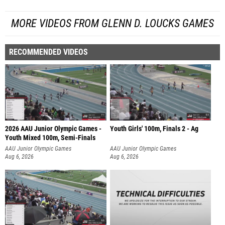
MORE VIDEOS FROM GLENN D. LOUCKS GAMES
RECOMMENDED VIDEOS
2026 AAU Junior Olympic Games -
Youth Girls' 100m, Finals 2 - Ag
Youth Mixed 100m, Semi-Finals
AAU Junior Olympic Games
AAU Junior Olympic Games
Aug 6, 2026
Aug 6, 2026