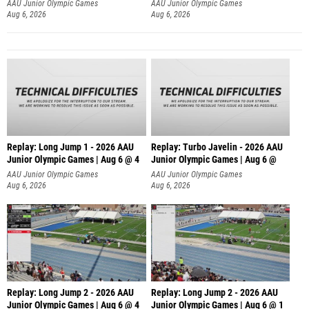
AAU Junior Olympic Games
AAU Junior Olympic Games
Aug 6, 2026
Aug 6, 2026
Replay: Long Jump 1 - 2026 AAU
Replay: Turbo Javelin - 2026 AAU
Junior Olympic Games | Aug 6 @ 4
Junior Olympic Games | Aug 6 @
AAU Junior Olympic Games
AAU Junior Olympic Games
Aug 6, 2026
Aug 6, 2026
Replay: Long Jump 2 - 2026 AAU
Replay: Long Jump 2 - 2026 AAU
Junior Olympic Games | Aug 6 @ 4
Junior Olympic Games | Aug 6 @ 1