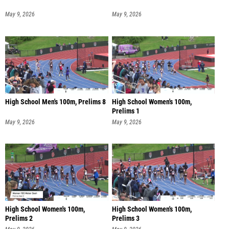
May 9, 2026
May 9, 2026
High School Men's 100m, Prelims 8
High School Women's 100m,
Prelims 1
May 9, 2026
May 9, 2026
High School Women's 100m,
High School Women's 100m,
Prelims 2
Prelims 3