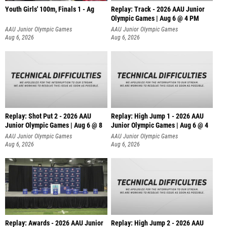
Youth Girls' 100m, Finals 1 - Ag
Replay: Track - 2026 AAU Junior
Olympic Games | Aug 6 @ 4 PM
AAU Junior Olympic Games
AAU Junior Olympic Games
Aug 6, 2026
Aug 6, 2026
Replay: Shot Put 2 - 2026 AAU
Replay: High Jump 1 - 2026 AAU
Junior Olympic Games | Aug 6 @ 8
Junior Olympic Games | Aug 6 @ 4
A
AAU Junior Olympic Games
AAU Junior Olympic Games
Aug 6, 2026
Aug 6, 2026
Replay: Awards - 2026 AAU Junior
Replay: High Jump 2 - 2026 AAU