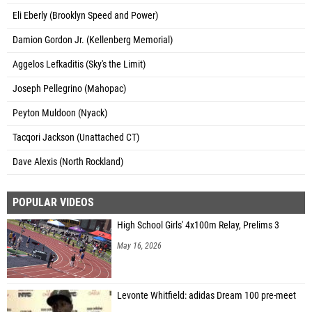
Eli Eberly (Brooklyn Speed and Power)
Damion Gordon Jr. (Kellenberg Memorial)
Aggelos Lefkaditis (Sky's the Limit)
Joseph Pellegrino (Mahopac)
Peyton Muldoon (Nyack)
Tacqori Jackson (Unattached CT)
Dave Alexis (North Rockland)
POPULAR VIDEOS
High School Girls' 4x100m Relay, Prelims 3
May 16, 2026
Levonte Whitfield: adidas Dream 100 pre-meet