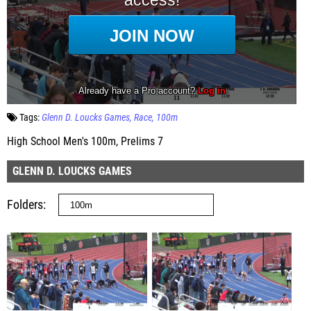
Tags:
Glenn D. Loucks Games
Race
100m
High School Men's 100m, Prelims 7
GLENN D. LOUCKS GAMES
Folders