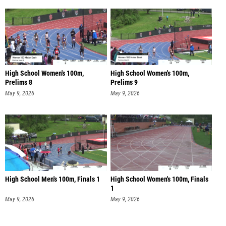
High School Women's 100m,
High School Women's 100m,
Prelims 8
Prelims 9
May 9, 2026
May 9, 2026
High School Men's 100m, Finals 1
High School Women's 100m, Finals
1
May 9, 2026
May 9, 2026