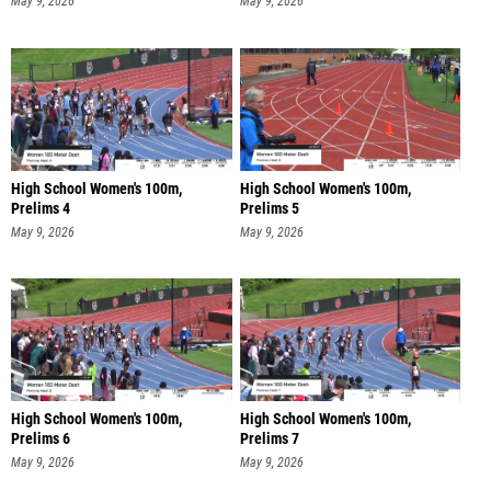
May 9, 2026
May 9, 2026
High School Women's 100m,
High School Women's 100m,
Prelims 4
Prelims 5
May 9, 2026
May 9, 2026
High School Women's 100m,
High School Women's 100m,
Prelims 6
Prelims 7
May 9, 2026
May 9, 2026