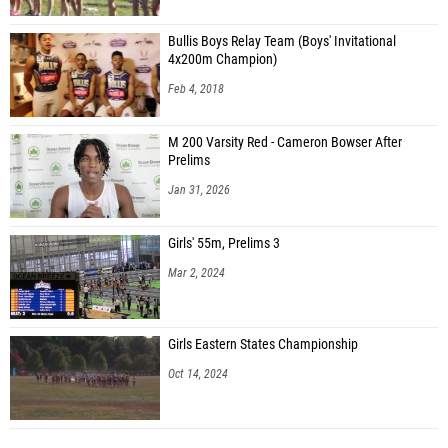
Bullis Boys Relay Team (Boys' Invitational
4x200m Champion)
Feb 4, 2018
M 200 Varsity Red - Cameron Bowser After
Prelims
Jan 31, 2026
Girls' 55m, Prelims 3
Mar 2, 2024
Girls Eastern States Championship
Oct 14, 2024