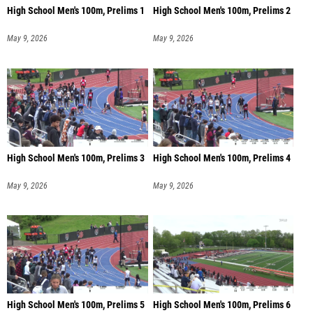
High School Men's 100m, Prelims 1
High School Men's 100m, Prelims 2
May 9, 2026
May 9, 2026
High School Men's 100m, Prelims 3
High School Men's 100m, Prelims 4
May 9, 2026
May 9, 2026
High School Men's 100m, Prelims 5
High School Men's 100m, Prelims 6