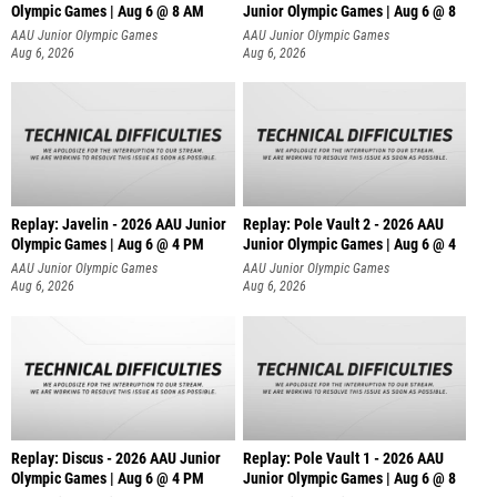
Olympic Games | Aug 6 @ 8 AM
Junior Olympic Games | Aug 6 @ 8
AAU Junior Olympic Games
AAU Junior Olympic Games
Aug 6, 2026
Aug 6, 2026
Replay: Javelin - 2026 AAU Junior
Replay: Pole Vault 2 - 2026 AAU
Olympic Games | Aug 6 @ 4 PM
Junior Olympic Games | Aug 6 @ 4
AAU Junior Olympic Games
AAU Junior Olympic Games
Aug 6, 2026
Aug 6, 2026
Replay: Discus - 2026 AAU Junior
Replay: Pole Vault 1 - 2026 AAU
Olympic Games | Aug 6 @ 4 PM
Junior Olympic Games | Aug 6 @ 8