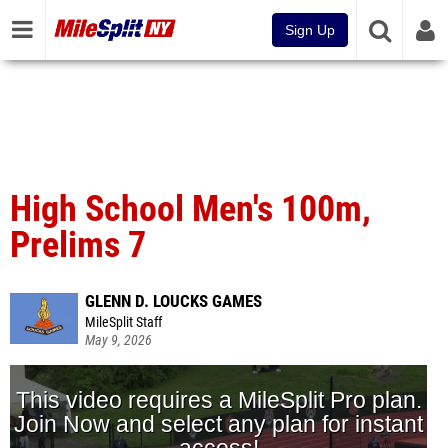
Sign Up
High School Men's 100m,
Prelims 7
GLENN D. LOUCKS GAMES
MileSplit Staff
May 9, 2026