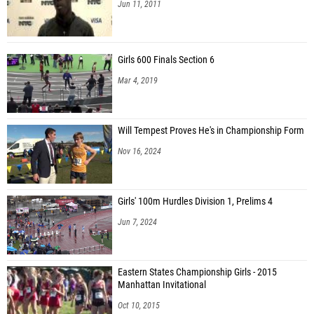
Jun 11, 2011
Girls 600 Finals Section 6
Mar 4, 2019
Will Tempest Proves He's in Championship Form
Nov 16, 2024
Girls' 100m Hurdles Division 1, Prelims 4
Jun 7, 2024
Eastern States Championship Girls - 2015
Manhattan Invitational
Oct 10, 2015