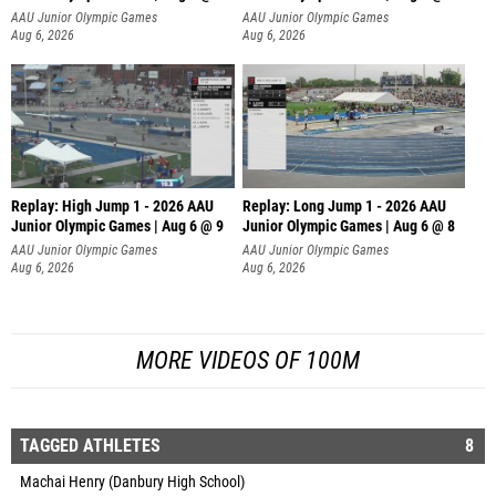
AAU Junior Olympic Games
AAU Junior Olympic Games
Aug 6, 2026
Aug 6, 2026
Replay: High Jump 1 - 2026 AAU
Replay: Long Jump 1 - 2026 AAU
Junior Olympic Games | Aug 6 @ 9
Junior Olympic Games | Aug 6 @ 8
AAU Junior Olympic Games
AAU Junior Olympic Games
Aug 6, 2026
Aug 6, 2026
MORE VIDEOS OF 100M
TAGGED ATHLETES
8
Machai Henry (Danbury High School)