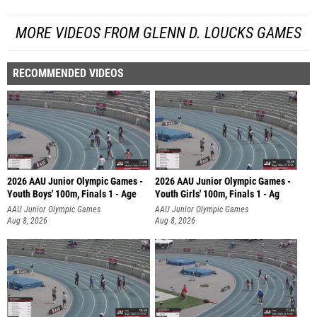
MORE VIDEOS FROM GLENN D. LOUCKS GAMES
RECOMMENDED VIDEOS
2026 AAU Junior Olympic Games -
2026 AAU Junior Olympic Games -
Youth Boys' 100m, Finals 1 - Age
Youth Girls' 100m, Finals 1 - Ag
AAU Junior Olympic Games
AAU Junior Olympic Games
Aug 8, 2026
Aug 8, 2026