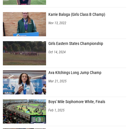
Karrie Baloga (Girls Class B Champ)
Nov 13, 2022
Girls Eastern States Championship
Oct 14, 2024
Ava Kitchings Long Jump Champ
Mar 21, 2025
Boys' Mile Sophomore White, Finals
Feb 1, 2025