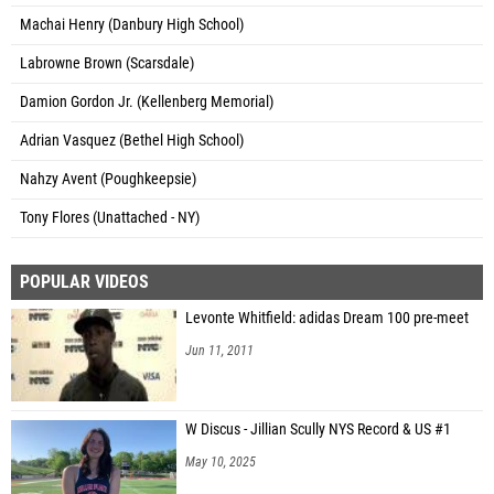
Machai Henry (Danbury High School)
Labrowne Brown (Scarsdale)
Damion Gordon Jr. (Kellenberg Memorial)
Adrian Vasquez (Bethel High School)
Nahzy Avent (Poughkeepsie)
Tony Flores (Unattached - NY)
POPULAR VIDEOS
Levonte Whitfield: adidas Dream 100 pre-meet
Jun 11, 2011
W Discus - Jillian Scully NYS Record & US #1
May 10, 2025