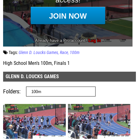
Tags:
Glenn D. Loucks Games
Race
100m
High School Men's 100m, Finals 1
GLENN D. LOUCKS GAMES
Folders