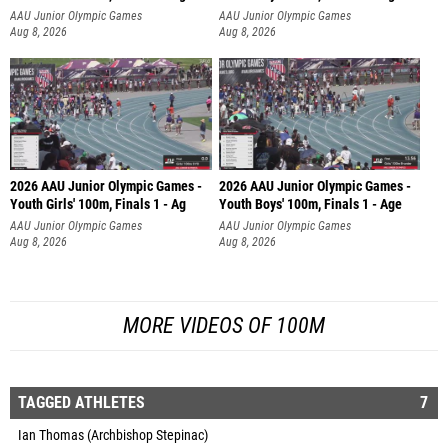
AAU Junior Olympic Games
AAU Junior Olympic Games
Aug 8, 2026
Aug 8, 2026
2026 AAU Junior Olympic Games -
2026 AAU Junior Olympic Games -
Youth Girls' 100m, Finals 1 - Ag
Youth Boys' 100m, Finals 1 - Age
AAU Junior Olympic Games
AAU Junior Olympic Games
Aug 8, 2026
Aug 8, 2026
MORE VIDEOS OF 100M
TAGGED ATHLETES
7
Ian Thomas (Archbishop Stepinac)