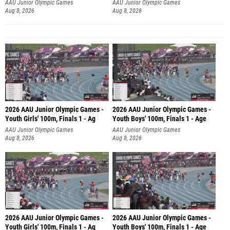
AAU Junior Olympic Games
AAU Junior Olympic Games
Aug 8, 2026
Aug 8, 2026
2026 AAU Junior Olympic Games -
2026 AAU Junior Olympic Games -
Youth Girls' 100m, Finals 1 - Ag
Youth Boys' 100m, Finals 1 - Age
AAU Junior Olympic Games
AAU Junior Olympic Games
Aug 8, 2026
Aug 8, 2026
2026 AAU Junior Olympic Games -
2026 AAU Junior Olympic Games -
Youth Girls' 100m, Finals 1 - Ag
Youth Boys' 100m, Finals 1 - Age