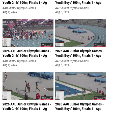
Youth Girls' 100m, Finals 1 - Ag
Youth Boys' 100m, Finals 1 - Age
AAU Junior Olympic Games
AAU Junior Olympic Games
Aug 8, 2026
Aug 8, 2026
2026 AAU Junior Olympic Games -
2026 AAU Junior Olympic Games -
Youth Girls' 100m, Finals 1 - Ag
Youth Boys' 100m, Finals 1 - Age
AAU Junior Olympic Games
AAU Junior Olympic Games
Aug 8, 2026
Aug 8, 2026
2026 AAU Junior Olympic Games -
2026 AAU Junior Olympic Games -
Youth Girls' 100m, Finals 1 - Ag
Youth Boys' 100m, Finals 1 - Age