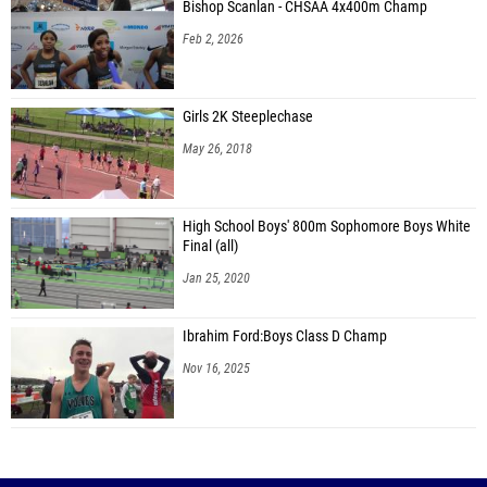
Bishop Scanlan - CHSAA 4x400m Champ
Feb 2, 2026
Girls 2K Steeplechase
May 26, 2018
High School Boys' 800m Sophomore Boys White
Final (all)
Jan 25, 2020
Ibrahim Ford:Boys Class D Champ
Nov 16, 2025