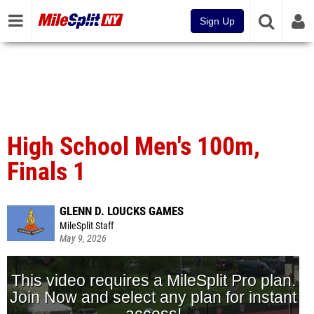
Sign Up
High School Men's 100m,
Finals 1
GLENN D. LOUCKS GAMES
MileSplit Staff
May 9, 2026