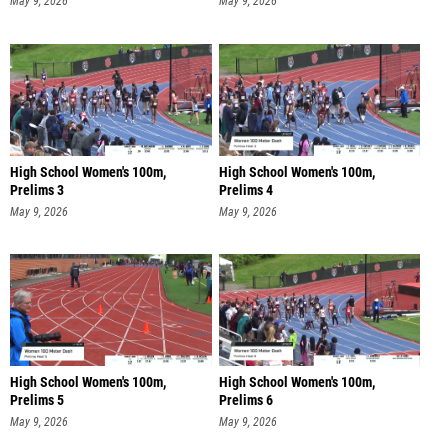
May 9, 2026
May 9, 2026
High School Women's 100m,
High School Women's 100m,
Prelims 3
Prelims 4
May 9, 2026
May 9, 2026
High School Women's 100m,
High School Women's 100m,
Prelims 5
Prelims 6
May 9, 2026
May 9, 2026