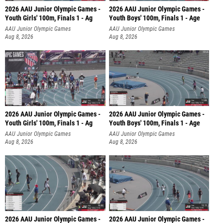
2026 AAU Junior Olympic Games -
2026 AAU Junior Olympic Games -
Youth Girls' 100m, Finals 1 - Ag
Youth Boys' 100m, Finals 1 - Age
AAU Junior Olympic Games
AAU Junior Olympic Games
Aug 8, 2026
Aug 8, 2026
2026 AAU Junior Olympic Games -
2026 AAU Junior Olympic Games -
Youth Girls' 100m, Finals 1 - Ag
Youth Boys' 100m, Finals 1 - Age
AAU Junior Olympic Games
AAU Junior Olympic Games
Aug 8, 2026
Aug 8, 2026
2026 AAU Junior Olympic Games -
2026 AAU Junior Olympic Games -