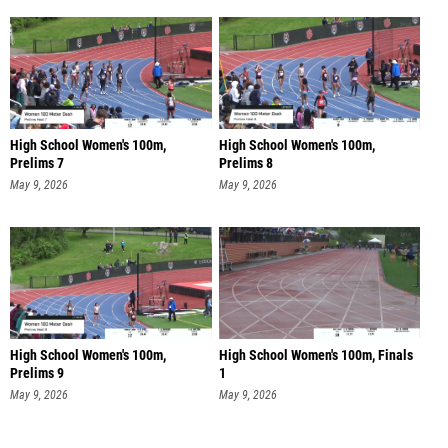
High School Women's 100m,
High School Women's 100m,
Prelims 7
Prelims 8
May 9, 2026
May 9, 2026
High School Women's 100m,
High School Women's 100m, Finals
Prelims 9
1
May 9, 2026
May 9, 2026