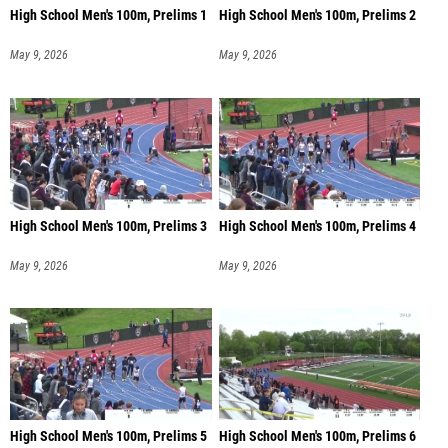
High School Men's 100m, Prelims 1
High School Men's 100m, Prelims 2
May 9, 2026
May 9, 2026
High School Men's 100m, Prelims 3
High School Men's 100m, Prelims 4
May 9, 2026
May 9, 2026
High School Men's 100m, Prelims 5
High School Men's 100m, Prelims 6