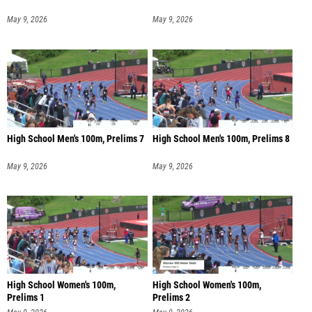
May 9, 2026
May 9, 2026
High School Men's 100m, Prelims 7
High School Men's 100m, Prelims 8
May 9, 2026
May 9, 2026
High School Women's 100m,
High School Women's 100m,
Prelims 1
Prelims 2