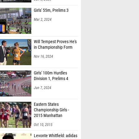
Girls' 55m, Prelims 3
Mar 2, 2024
Will Tempest Proves He's
in Championship Form
Nov 16, 2024
Girls' 100m Hurdles
Division 1, Prelims 4
Jun 7, 2024
Eastern States
Championship Girls -
2015 Manhattan
Invitational
Oct 10, 2015
Levonte Whitfield: adidas