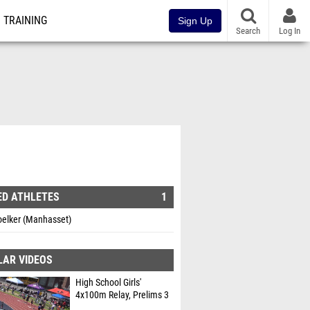
TRAINING
Sign Up
Search
Log In
ED ATHLETES
1
oelker (Manhasset)
LAR VIDEOS
High School Girls'
4x100m Relay, Prelims 3