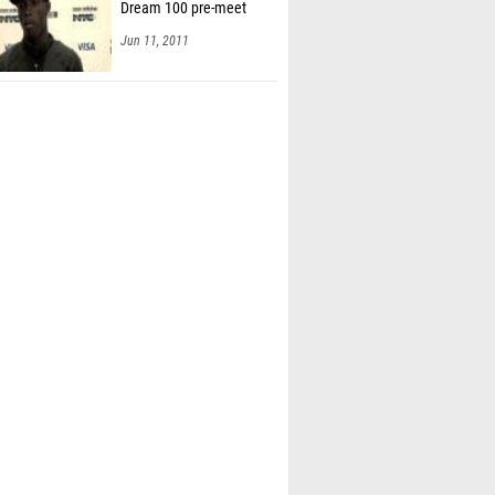
Dream 100 pre-meet
Jun 11, 2011