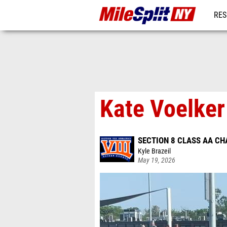
RES
REG
Kate Voelker
SECTION 8 CLASS AA C
Kyle Brazeil
May 19, 2026