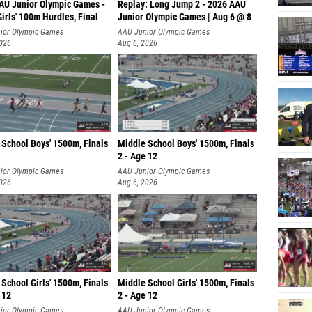
AU Junior Olympic Games -
Replay: Long Jump 2 - 2026 AAU
irls' 100m Hurdles, Final
Junior Olympic Games | Aug 6 @ 8
ior Olympic Games
AAU Junior Olympic Games
2026
Aug 6, 2026
 School Boys' 1500m, Finals
Middle School Boys' 1500m, Finals
2 - Age 12
ior Olympic Games
AAU Junior Olympic Games
2026
Aug 6, 2026
School Girls' 1500m, Finals
Middle School Girls' 1500m, Finals
 12
2 - Age 12
ior Olympic Games
AAU Junior Olympic Games