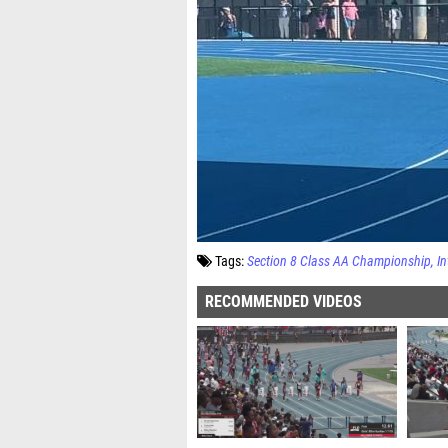
Tags:
Section 8 Class AA Championship
In
RECOMMENDED VIDEOS