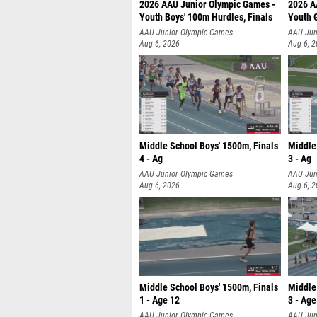
2026 AAU Junior Olympic Games -
2026 A
Youth Boys' 100m Hurdles, Finals
Youth G
AAU Junior Olympic Games
AAU Jun
Aug 6, 2026
Aug 6, 
Middle School Boys' 1500m, Finals
Middle
4 - Ag
3 - Ag
AAU Junior Olympic Games
AAU Jun
Aug 6, 2026
Aug 6, 
Middle School Boys' 1500m, Finals
Middle 
1 - Age 12
3 - Age
AAU Junior Olympic Games
AAU Jun