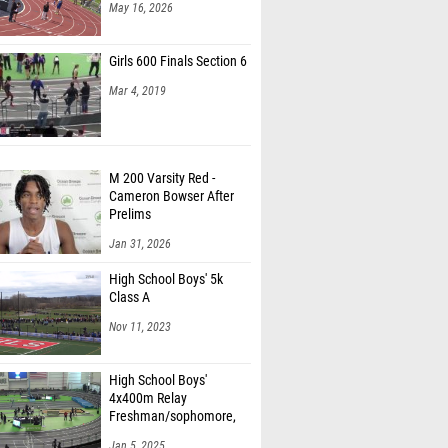
May 16, 2026
Girls 600 Finals Section 6
Mar 4, 2019
M 200 Varsity Red -
Cameron Bowser After
Prelims
Jan 31, 2026
High School Boys' 5k
Class A
Nov 11, 2023
High School Boys'
4x400m Relay
Freshman/sophomore,
Finals 1
Jan 5, 2025