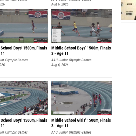
2026
Aug 6, 2026
 School Boys' 1500m, Finals
Middle School Boys' 1500m, Finals
 11
3 - Age 11
ior Olympic Games
AAU Junior Olympic Games
2026
Aug 6, 2026
 School Boys' 1500m, Finals
Middle School Girls' 1500m, Finals
 11
3 - Age 11
ior Olympic Games
AAU Junior Olympic Games