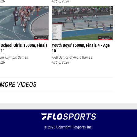
2026
Aug 6, 2026
School Girls' 1500m, Finals
Youth Boys' 1500m, Finals 4 - Age
 11
10
ior Olympic Games
AAU Junior Olympic Games
2026
Aug 6, 2026
MORE VIDEOS
© 2026
Copyright
FloSports, Inc.