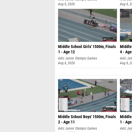
Aug 6, 2026
Aug 6, 
Middle School Girls' 1500m, Finals
Middle
1 - Age 12
4 - Age
AAU Junior Olympic Games
AAU Jun
Aug 6, 2026
Aug 6, 
Middle School Boys' 1500m, Finals
Middle
2 - Age 11
1 - Age
AAU Junior Olympic Games
AAU Jun