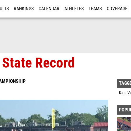
ULTS
RANKINGS
CALENDAR
ATHLETES
TEAMS
COVERAGE
ISTRATION
MORE
 State Record
HAMPIONSHIP
TAGG
Kate V
POPU