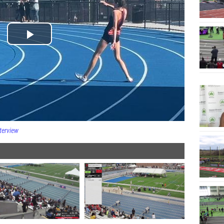
terview