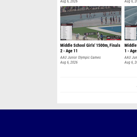
Aug 6, 2026
Aug 6, 
Middle School Girls' 1500m, Finals
Middle 
2 - Age 11
1 - Age
AAU Junior Olympic Games
AAU Jun
Aug 6, 2026
Aug 6, 