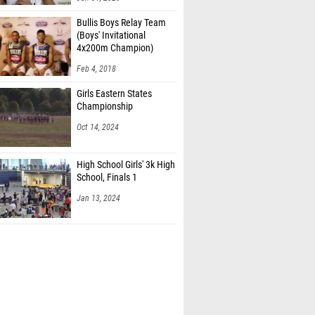
Bullis Boys Relay Team
(Boys' Invitational
4x200m Champion)
Feb 4, 2018
Girls Eastern States
Championship
Oct 14, 2024
High School Girls' 3k High
School, Finals 1
Jan 13, 2024