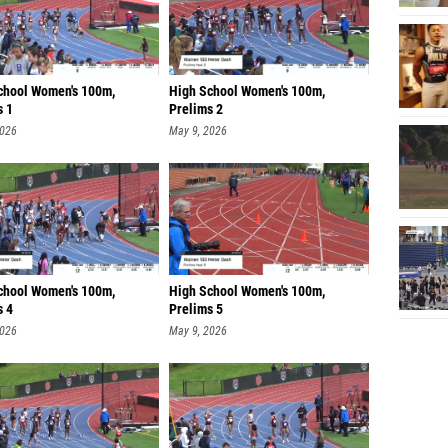
chool Women's 100m,
High School Women's 100m,
s 1
Prelims 2
2026
May 9, 2026
chool Women's 100m,
High School Women's 100m,
s 4
Prelims 5
2026
May 9, 2026