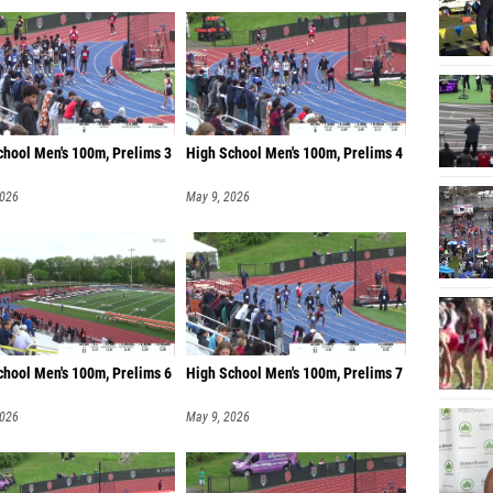
chool Men's 100m, Prelims 3
High School Men's 100m, Prelims 4
2026
May 9, 2026
chool Men's 100m, Prelims 6
High School Men's 100m, Prelims 7
2026
May 9, 2026