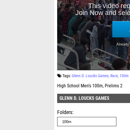
Tags:
Glenn D. Loucks Games
Race
100m
High School Men's 100m, Prelims 2
GLENN D. LOUCKS GAMES
Folders