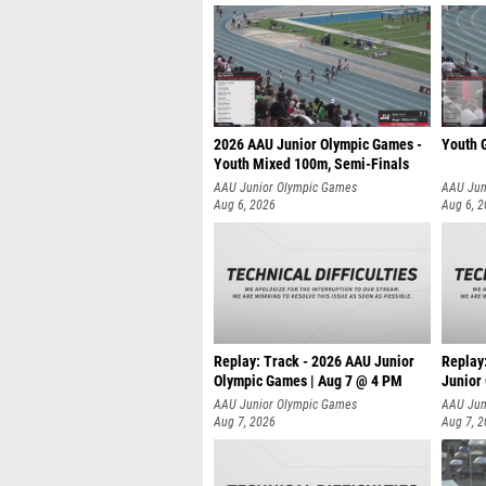
2026 AAU Junior Olympic Games -
Youth G
Youth Mixed 100m, Semi-Finals
AAU Junior Olympic Games
AAU Jun
Aug 6, 2026
Aug 6, 
Replay: Track - 2026 AAU Junior
Replay
Olympic Games | Aug 7 @ 4 PM
Junior
AAU Junior Olympic Games
AAU Jun
Aug 7, 2026
Aug 7, 