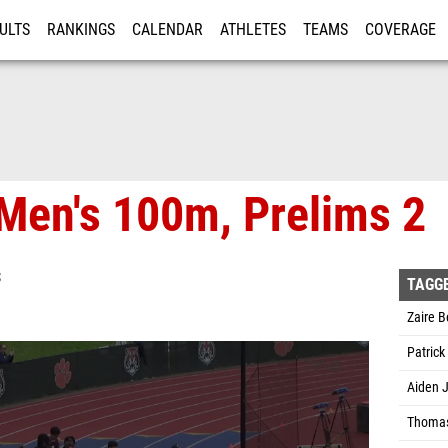
ULTS
RANKINGS
CALENDAR
ATHLETES
TEAMS
COVERAGE
ISTRATION
MORE
Men's 100m, Prelims 2
S
TAGG
Zaire B
Patric
Aiden 
Thomas 