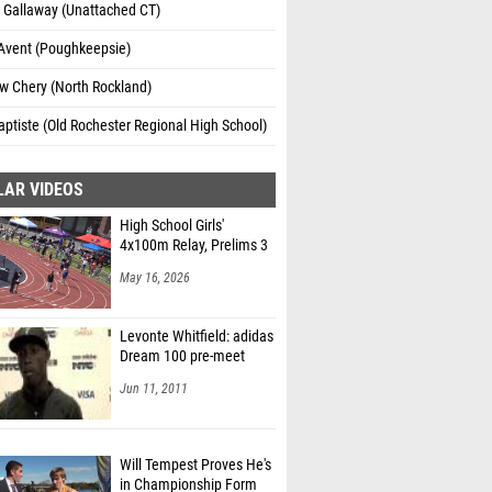
 Gallaway (Unattached CT)
Avent (Poughkeepsie)
w Chery (North Rockland)
aptiste (Old Rochester Regional High School)
LAR VIDEOS
High School Girls'
4x100m Relay, Prelims 3
May 16, 2026
Levonte Whitfield: adidas
Dream 100 pre-meet
Jun 11, 2011
Will Tempest Proves He's
in Championship Form