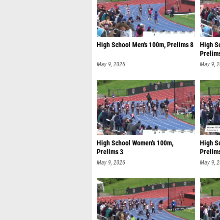
High School Men's 100m, Prelims 8
High S
Prelim
May 9, 2026
May 9, 
High School Women's 100m,
High S
Prelims 3
Prelim
May 9, 2026
May 9, 