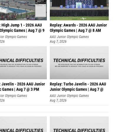
: High Jump 1 - 2026 AAU
Replay: Awards - 2026 AAU Junior
 Olympic Games | Aug 7 @ 9
Olympic Games | Aug 7 @ 8 AM
ior Olympic Games
AAU Junior Olympic Games
2026
Aug 7, 2026
: Javelin - 2026 AAU Junior
Replay: Turbo Javelin - 2026 AAU
c Games | Aug 7 @ 3 PM
Junior Olympic Games | Aug 7 @
ior Olympic Games
AAU Junior Olympic Games
2026
Aug 7, 2026