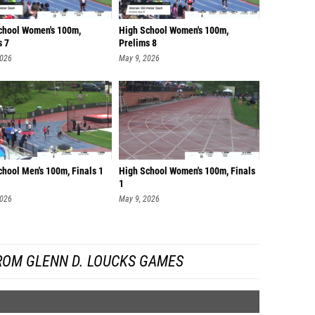
chool Women's 100m,
High School Women's 100m,
s 7
Prelims 8
2026
May 9, 2026
chool Men's 100m, Finals 1
High School Women's 100m, Finals
1
2026
May 9, 2026
ROM GLENN D. LOUCKS GAMES