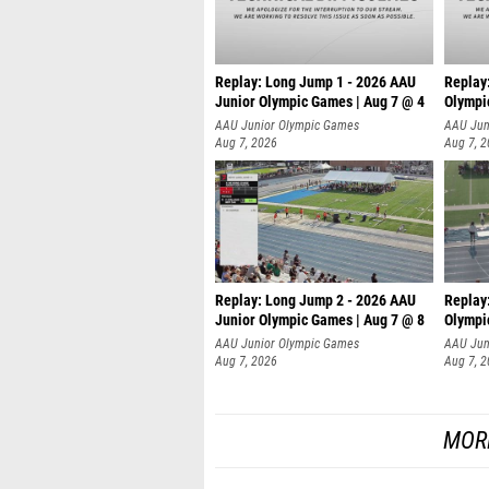
Replay: Long Jump 1 - 2026 AAU
Replay
Junior Olympic Games | Aug 7 @ 4
Olympi
AAU Junior Olympic Games
AAU Jun
Aug 7, 2026
Aug 7, 
Replay: Long Jump 2 - 2026 AAU
Replay
Junior Olympic Games | Aug 7 @ 8
Olympi
AAU Junior Olympic Games
AAU Jun
Aug 7, 2026
Aug 7, 
MOR