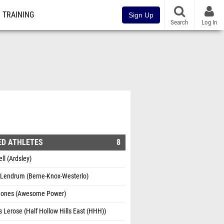
TRAINING
Sign Up
Search
Log In
ED ATHLETES
8
ell (Ardsley)
k Lendrum (Berne-Knox-Westerlo)
Jones (Awesome Power)
Lerose (Half Hollow Hills East (HHH))