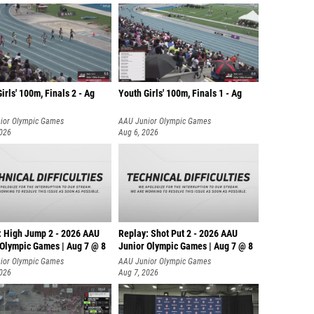
irls' 100m, Finals 2 - Ag
Youth Girls' 100m, Finals 1 - Ag
ior Olympic Games
AAU Junior Olympic Games
2026
Aug 6, 2026
: High Jump 2 - 2026 AAU
Replay: Shot Put 2 - 2026 AAU
 Olympic Games | Aug 7 @ 8
Junior Olympic Games | Aug 7 @ 8
A
ior Olympic Games
AAU Junior Olympic Games
2026
Aug 7, 2026