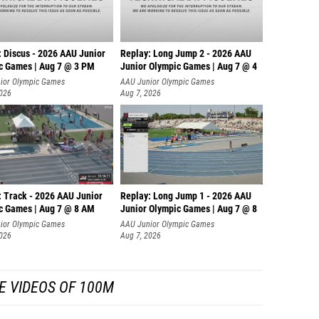
: Discus - 2026 AAU Junior
Replay: Long Jump 2 - 2026 AAU
c Games | Aug 7 @ 3 PM
Junior Olympic Games | Aug 7 @ 4
ior Olympic Games
AAU Junior Olympic Games
2026
Aug 7, 2026
: Track - 2026 AAU Junior
Replay: Long Jump 1 - 2026 AAU
c Games | Aug 7 @ 8 AM
Junior Olympic Games | Aug 7 @ 8
ior Olympic Games
AAU Junior Olympic Games
2026
Aug 7, 2026
E VIDEOS OF 100M