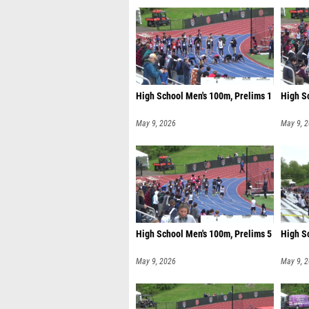
High School Men's 100m, Prelims 1
High S
May 9, 2026
May 9, 
High School Men's 100m, Prelims 5
High S
May 9, 2026
May 9, 