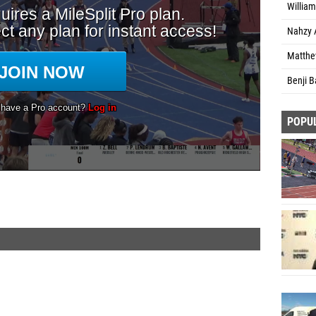
William
Nahzy 
Matthe
Benji B
POPU