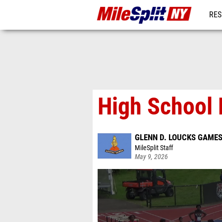
RES
REG
High School 
GLENN D. LOUCKS GAME
MileSplit Staff
May 9, 2026