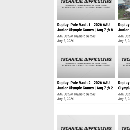
Replay: Pole Vault 1 - 2026 AAU
Replay
Junior Olympic Games | Aug 7 @ 8
Junior
AAU Junior Olympic Games
AAU Jun
Aug 7, 2026
Aug 7, 
Replay: Pole Vault 2 - 2026 AAU
Replay
Junior Olympic Games | Aug 7 @ 2
Olympi
AAU Junior Olympic Games
AAU Jun
Aug 7, 2026
Aug 7, 