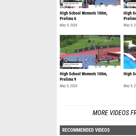
High School Women's 100m,
High S
Prelims 6
Prelim
May 9, 2026
May 9, 
High School Women's 100m,
High S
Prelims 9
May 9, 2026
May 9, 
MORE VIDEOS F
RECOMMENDED VIDEOS