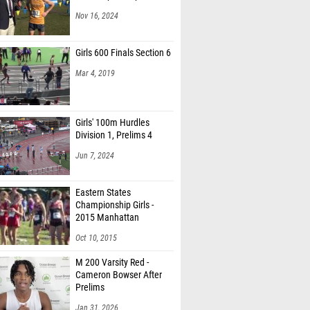
Nov 16, 2024
Girls 600 Finals Section 6
Mar 4, 2019
Girls' 100m Hurdles
Division 1, Prelims 4
Jun 7, 2024
Eastern States
Championship Girls -
2015 Manhattan
Invitational
Oct 10, 2015
M 200 Varsity Red -
Cameron Bowser After
Prelims
Jan 31, 2026