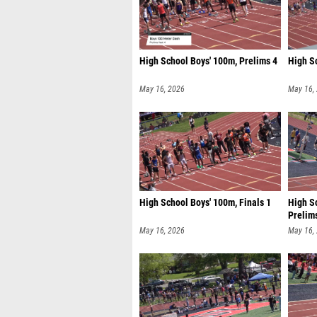
High School Boys' 100m, Prelims 4
High Sc
May 16, 2026
May 16,
High School Boys' 100m, Finals 1
High Sc
Prelim
May 16, 2026
May 16,