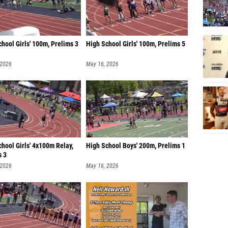
hool Girls' 100m, Prelims 3
High School Girls' 100m, Prelims 5
 2026
May 16, 2026
hool Girls' 4x100m Relay,
High School Boys' 200m, Prelims 1
s 3
 2026
May 16, 2026