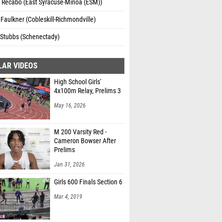
 Recabo (East Syracuse-Minoa (ESM))
Faulkner (Cobleskill-Richmondville)
 Stubbs (Schenectady)
LAR VIDEOS
High School Girls'
4x100m Relay, Prelims 3
May 16, 2026
M 200 Varsity Red -
Cameron Bowser After
Prelims
Jan 31, 2026
Girls 600 Finals Section 6
Mar 4, 2019