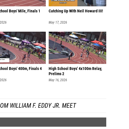
hool Boys' Mile, Finals 1
Catching Up With Neil Howard III!
 2026
May 17, 2026
hool Boys' 400m, Finals 4
High School Boys' 4x100m Relay,
Prelims 2
 2026
May 16, 2026
OM WILLIAM F. EDDY JR. MEET