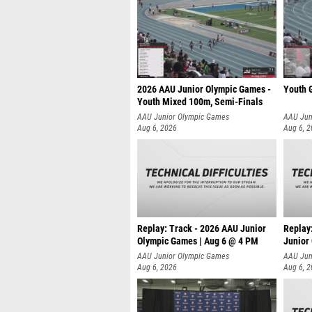
2026 AAU Junior Olympic Games -
Youth G
Youth Mixed 100m, Semi-Finals
AAU Junior Olympic Games
AAU Jun
Aug 6, 2026
Aug 6, 
Replay: Track - 2026 AAU Junior
Replay
Olympic Games | Aug 6 @ 4 PM
Junior
A
AAU Junior Olympic Games
AAU Jun
Aug 6, 2026
Aug 6, 