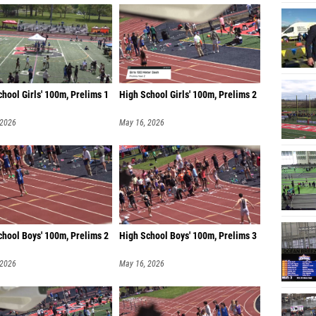
hool Girls' 100m, Prelims 1
High School Girls' 100m, Prelims 2
 2026
May 16, 2026
chool Boys' 100m, Prelims 2
High School Boys' 100m, Prelims 3
 2026
May 16, 2026