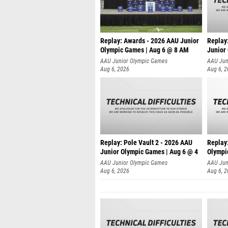
Replay: Awards - 2026 AAU Junior
Replay
Olympic Games | Aug 6 @ 8 AM
Junior
AAU Junior Olympic Games
AAU Jun
Aug 6, 2026
Aug 6, 
Replay: Pole Vault 2 - 2026 AAU
Replay
Junior Olympic Games | Aug 6 @ 4
Olympi
AAU Junior Olympic Games
AAU Jun
Aug 6, 2026
Aug 6, 