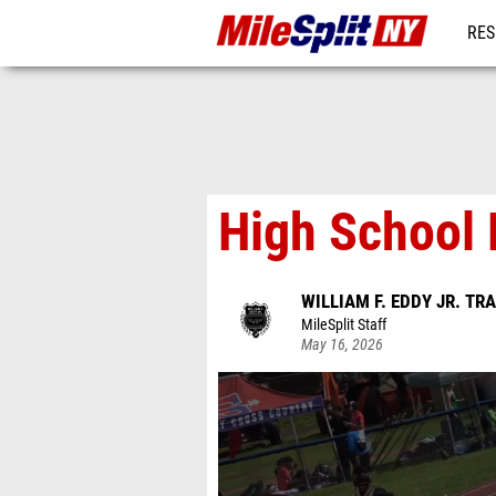
RES
REG
High School 
WILLIAM F. EDDY JR. TR
MileSplit Staff
May 16, 2026