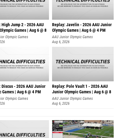
: High Jump 2 - 2026 AAU
Replay: Javelin - 2026 AAU Junior
 Olympic Games | Aug 6 @ 8
Olympic Games | Aug 6 @ 4 PM
ior Olympic Games
AAU Junior Olympic Games
2026
Aug 6, 2026
: Discus - 2026 AAU Junior
Replay: Pole Vault 1 - 2026 AAU
c Games | Aug 6 @ 4 PM
Junior Olympic Games | Aug 6 @ 8
ior Olympic Games
AAU Junior Olympic Games
2026
Aug 6, 2026