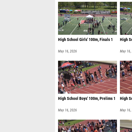
High School Girls' 100m, Finals 1
High Sc
May 16, 2026
May 16,
High School Boys' 100m, Prelims 1
High S
May 16, 2026
May 16,