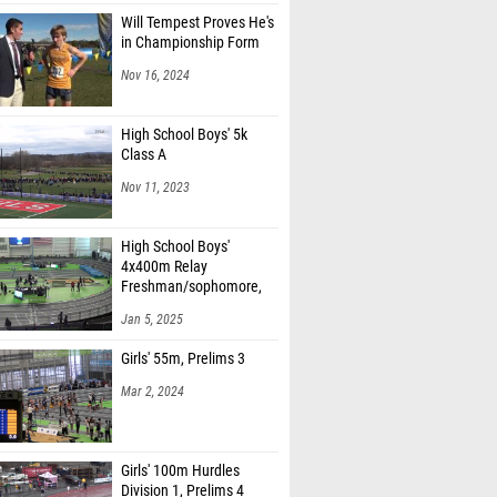
Will Tempest Proves He's
in Championship Form
Nov 16, 2024
High School Boys' 5k
Class A
Nov 11, 2023
High School Boys'
4x400m Relay
Freshman/sophomore,
Finals 1
Jan 5, 2025
Girls' 55m, Prelims 3
Mar 2, 2024
Girls' 100m Hurdles
Division 1, Prelims 4