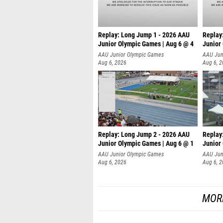
Replay: Long Jump 1 - 2026 AAU
Replay
Junior Olympic Games | Aug 6 @ 4
Junior
AAU Junior Olympic Games
AAU Jun
Aug 6, 2026
Aug 6, 
Replay: Long Jump 2 - 2026 AAU
Replay
Junior Olympic Games | Aug 6 @ 1
Junior
AAU Junior Olympic Games
AAU Jun
Aug 6, 2026
Aug 6, 
MOR