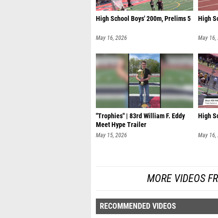
High School Boys' 200m, Prelims 5
High Sc
May 16, 2026
May 16,
"Trophies" | 83rd William F. Eddy
High Sc
Meet Hype Trailer
May 15, 2026
May 16,
MORE VIDEOS FR
RECOMMENDED VIDEOS