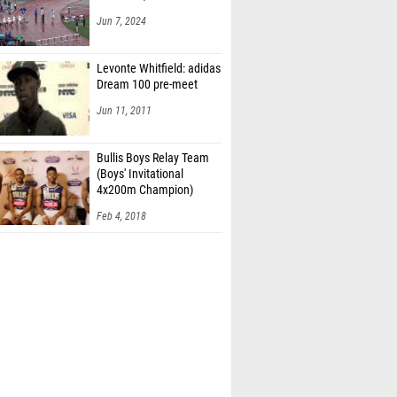
Jun 7, 2024
Levonte Whitfield: adidas
Dream 100 pre-meet
Jun 11, 2011
Bullis Boys Relay Team
(Boys' Invitational
4x200m Champion)
Feb 4, 2018