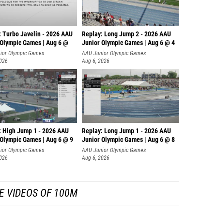
: Turbo Javelin - 2026 AAU
Replay: Long Jump 2 - 2026 AAU
 Olympic Games | Aug 6 @
Junior Olympic Games | Aug 6 @ 4
ior Olympic Games
AAU Junior Olympic Games
2026
Aug 6, 2026
: High Jump 1 - 2026 AAU
Replay: Long Jump 1 - 2026 AAU
 Olympic Games | Aug 6 @ 9
Junior Olympic Games | Aug 6 @ 8
ior Olympic Games
AAU Junior Olympic Games
2026
Aug 6, 2026
E VIDEOS OF 100M