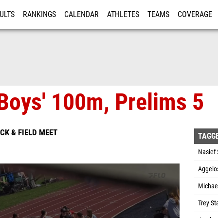
ULTS
RANKINGS
CALENDAR
ATHLETES
TEAMS
COVERAGE
ISTRATION
MORE
Boys' 100m, Prelims 5
ACK & FIELD MEET
TAGG
Nasief 
Aggelos
Michae
Trey St