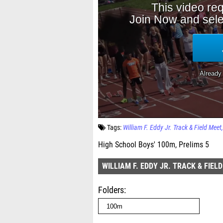
Tags:
William F. Eddy Jr. Track & Field Meet
High School Boys' 100m, Prelims 5
WILLIAM F. EDDY JR. TRACK & FIEL
Folders