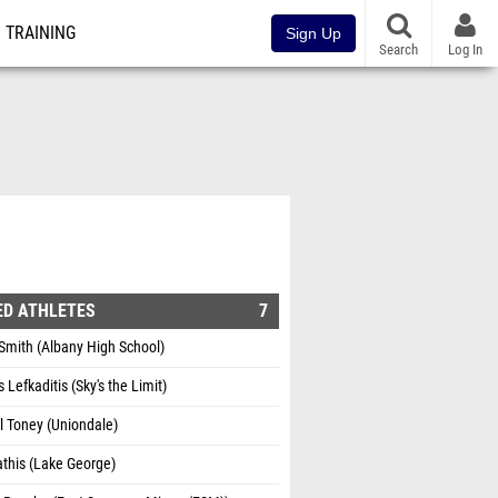
TRAINING
Sign Up
Search
Log In
ED ATHLETES
7
Smith (Albany High School)
 Lefkaditis (Sky's the Limit)
l Toney (Uniondale)
athis (Lake George)