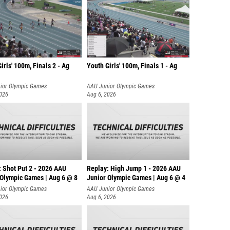
irls' 100m, Finals 2 - Ag
Youth Girls' 100m, Finals 1 - Ag
ior Olympic Games
AAU Junior Olympic Games
2026
Aug 6, 2026
: Shot Put 2 - 2026 AAU
Replay: High Jump 1 - 2026 AAU
 Olympic Games | Aug 6 @ 8
Junior Olympic Games | Aug 6 @ 4
ior Olympic Games
AAU Junior Olympic Games
2026
Aug 6, 2026