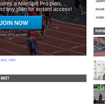
Jayden
Annojh 
Ja'ylyn
POPU
Race
100m
D MEET