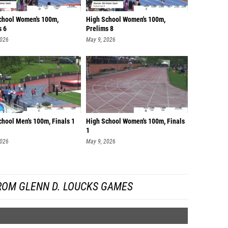
chool Women's 100m,
High School Women's 100m,
s 6
Prelims 8
2026
May 9, 2026
chool Men's 100m, Finals 1
High School Women's 100m, Finals
1
2026
May 9, 2026
ROM GLENN D. LOUCKS GAMES