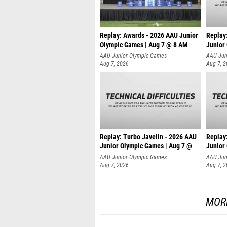
Replay: Awards - 2026 AAU Junior
Replay:
Olympic Games | Aug 7 @ 8 AM
Junior
AAU Junior Olympic Games
AAU Jun
Aug 7, 2026
Aug 7, 
Replay: Turbo Javelin - 2026 AAU
Replay
Junior Olympic Games | Aug 7 @
Junior
AAU Junior Olympic Games
AAU Jun
Aug 7, 2026
Aug 7, 
MOR