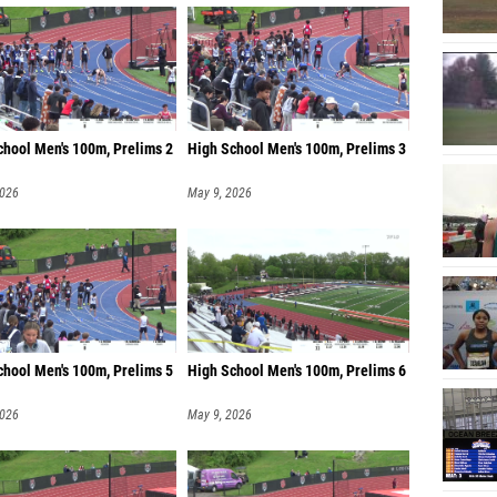
chool Men's 100m, Prelims 2
High School Men's 100m, Prelims 3
2026
May 9, 2026
chool Men's 100m, Prelims 5
High School Men's 100m, Prelims 6
2026
May 9, 2026