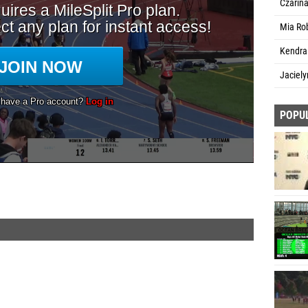
Czarin
Mia Rob
Kendra
Jaciely
POPU