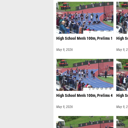
High School Men's 100m, Prelims 1
High S
May 9, 2026
May 9, 
High School Men's 100m, Prelims 4
High S
May 9, 2026
May 9, 