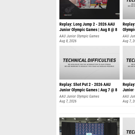
Replay: Long Jump 2 - 2026 AAU
Replay
Junior Olympic Games | Aug 8 @ 8
Olympi
AAU Junior Olympic Games
AAU Jun
Aug 8, 2026
Aug 7, 
Replay: Shot Put 2 - 2026 AAU
Replay:
Junior Olympic Games | Aug 7 @ 8
Junior
A
AAU Junior Olympic Games
AAU Jun
Aug 7, 2026
Aug 7, 