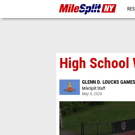
RES
REG
High School
GLENN D. LOUCKS GAME
MileSplit Staff
May 9, 2026