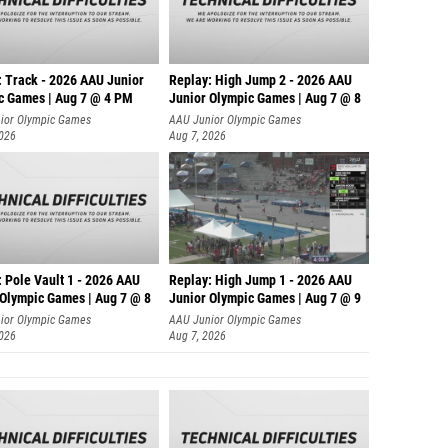
: Track - 2026 AAU Junior
Replay: High Jump 2 - 2026 AAU
c Games | Aug 7 @ 4 PM
Junior Olympic Games | Aug 7 @ 8
ior Olympic Games
AAU Junior Olympic Games
2026
Aug 7, 2026
 Pole Vault 1 - 2026 AAU
Replay: High Jump 1 - 2026 AAU
 Olympic Games | Aug 7 @ 8
Junior Olympic Games | Aug 7 @ 9
ior Olympic Games
AAU Junior Olympic Games
2026
Aug 7, 2026