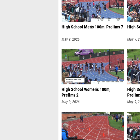
High School Men's 100m, Prelims 7
High S
May 9, 2026
May 9, 
High School Women's 100m,
High S
Prelims 2
Prelim
May 9, 2026
May 9, 