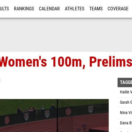
ULTS
RANKINGS
CALENDAR
ATHLETES
TEAMS
COVERAGE
ISTRATION
MORE
 Women's 100m, Prelims
S
TAGG
Hailie 
Sarah 
Nina V
Dana B