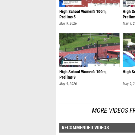
High School Women's 100m,
High S
Prelims 5
Prelim
May 9, 2026
May 9, 
High School Women's 100m,
High S
Prelims 9
May 9, 2026
May 9, 
MORE VIDEOS F
RECOMMENDED VIDEOS