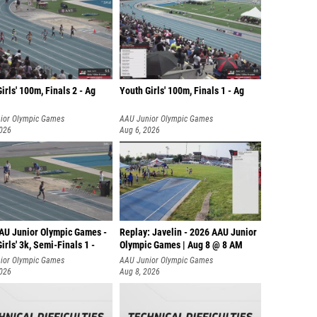
irls' 100m, Finals 2 - Ag
Youth Girls' 100m, Finals 1 - Ag
ior Olympic Games
AAU Junior Olympic Games
2026
Aug 6, 2026
AU Junior Olympic Games -
Replay: Javelin - 2026 AAU Junior
irls' 3k, Semi-Finals 1 -
Olympic Games | Aug 8 @ 8 AM
ior Olympic Games
AAU Junior Olympic Games
2026
Aug 8, 2026