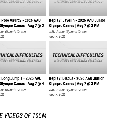
 Pole Vault 2 - 2026 AAU
Replay: Javelin - 2026 AAU Junior
 Olympic Games | Aug 7 @ 2
Olympic Games | Aug 7 @ 3 PM
ior Olympic Games
AAU Junior Olympic Games
2026
Aug 7, 2026
: Long Jump 1 - 2026 AAU
Replay: Discus - 2026 AAU Junior
 Olympic Games | Aug 7 @ 4
Olympic Games | Aug 7 @ 3 PM
ior Olympic Games
AAU Junior Olympic Games
2026
Aug 7, 2026
E VIDEOS OF 100M