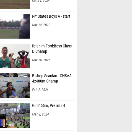
Oct 14, 2024
NY States Boys A - start
Nov 12, 2013
Ibrahim Ford:Boys Class
D Champ
Nov 16, 2025
Bishop Scanlan - CHSAA
4x400m Champ
Feb 2, 2026
Girls' 55m, Prelims 4
Mar 2, 2024