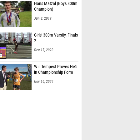
Hans Matzal (Boys 800m
Champion)
Jun 8, 2019
Girls' 300m Varsity, Finals
2
Dec 17, 2023
Will Tempest Proves He's
in Championship Form
Nov 16, 2024