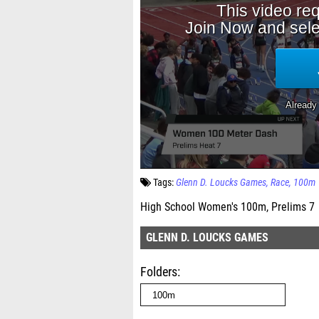
Tags:
Glenn D. Loucks Games
Race
100m
High School Women's 100m, Prelims 7
GLENN D. LOUCKS GAMES
Folders