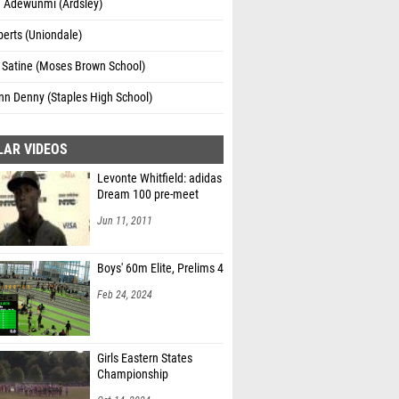
a Adewunmi (Ardsley)
erts (Uniondale)
 Satine (Moses Brown School)
nn Denny (Staples High School)
LAR VIDEOS
Levonte Whitfield: adidas
Dream 100 pre-meet
Jun 11, 2011
Boys' 60m Elite, Prelims 4
Feb 24, 2024
Girls Eastern States
Championship