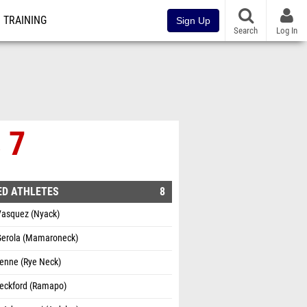
TRAINING
Sign Up
Search
Log In
 7
ED ATHLETES
8
Vasquez (Nyack)
Gerola (Mamaroneck)
ienne (Rye Neck)
eckford (Ramapo)