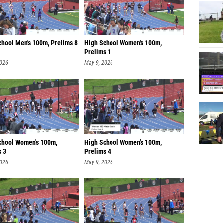
chool Men's 100m, Prelims 8
High School Women's 100m,
Prelims 1
2026
May 9, 2026
chool Women's 100m,
High School Women's 100m,
s 3
Prelims 4
2026
May 9, 2026