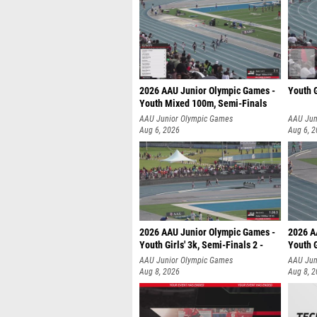
2026 AAU Junior Olympic Games -
Youth G
Youth Mixed 100m, Semi-Finals
AAU Junior Olympic Games
AAU Jun
Aug 6, 2026
Aug 6, 
2026 AAU Junior Olympic Games -
2026 A
Youth Girls' 3k, Semi-Finals 2 -
Youth G
AAU Junior Olympic Games
AAU Jun
Aug 8, 2026
Aug 8, 