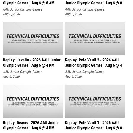
Olympic Games | Aug 6 @ 8 AM
Junior Olympic Games | Aug 6 @ 8
AAU Junior Olympic Games
AAU Junior Olympic Games
Aug 6, 2026
Aug 6, 2026
Replay: Javelin - 2026 AAU Junior
Replay: Pole Vault 2 - 2026 AAU
Olympic Games | Aug 6 @ 4 PM
Junior Olympic Games | Aug 6 @ 4
AAU Junior Olympic Games
AAU Junior Olympic Games
Aug 6, 2026
Aug 6, 2026
Replay: Discus - 2026 AAU Junior
Replay: Pole Vault 1 - 2026 AAU
Olympic Games | Aug 6 @ 4 PM
Junior Olympic Games | Aug 6 @ 8