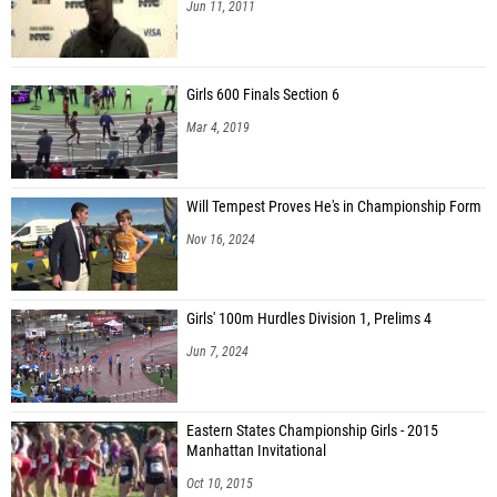
Jun 11, 2011
Girls 600 Finals Section 6
Mar 4, 2019
Will Tempest Proves He's in Championship Form
Nov 16, 2024
Girls' 100m Hurdles Division 1, Prelims 4
Jun 7, 2024
Eastern States Championship Girls - 2015
Manhattan Invitational
Oct 10, 2015