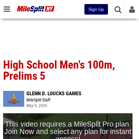
Sign Up
High School Men's 100m,
Prelims 5
GLENN D. LOUCKS GAMES
MileSplit Staff
May 9, 2026