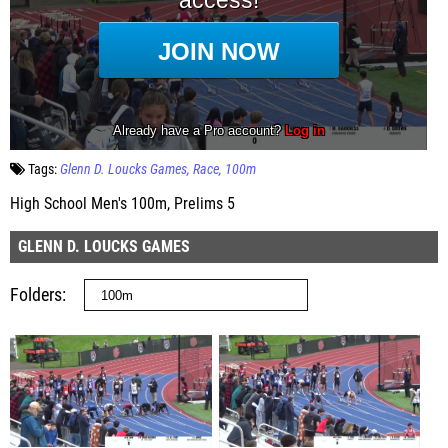
Tags:
Glenn D. Loucks Games
Race
100m
High School Men's 100m, Prelims 5
GLENN D. LOUCKS GAMES
Folders