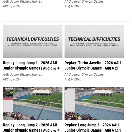
AAU Junior Olympic Games
AAU Junior Olympic Games
Aug 6, 2026
Aug 6, 2026
Replay: Long Jump 1 - 2026 AAU
Replay: Turbo Javelin - 2026 AAU
Junior Olympic Games | Aug 6 @ 4
Junior Olympic Games | Aug 6 @
AAU Junior Olympic Games
AAU Junior Olympic Games
Aug 6, 2026
Aug 6, 2026
Replay: Long Jump 2 - 2026 AAU
Replay: Long Jump 2 - 2026 AAU
Junior Olympic Games | Aug 6 @ 4
Junior Olympic Games | Aug 6 @ 1