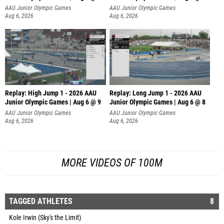
AAU Junior Olympic Games
AAU Junior Olympic Games
Aug 6, 2026
Aug 6, 2026
Replay: High Jump 1 - 2026 AAU
Replay: Long Jump 1 - 2026 AAU
Junior Olympic Games | Aug 6 @ 9
Junior Olympic Games | Aug 6 @ 8
AAU Junior Olympic Games
AAU Junior Olympic Games
Aug 6, 2026
Aug 6, 2026
MORE VIDEOS OF 100M
TAGGED ATHLETES
8
Kole Irwin (Sky's the Limit)