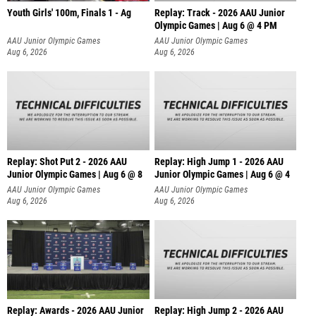
Youth Girls' 100m, Finals 1 - Ag
Replay: Track - 2026 AAU Junior
Olympic Games | Aug 6 @ 4 PM
AAU Junior Olympic Games
AAU Junior Olympic Games
Aug 6, 2026
Aug 6, 2026
Replay: Shot Put 2 - 2026 AAU
Replay: High Jump 1 - 2026 AAU
Junior Olympic Games | Aug 6 @ 8
Junior Olympic Games | Aug 6 @ 4
A
AAU Junior Olympic Games
AAU Junior Olympic Games
Aug 6, 2026
Aug 6, 2026
Replay: Awards - 2026 AAU Junior
Replay: High Jump 2 - 2026 AAU