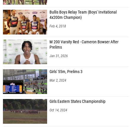
Bullis Boys Relay Team (Boys' Invitational
4x200m Champion)
Feb 4, 2018
M 200 Varsity Red - Cameron Bowser After
Prelims
Jan 31, 2026
Girls' 55m, Prelims 3
Mar 2, 2024
Girls Eastern States Championship
Oct 14, 2024