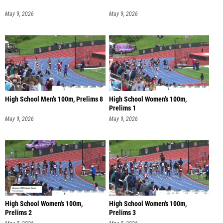
May 9, 2026
May 9, 2026
High School Men's 100m, Prelims 8
High School Women's 100m,
Prelims 1
May 9, 2026
May 9, 2026
High School Women's 100m,
High School Women's 100m,
Prelims 2
Prelims 3