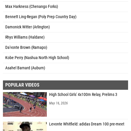
Max Harkness (Chenango Forks)
Bennett Ling-Regan (Poly Prep Country Day)
Damonick Witter (Arlington)
Rhys Williams (Haldane)
Da'vonte Brown (Ramapo)
Kobe Perry (Nashua North High School)
Asahel Barnard (Auburn)
POPULAR VIDEOS
High School Girls' 4x100m Relay, Prelims 3
May 16, 2026
Levonte Whitfield: adidas Dream 100 pre-meet