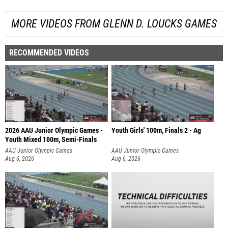
MORE VIDEOS FROM GLENN D. LOUCKS GAMES
RECOMMENDED VIDEOS
2026 AAU Junior Olympic Games -
Youth Girls' 100m, Finals 2 - Ag
Youth Mixed 100m, Semi-Finals
AAU Junior Olympic Games
AAU Junior Olympic Games
Aug 6, 2026
Aug 6, 2026