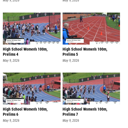
May 9, 2026
May 9, 2026
High School Women's 100m,
High School Women's 100m,
Prelims 4
Prelims 5
May 9, 2026
May 9, 2026
High School Women's 100m,
High School Women's 100m,
Prelims 6
Prelims 7
May 9, 2026
May 9, 2026