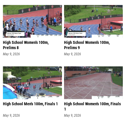
High School Women's 100m,
High School Women's 100m,
Prelims 8
Prelims 9
May 9, 2026
May 9, 2026
High School Men's 100m, Finals 1
High School Women's 100m, Finals
1
May 9, 2026
May 9, 2026