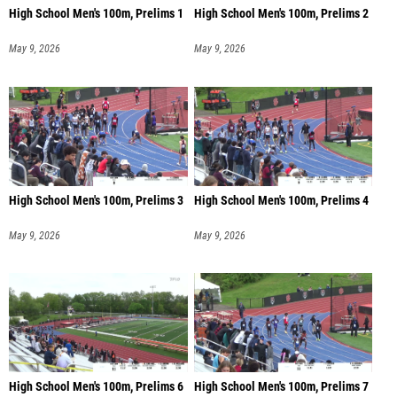
High School Men's 100m, Prelims 1
High School Men's 100m, Prelims 2
May 9, 2026
May 9, 2026
High School Men's 100m, Prelims 3
High School Men's 100m, Prelims 4
May 9, 2026
May 9, 2026
High School Men's 100m, Prelims 6
High School Men's 100m, Prelims 7