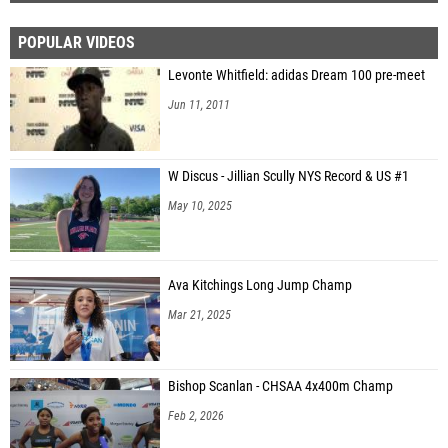
POPULAR VIDEOS
Levonte Whitfield: adidas Dream 100 pre-meet
Jun 11, 2011
W Discus - Jillian Scully NYS Record & US #1
May 10, 2025
Ava Kitchings Long Jump Champ
Mar 21, 2025
Bishop Scanlan - CHSAA 4x400m Champ
Feb 2, 2026