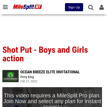
Sign Up
Shot Put - Boys and Girls
action
OCEAN BREEZE ELITE INVITATIONAL
Perry King
Feb 27, 2022