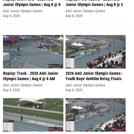
Junior Olympic Games | Aug 8 @ 8
Junior Olympic Games | Aug 8 @ 2
A
AAU Junior Olympic Games
AAU Junior Olympic Games
Aug 8, 2026
Aug 8, 2026
Replay: Track - 2026 AAU Junior
2026 AAU Junior Olympic Games -
Olympic Games | Aug 8 @ 8 AM
Youth Boys' 4x400m Relay, Finals
AAU Junior Olympic Games
AAU Junior Olympic Games
Aug 8, 2026
Aug 8, 2026