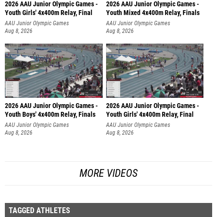
2026 AAU Junior Olympic Games -
2026 AAU Junior Olympic Games -
Youth Girls' 4x400m Relay, Final
Youth Mixed 4x400m Relay, Finals
AAU Junior Olympic Games
AAU Junior Olympic Games
Aug 8, 2026
Aug 8, 2026
2026 AAU Junior Olympic Games -
2026 AAU Junior Olympic Games -
Youth Boys' 4x400m Relay, Finals
Youth Girls' 4x400m Relay, Final
AAU Junior Olympic Games
AAU Junior Olympic Games
Aug 8, 2026
Aug 8, 2026
MORE VIDEOS
TAGGED ATHLETES