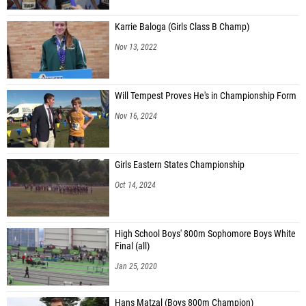
Karrie Baloga (Girls Class B Champ)
Nov 13, 2022
Will Tempest Proves He's in Championship Form
Nov 16, 2024
Girls Eastern States Championship
Oct 14, 2024
High School Boys' 800m Sophomore Boys White
Final (all)
Jan 25, 2020
Hans Matzal (Boys 800m Champion)