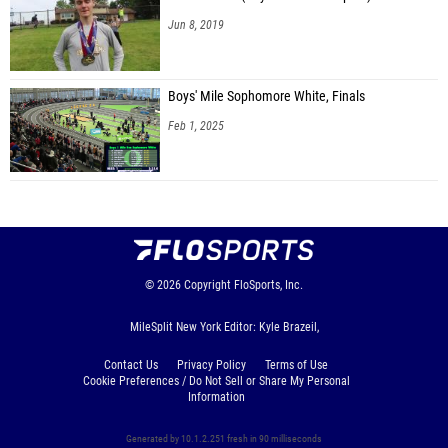
Jun 8, 2019
Boys' Mile Sophomore White, Finals
Feb 1, 2025
© 2026
Copyright
FloSports, Inc.
MileSplit New York Editor: Kyle Brazeil,
Contact Us
Privacy Policy
Terms of Use
Cookie Preferences / Do Not Sell or Share My Personal
Information
Generated by 10.1.2.251 fresh in 90 milliseconds