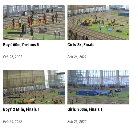
Boys' 60m, Prelims 5
Girls' 3k, Finals
Feb 26, 2022
Feb 26, 2022
Boys' 2 Mile, Finals 1
Girls' 800m, Finals 1
Feb 26, 2022
Feb 26, 2022