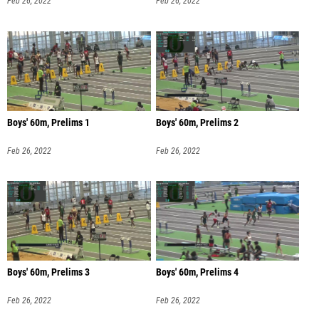
Feb 26, 2022
Feb 26, 2022
Boys' 60m, Prelims 1
Boys' 60m, Prelims 2
Feb 26, 2022
Feb 26, 2022
Boys' 60m, Prelims 3
Boys' 60m, Prelims 4
Feb 26, 2022
Feb 26, 2022