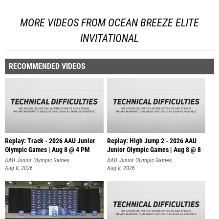
MORE VIDEOS FROM OCEAN BREEZE ELITE
INVITATIONAL
RECOMMENDED VIDEOS
Replay: Track - 2026 AAU Junior
Replay: High Jump 2 - 2026 AAU
Olympic Games | Aug 8 @ 4 PM
Junior Olympic Games | Aug 8 @ 8
AAU Junior Olympic Games
AAU Junior Olympic Games
Aug 8, 2026
Aug 8, 2026