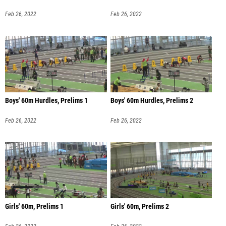
Feb 26, 2022
Feb 26, 2022
Boys' 60m Hurdles, Prelims 1
Boys' 60m Hurdles, Prelims 2
Feb 26, 2022
Feb 26, 2022
Girls' 60m, Prelims 1
Girls' 60m, Prelims 2