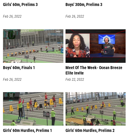
Girls' 60m, Prelims 3
Boys' 300m, Prelims 3
Feb 26, 2022
Feb 26, 2022
Boys' 60m, Finals 1
Meet Of The Week- Ocean Breeze
Elite Invite
Feb 26, 2022
Feb 22, 2022
Girls' 60m Hurdles, Prelims 1
Girls' 60m Hurdles, Prelims 2