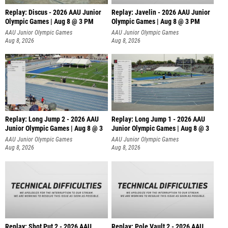
Replay: Discus - 2026 AAU Junior
Replay: Javelin - 2026 AAU Junior
Olympic Games | Aug 8 @ 3 PM
Olympic Games | Aug 8 @ 3 PM
AAU Junior Olympic Games
AAU Junior Olympic Games
Aug 8, 2026
Aug 8, 2026
Replay: Long Jump 2 - 2026 AAU
Replay: Long Jump 1 - 2026 AAU
Junior Olympic Games | Aug 8 @ 3
Junior Olympic Games | Aug 8 @ 3
AAU Junior Olympic Games
AAU Junior Olympic Games
Aug 8, 2026
Aug 8, 2026
Replay: Shot Put 2 - 2026 AAU
Replay: Pole Vault 2 - 2026 AAU