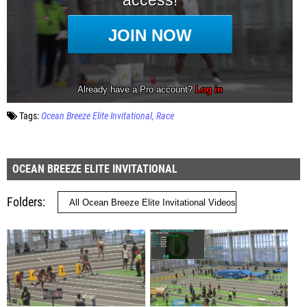
Tags:
Ocean Breeze Elite Invitational
Race
OCEAN BREEZE ELITE INVITATIONAL
Folders