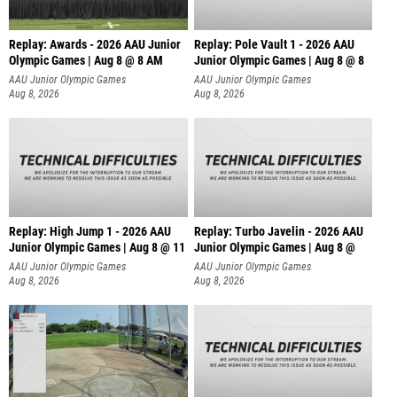
Replay: Awards - 2026 AAU Junior
Replay: Pole Vault 1 - 2026 AAU
Olympic Games | Aug 8 @ 8 AM
Junior Olympic Games | Aug 8 @ 8
AAU Junior Olympic Games
AAU Junior Olympic Games
Aug 8, 2026
Aug 8, 2026
Replay: High Jump 1 - 2026 AAU
Replay: Turbo Javelin - 2026 AAU
Junior Olympic Games | Aug 8 @ 11
Junior Olympic Games | Aug 8 @
AAU Junior Olympic Games
AAU Junior Olympic Games
Aug 8, 2026
Aug 8, 2026