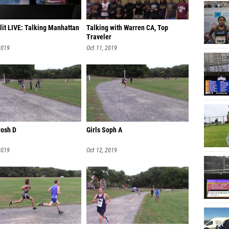
Ella C
lit LIVE: Talking Manhattan
Talking with Warren CA, Top
Megan 
Traveler
Salini 
2019
Oct 11, 2019
Aidan S
Emma Wa
Chloe S
Cristi
rosh D
Girls Soph A
Kelly 
2019
Oct 12, 2019
Leylan
Ashley
Laura 
Antonia
Samanth