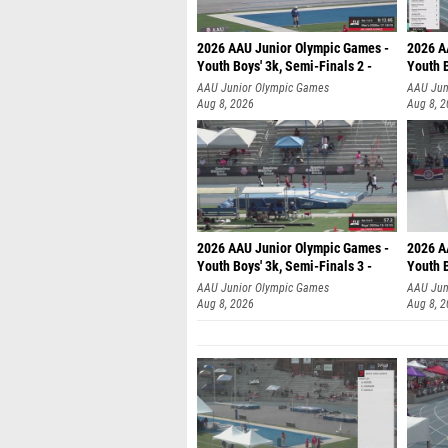
2026 AAU Junior Olympic Games -
2026 A
Youth Boys' 3k, Semi-Finals 2 -
Youth B
AAU Junior Olympic Games
AAU Jun
Aug 8, 2026
Aug 8, 
2026 AAU Junior Olympic Games -
2026 A
Youth Boys' 3k, Semi-Finals 3 -
Youth B
AAU Junior Olympic Games
AAU Jun
Aug 8, 2026
Aug 8, 