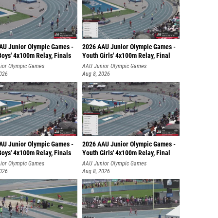
Nicole 
Olivia F
AU Junior Olympic Games -
2026 AAU Junior Olympic Games -
Emma G
oys' 4x100m Relay, Finals
Youth Girls' 4x100m Relay, Final
ior Olympic Games
AAU Junior Olympic Games
Marah 
2026
Aug 8, 2026
Christi
Susan 
Jazlyn 
Leeann
AU Junior Olympic Games -
2026 AAU Junior Olympic Games -
oys' 4x100m Relay, Finals
Youth Girls' 4x100m Relay, Final
Brianna
ior Olympic Games
AAU Junior Olympic Games
Ella Ta
2026
Aug 8, 2026
Abby J
Regan 