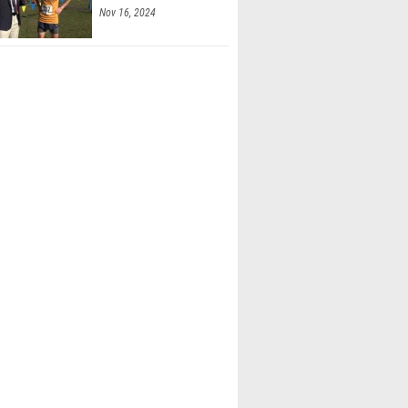
McKenna (Fox Lane)
 Moky (Fox Lane)
mal (Ward Melville)
ne Kelly (Ward Melville)
 Trinidad-Castro (Reading 03)
 Pauly (Hilton)
Neilson (Kings Park)
'Connor (Kings Park)
tevens (Chariho Regional High School)
las (Chariho Regional High School)
hands (New Paltz HS)
Saint John (New Paltz HS)
 Jackson (Jordan-Elbridge)