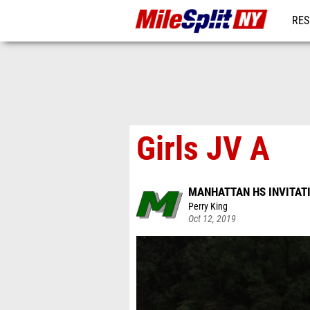
RES
REG
Girls JV A
MANHATTAN HS INVITAT
Perry King
Oct 12, 2019