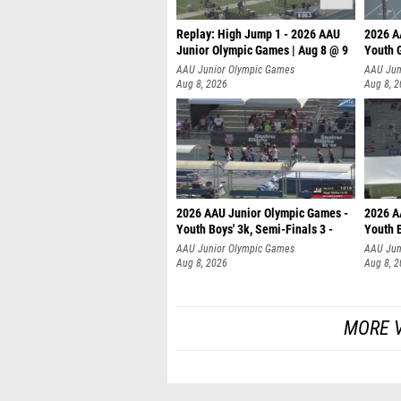
Replay: High Jump 1 - 2026 AAU
2026 A
Junior Olympic Games | Aug 8 @ 9
Youth G
AAU Junior Olympic Games
AAU Jun
Aug 8, 2026
Aug 8, 
2026 AAU Junior Olympic Games -
2026 A
Youth Boys' 3k, Semi-Finals 3 -
Youth B
AAU Junior Olympic Games
AAU Jun
Aug 8, 2026
Aug 8, 
MORE V