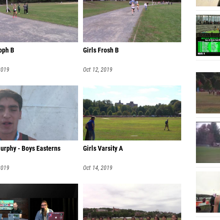
Tori Ma
Jules G
Maya En
oph B
Girls Frosh B
Anna C
2019
Oct 12, 2019
Caitlin
Ellen C
Miranda
Carolin
Kather
urphy - Boys Easterns
Girls Varsity A
Frazia 
2019
Oct 14, 2019
Carly W
Lilly S
Rory De