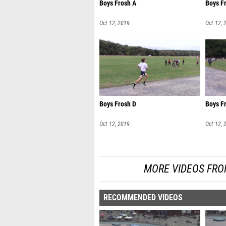
Boys Frosh A
Boys F
Oct 12, 2019
Oct 12, 
Boys Frosh D
Boys F
Oct 12, 2019
Oct 12, 
MORE VIDEOS FRO
RECOMMENDED VIDEOS