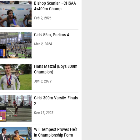
4x400m Champ
ampopiano (Queensbury)
Feb 2, 2026
Wysocki (Queensbury)
Iyer (West Windsor-Plainsboro North HS)
Girls' 55m, Prelims 4
Mar 2, 2024
ullivan (Fox Lane)
ite (Taylor Allderdice 08)
Hans Matzal (Boys 800m
horkey (Taylor Allderdice 08)
Champion)
na Herb (Padua Academy)
Jun 8, 2019
Shannon (Padua Academy)
Girls' 300m Varsity, Finals
a Ashley (Massapequa)
2
 Cheung (Ardsley)
Dec 17, 2023
Cunningham (Fox Lane)
Will Tempest Proves He's
 Rogate (Saint Anthony's)
in Championship Form
a Torre (Saint Anthony's)
Nov 16, 2024