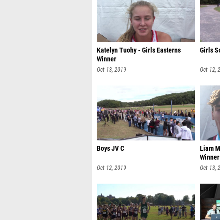
Katelyn Tuohy - Girls Easterns
Girls S
Winner
Oct 13, 2019
Oct 12, 
Boys JV C
Liam M
Winner
Oct 12, 2019
Oct 13, 