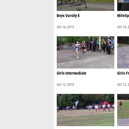
Boys Varsity E
MileSp
Oct 14, 2019
Oct 10, 
Girls Intermediate
Girls F
Oct 12, 2019
Oct 12, 