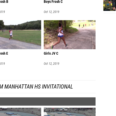
rosh B
Boys Frosh C
Emily 
2019
Oct 12, 2019
Meagan
Rida Ja
Catheri
Nayelly
Melissa
rosh E
Girls JV C
Lilian 
2019
Oct 12, 2019
Taryn O
Emily S
M MANHATTAN HS INVITATIONAL
Anna Go
Eliza S
Amelia 
Lindsay