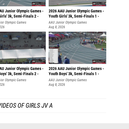
Kayla 
AU Junior Olympic Games -
2026 AAU Junior Olympic Games -
Lauren
irls' 3k, Semi-Finals 2 -
Youth Girls' 3k, Semi-Finals 1 -
ior Olympic Games
AAU Junior Olympic Games
Cadence
2026
Aug 8, 2026
Emily C
Sarah W
Isabell
Hanna F
AU Junior Olympic Games -
2026 AAU Junior Olympic Games -
oys' 3k, Semi-Finals 2 -
Youth Boys' 3k, Semi-Finals 1 -
Mary Ka
ior Olympic Games
AAU Junior Olympic Games
2026
Aug 8, 2026
Sarah C
Melani
IDEOS OF GIRLS JV A
Jordan
Monica
Jessica