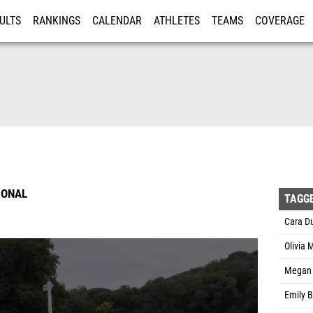
ULTS
RANKINGS
CALENDAR
ATHLETES
TEAMS
COVERAGE
ISTRATION
MORE
IONAL
TAGG
Cara Du
Olivia 
Megan 
Emily B