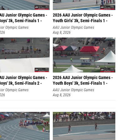
Bryanna
Tabitha
AU Junior Olympic Games -
2026 AAU Junior Olympic Games -
oys' 3k, Semi-Finals 1 -
Youth Girls' 3k, Semi-Finals 1 -
Hannah 
ior Olympic Games
AAU Junior Olympic Games
2026
Aug 8, 2026
Taylor 
Vassian
Kendall
Gianna 
AU Junior Olympic Games -
2026 AAU Junior Olympic Games -
Laurah 
oys' 3k, Semi-Finals 2 -
Youth Boys' 3k, Semi-Finals 1 -
ior Olympic Games
AAU Junior Olympic Games
Ilona K
2026
Aug 8, 2026
Sophia
Allison
Madeli
Anastas