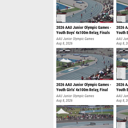
2026 AAU Junior Olympic Games -
2026 A
Youth Boys' 4x100m Relay, Finals
Youth B
AAU Junior Olympic Games
AAU Jun
Aug 8, 2026
Aug 8, 
2026 AAU Junior Olympic Games -
2026 A
Youth Girls' 4x100m Relay, Final
Youth B
AAU Junior Olympic Games
AAU Jun
Aug 8, 2026
Aug 8, 