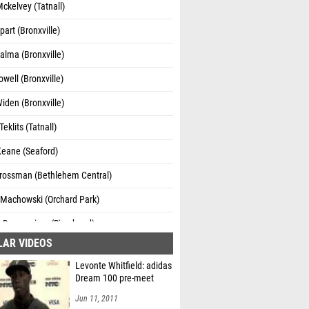
ckelvey (Tatnall)
part (Bronxville)
alma (Bronxville)
well (Bronxville)
iden (Bronxville)
eklits (Tatnall)
Keane (Seaford)
Grossman (Bethlehem Central)
 Machowski (Orchard Park)
a Deraveniere (Riverhead)
LAR VIDEOS
Mason (Hilton)
Levonte Whitfield: adidas
Reigle (Hilton)
Dream 100 pre-meet
 Evans (Bethlehem Central)
Jun 11, 2011