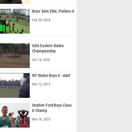
riano (Shaker)
Boys' 60m Elite, Prelims 4
ravier (Bronxville)
Feb 24, 2024
genheiro (Bronxville)
uozzo (Red Bank Regional HS)
Girls Eastern States
 Tavas (Ardsley)
Championship
Oct 14, 2024
hamberlain (Walton High School)
 Luo (Pascack Hills HS)
NY States Boys A - start
e Meany (Trinity Hall)
Nov 12, 2013
ine Ohotin (Dominican Academy)
Jan (North Rockland)
Ibrahim Ford:Boys Class
D Champ
oelfel (South Side)
Nov 16, 2025
irover (Haddonfield Memorial HS)
nning (Bronxville)
Bishop Scanlan - CHSAA