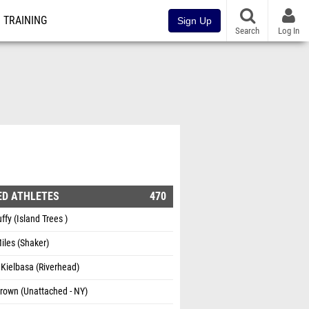
TRAINING
Sign Up
Search
Log In
ED ATHLETES
470
ffy (Island Trees )
Miles (Shaker)
Kielbasa (Riverhead)
rown (Unattached - NY)