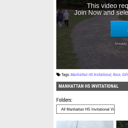
Tags:
Manhattan HS Invitational
Race
Girl
MANHATTAN HS INVITATIONAL
Folders