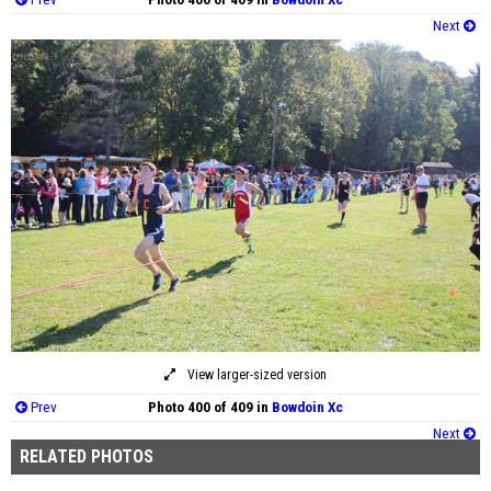
Next
View larger-sized version
Prev
Photo 400 of 409 in
Bowdoin Xc
Next
RELATED PHOTOS