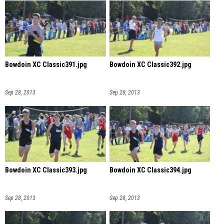
Bowdoin XC Classic391.jpg
Bowdoin XC Classic392.jpg
Sep 28, 2013
Sep 28, 2013
Bowdoin XC Classic393.jpg
Bowdoin XC Classic394.jpg
Sep 28, 2013
Sep 28, 2013