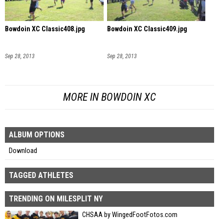
Bowdoin XC Classic408.jpg
Bowdoin XC Classic409.jpg
Sep 28, 2013
Sep 28, 2013
MORE IN BOWDOIN XC
ALBUM OPTIONS
Download
TAGGED ATHLETES
TRENDING ON MILESPLIT NY
CHSAA by WingedFootFotos.com