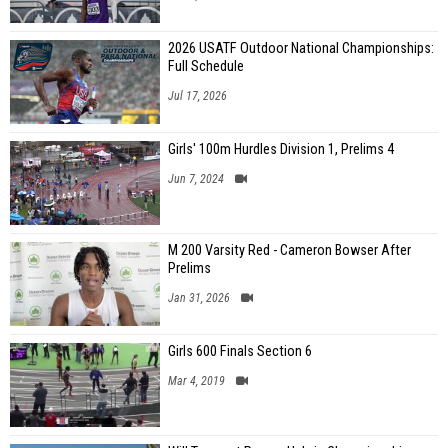
2026 USATF Outdoor National Championships:
Full Schedule
Jul 17, 2026
Girls' 100m Hurdles Division 1, Prelims 4
Jun 7, 2024
M 200 Varsity Red - Cameron Bowser After
Prelims
Jan 31, 2026
Girls 600 Finals Section 6
Mar 4, 2019