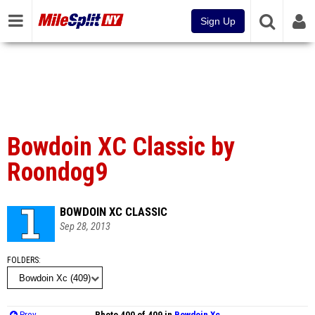
Sign Up
Bowdoin XC Classic by
Roondog9
BOWDOIN XC CLASSIC
Sep 28, 2013
FOLDERS
Prev
Photo 400 of 409 in
Bowdoin Xc