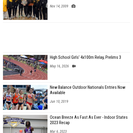
Nov 14, 2009
High School Girls' 4x100m Relay, Prelims 3
May 16, 2026
New Balance Outdoor Nationals Entries Now
Available
Jun 10, 2019
Ocean Breeze As Fast As Ever - Indoor States
2023 Recap
Mar 6, 2023