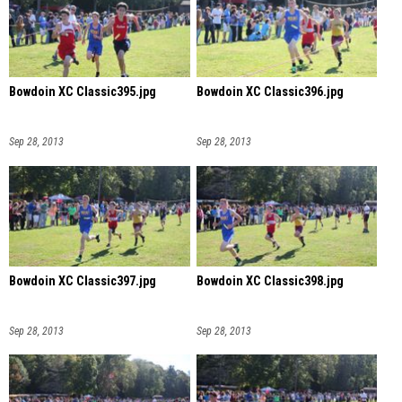
Bowdoin XC Classic395.jpg
Bowdoin XC Classic396.jpg
Sep 28, 2013
Sep 28, 2013
Bowdoin XC Classic397.jpg
Bowdoin XC Classic398.jpg
Sep 28, 2013
Sep 28, 2013