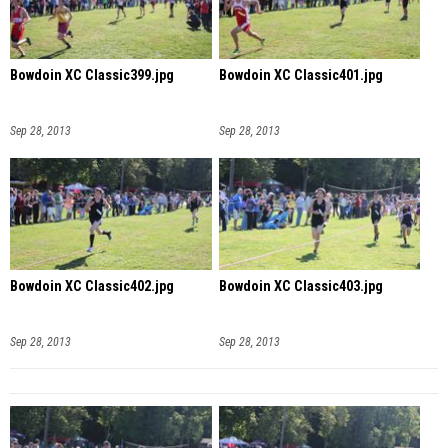
Bowdoin XC Classic399.jpg
Bowdoin XC Classic401.jpg
Sep 28, 2013
Sep 28, 2013
Bowdoin XC Classic402.jpg
Bowdoin XC Classic403.jpg
Sep 28, 2013
Sep 28, 2013