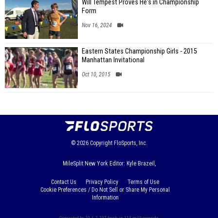
Will Tempest Proves He's in Championship
Form
Nov 16, 2024
Eastern States Championship Girls - 2015
Manhattan Invitational
Oct 10, 2015
© 2026
Copyright
FloSports, Inc.
MileSplit New York Editor: Kyle Brazeil,
Contact Us
Privacy Policy
Terms of Use
Cookie Preferences / Do Not Sell or Share My Personal
Information
Generated by 10.1.2.237 fresh in 113 milliseconds