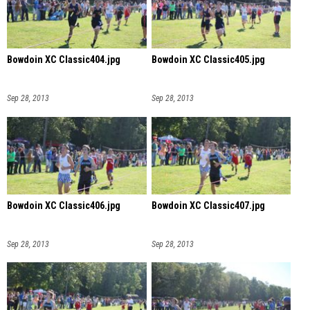
Bowdoin XC Classic404.jpg
Bowdoin XC Classic405.jpg
Sep 28, 2013
Sep 28, 2013
Bowdoin XC Classic406.jpg
Bowdoin XC Classic407.jpg
Sep 28, 2013
Sep 28, 2013