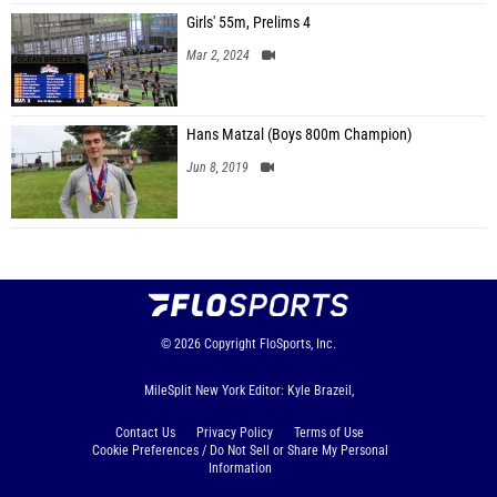
Girls' 55m, Prelims 4
Mar 2, 2024
Hans Matzal (Boys 800m Champion)
Jun 8, 2019
© 2026
Copyright
FloSports, Inc.
MileSplit New York Editor: Kyle Brazeil,
Contact Us
Privacy Policy
Terms of Use
Cookie Preferences / Do Not Sell or Share My Personal
Information