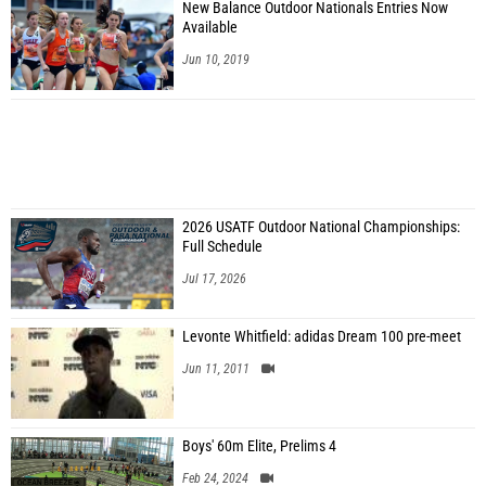
New Balance Outdoor Nationals Entries Now
Available
Jun 10, 2019
2026 USATF Outdoor National Championships:
Full Schedule
Jul 17, 2026
Levonte Whitfield: adidas Dream 100 pre-meet
Jun 11, 2011
Boys' 60m Elite, Prelims 4
Feb 24, 2024