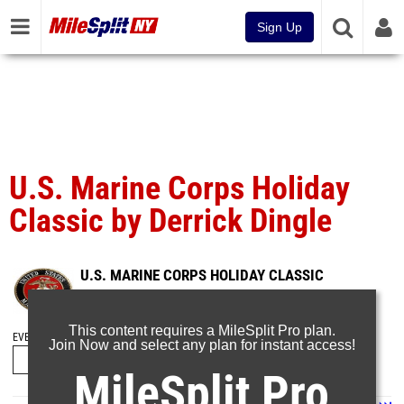
Sign Up
U.S. Marine Corps Holiday
Classic by Derrick Dingle
U.S. MARINE CORPS HOLIDAY CLASSIC
Dec 28, 2024
This content requires a MileSplit Pro plan.
EVENT FOLDERS
Join Now and select any plan for instant access!
MileSplit Pro