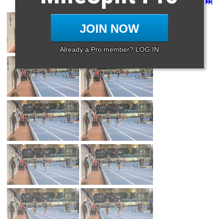
Page 1 of 65 in
Album
Next
Last
JOIN NOW
Already a Pro member? LOG IN