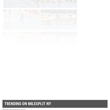
Page 1 of 65 in
Album
Next
Last
TRENDING ON MILESPLIT NY