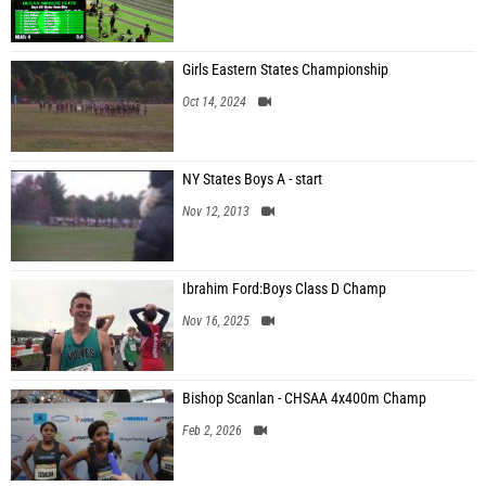
Girls Eastern States Championship
Oct 14, 2024
NY States Boys A - start
Nov 12, 2013
Ibrahim Ford:Boys Class D Champ
Nov 16, 2025
Bishop Scanlan - CHSAA 4x400m Champ
Feb 2, 2026