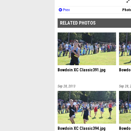
Prev
Photo
RELATED PHOTOS
Bowdoin XC Classic391.jpg
Bowdoi
Sep 28, 2013
Sep 28, 
Bowdoin XC Classic394.jpg
Bowdoi