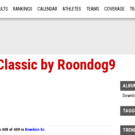
ULTS
RANKINGS
CALENDAR
ATHLETES
TEAMS
COVERAGE
TR
RE
Classic by Roondog9
ALBU
Downl
TAGG
 408 of 409 in
Bowdoin Xc
TREND