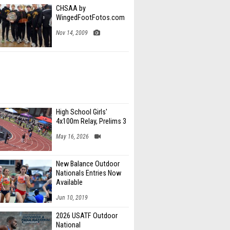
CHSAA by
WingedFootFotos.com
Nov 14, 2009
High School Girls'
4x100m Relay, Prelims 3
May 16, 2026
New Balance Outdoor
Nationals Entries Now
Available
Jun 10, 2019
2026 USATF Outdoor
National