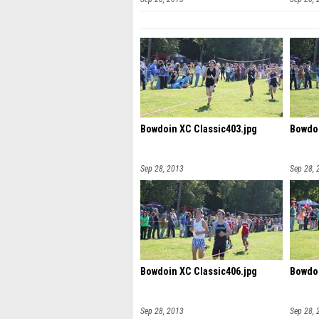
Bowdoin XC Classic403.jpg
Bowdoi
Sep 28, 2013
Sep 28, 
Bowdoin XC Classic406.jpg
Bowdoi
Sep 28, 2013
Sep 28, 