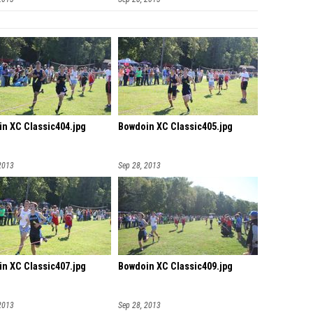
n XC Classic404.jpg
Bowdoin XC Classic405.jpg
2013
Sep 28, 2013
n XC Classic407.jpg
Bowdoin XC Classic409.jpg
2013
Sep 28, 2013