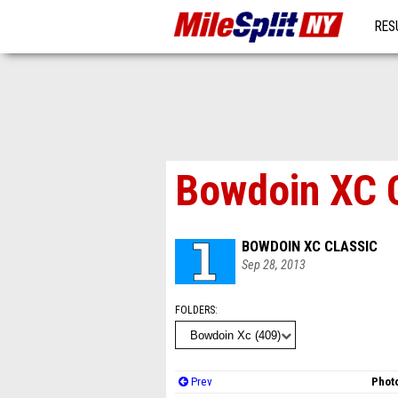
RES
MO
Bowdoin XC 
BOWDOIN XC CLASSIC
Sep 28, 2013
FOLDERS
Prev
Photo