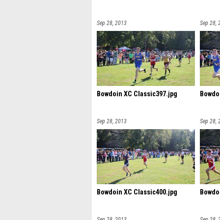
Sep 28, 2013
Sep 28, 
Bowdoin XC Classic397.jpg
Bowdoi
Sep 28, 2013
Sep 28, 
Bowdoin XC Classic400.jpg
Bowdoi
Sep 28, 2013
Sep 28, 