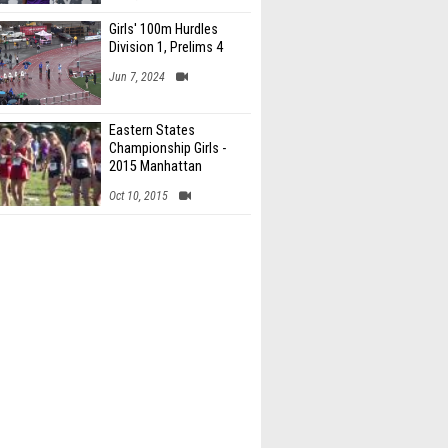
Girls' 100m Hurdles
Division 1, Prelims 4
Jun 7, 2024
Eastern States
Championship Girls -
2015 Manhattan
Invitational
Oct 10, 2015