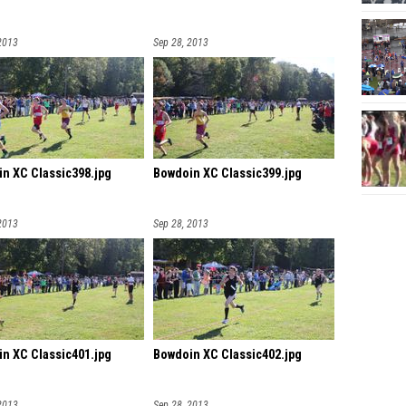
2013
Sep 28, 2013
n XC Classic398.jpg
Bowdoin XC Classic399.jpg
2013
Sep 28, 2013
n XC Classic401.jpg
Bowdoin XC Classic402.jpg
2013
Sep 28, 2013