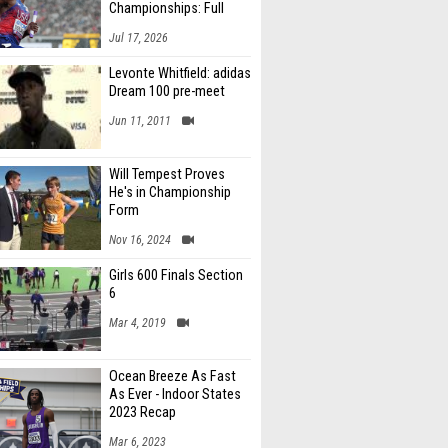
Championships: Full
Schedule
Jul 17, 2026
Levonte Whitfield: adidas
Dream 100 pre-meet
Jun 11, 2011
Will Tempest Proves
He's in Championship
Form
Nov 16, 2024
Girls 600 Finals Section
6
Mar 4, 2019
Ocean Breeze As Fast
As Ever - Indoor States
2023 Recap
Mar 6, 2023