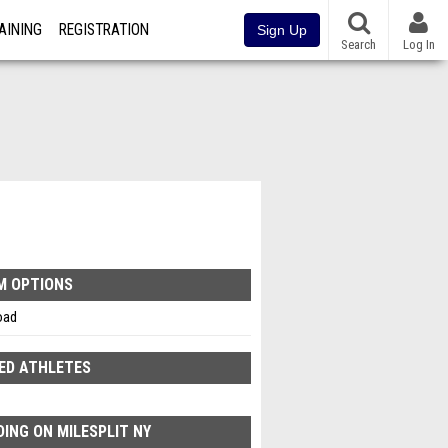
AINING
REGISTRATION
Sign Up
Search
Log In
M OPTIONS
oad
ED ATHLETES
ING ON MILESPLIT NY