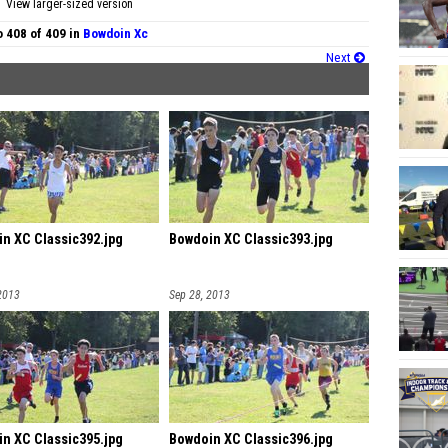
View larger-sized version
 408 of 409 in
Bowdoin Xc
Next
n XC Classic392.jpg
Bowdoin XC Classic393.jpg
2013
Sep 28, 2013
n XC Classic395.jpg
Bowdoin XC Classic396.jpg