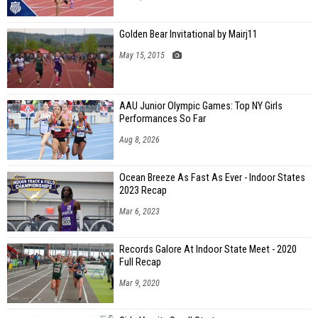
Golden Bear Invitational by Mairj11
May 15, 2015
AAU Junior Olympic Games: Top NY Girls
Performances So Far
Aug 8, 2026
Ocean Breeze As Fast As Ever - Indoor States
2023 Recap
Mar 6, 2023
Records Galore At Indoor State Meet - 2020
Full Recap
Mar 9, 2020