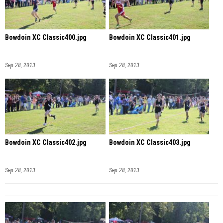
Bowdoin XC Classic400.jpg
Bowdoin XC Classic401.jpg
Sep 28, 2013
Sep 28, 2013
Bowdoin XC Classic402.jpg
Bowdoin XC Classic403.jpg
Sep 28, 2013
Sep 28, 2013