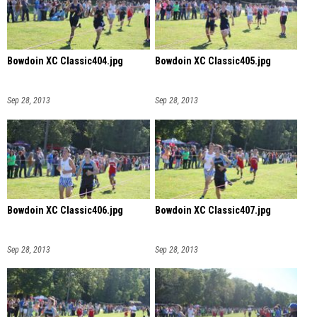
Bowdoin XC Classic404.jpg
Bowdoin XC Classic405.jpg
Sep 28, 2013
Sep 28, 2013
Bowdoin XC Classic406.jpg
Bowdoin XC Classic407.jpg
Sep 28, 2013
Sep 28, 2013