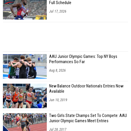
Full Schedule
Jul 17, 2026
AAU Junior Olympic Games: Top NY Boys
Performances So Far
Aug 8, 2026
New Balance Outdoor Nationals Entries Now
Available
Jun 10, 2019
Two Girls State Champs Set To Compete: AAU
Junior Olympic Games Meet Entries
Jul 28, 2017