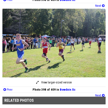
Next
View larger-sized version
Prev
Photo 398 of 409 in
Bowdoin Xc
Next
RELATED PHOTOS