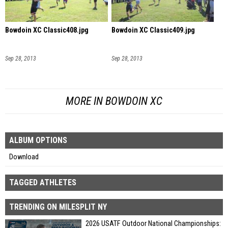
Bowdoin XC Classic408.jpg
Bowdoin XC Classic409.jpg
Sep 28, 2013
Sep 28, 2013
MORE IN BOWDOIN XC
ALBUM OPTIONS
Download
TAGGED ATHLETES
TRENDING ON MILESPLIT NY
2026 USATF Outdoor National Championships: