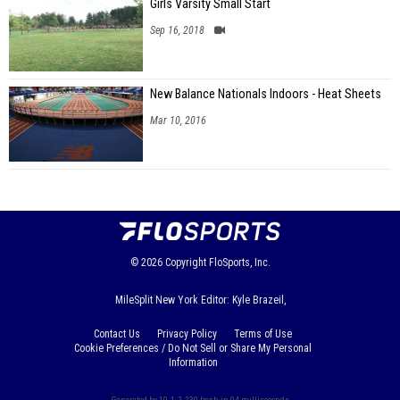
Girls Varsity Small Start
Sep 16, 2018
New Balance Nationals Indoors - Heat Sheets
Mar 10, 2016
© 2026
Copyright
FloSports, Inc.
MileSplit New York Editor: Kyle Brazeil,
Contact Us
Privacy Policy
Terms of Use
Cookie Preferences / Do Not Sell or Share My Personal
Information
Generated by 10.1.2.230 fresh in 94 milliseconds