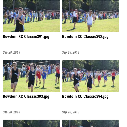
Bowdoin XC Classic391.jpg
Bowdoin XC Classic392.jpg
Sep 28, 2013
Sep 28, 2013
Bowdoin XC Classic393.jpg
Bowdoin XC Classic394.jpg
Sep 28, 2013
Sep 28, 2013