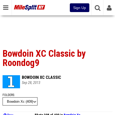
Sign Up
Bowdoin XC Classic by
Roondog9
BOWDOIN XC CLASSIC
Sep 28, 2013
FOLDERS
Prev
Photo 398 of 409 in
Bowdoin Xc