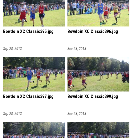
Bowdoin XC Classic395.jpg
Bowdoin XC Classic396.jpg
Sep 28, 2013
Sep 28, 2013
Bowdoin XC Classic397.jpg
Bowdoin XC Classic399.jpg
Sep 28, 2013
Sep 28, 2013