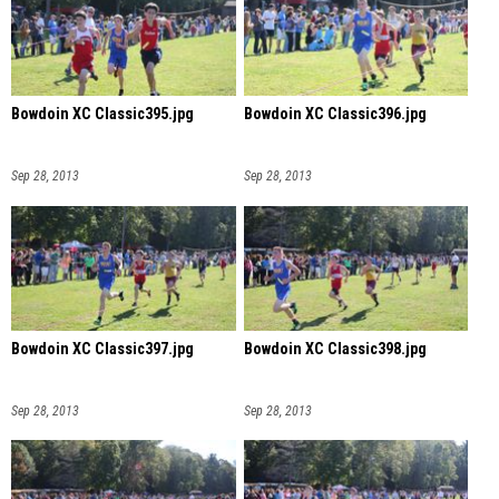
Bowdoin XC Classic395.jpg
Bowdoin XC Classic396.jpg
Sep 28, 2013
Sep 28, 2013
Bowdoin XC Classic397.jpg
Bowdoin XC Classic398.jpg
Sep 28, 2013
Sep 28, 2013