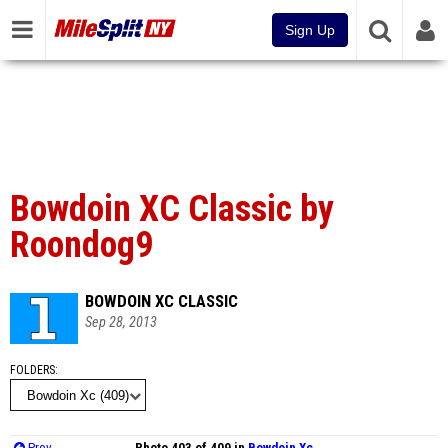
Sign Up
Bowdoin XC Classic by
Roondog9
BOWDOIN XC CLASSIC
Sep 28, 2013
FOLDERS
Prev
Photo 403 of 409 in
Bowdoin Xc