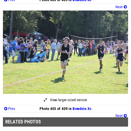
Next
View larger-sized version
Prev
Photo 403 of 409 in
Bowdoin Xc
Next
RELATED PHOTOS