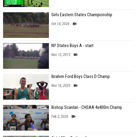
Girls Eastern States Championship
Oct 14, 2024
NY States Boys A - start
Nov 12, 2013
Ibrahim Ford:Boys Class D Champ
Nov 16, 2025
Bishop Scanlan - CHSAA 4x400m Champ
Feb 2, 2026