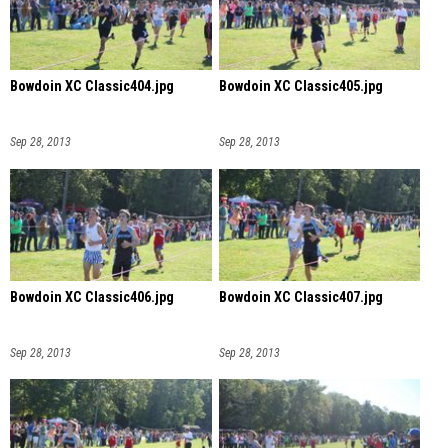
Bowdoin XC Classic404.jpg
Bowdoin XC Classic405.jpg
Sep 28, 2013
Sep 28, 2013
Bowdoin XC Classic406.jpg
Bowdoin XC Classic407.jpg
Sep 28, 2013
Sep 28, 2013