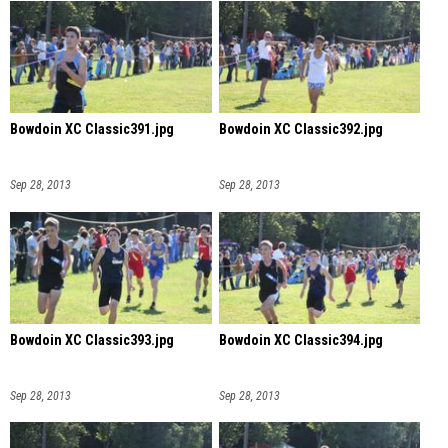
Bowdoin XC Classic391.jpg
Bowdoin XC Classic392.jpg
Sep 28, 2013
Sep 28, 2013
Bowdoin XC Classic393.jpg
Bowdoin XC Classic394.jpg
Sep 28, 2013
Sep 28, 2013