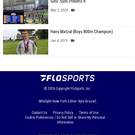
Girls' 55m, Prelims 4
Mar 2, 2024
Hans Matzal (Boys 800m Champion)
Jun 8, 2019
© 2026
Copyright
FloSports, Inc.
MileSplit New York Editor: Kyle Brazeil,
Contact Us
Privacy Policy
Terms of Use
Cookie Preferences / Do Not Sell or Share My Personal
Information
Generated by 10.1.2.17 fresh in 98 milliseconds