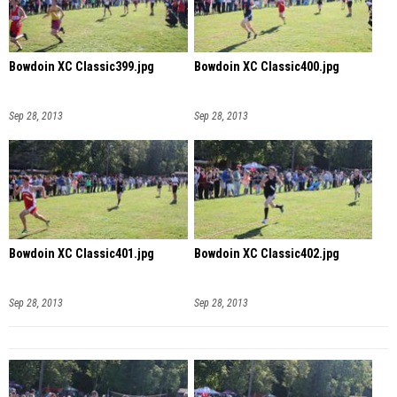
Bowdoin XC Classic399.jpg
Bowdoin XC Classic400.jpg
Sep 28, 2013
Sep 28, 2013
Bowdoin XC Classic401.jpg
Bowdoin XC Classic402.jpg
Sep 28, 2013
Sep 28, 2013