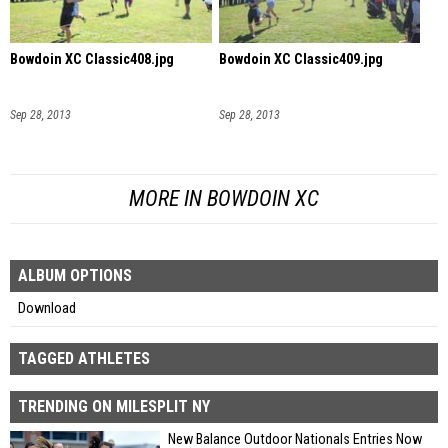
Bowdoin XC Classic408.jpg
Bowdoin XC Classic409.jpg
Sep 28, 2013
Sep 28, 2013
MORE IN BOWDOIN XC
ALBUM OPTIONS
Download
TAGGED ATHLETES
TRENDING ON MILESPLIT NY
New Balance Outdoor Nationals Entries Now