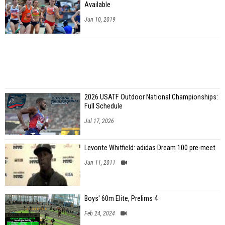
Available
Jun 10, 2019
2026 USATF Outdoor National Championships:
Full Schedule
Jul 17, 2026
Levonte Whitfield: adidas Dream 100 pre-meet
Jun 11, 2011
Boys' 60m Elite, Prelims 4
Feb 24, 2024