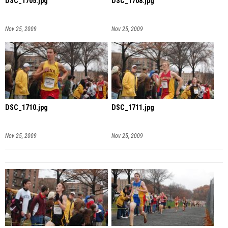
DSC_1705.jpg
DSC_1708.jpg
Nov 25, 2009
Nov 25, 2009
DSC_1710.jpg
DSC_1711.jpg
Nov 25, 2009
Nov 25, 2009