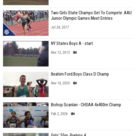
Two Girls State Champs Set To Compete: AAU
Junior Olympic Games Meet Entries
Jul 28, 2017
NY States Boys A - start
Nov 12, 2013
Ibrahim Ford:Boys Class D Champ
Nov 16, 2025
Bishop Scanlan - CHSAA 4x400m Champ
Feb 2, 2026
Girls' 55m, Prelims 4