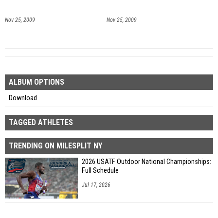
Nov 25, 2009
Nov 25, 2009
ALBUM OPTIONS
Download
TAGGED ATHLETES
TRENDING ON MILESPLIT NY
2026 USATF Outdoor National Championships:
Full Schedule
Jul 17, 2026