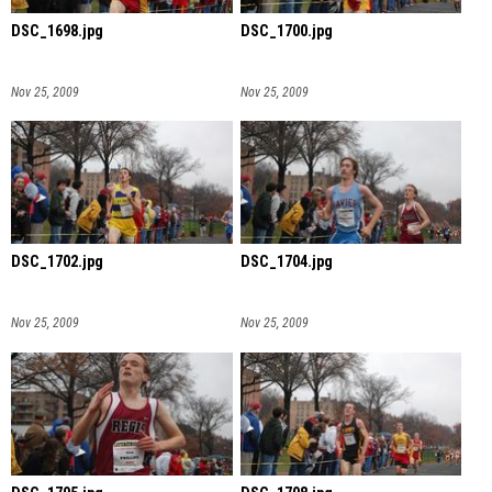
DSC_1698.jpg
DSC_1700.jpg
Nov 25, 2009
Nov 25, 2009
DSC_1702.jpg
DSC_1704.jpg
Nov 25, 2009
Nov 25, 2009