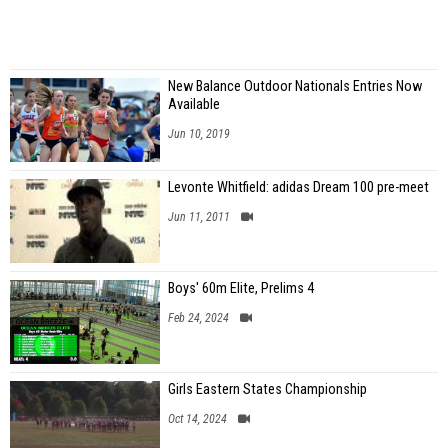
New Balance Outdoor Nationals Entries Now
Available
Jun 10, 2019
Levonte Whitfield: adidas Dream 100 pre-meet
Jun 11, 2011
Boys' 60m Elite, Prelims 4
Feb 24, 2024
Girls Eastern States Championship
Oct 14, 2024