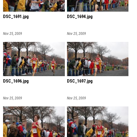
DSC_1691.jpg
DSC_1694.jpg
Nov 25, 2009
Nov 25, 2009
DSC_1696.jpg
DSC_1697.jpg
Nov 25, 2009
Nov 25, 2009