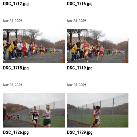
DSC_1712.jpg
DSC_1716.jpg
Nov 25, 2009
Nov 25, 2009
DSC_1718.jpg
DSC_1719.jpg
Nov 25, 2009
Nov 25, 2009
DSC_1726.jpg
DSC_1729.jpg