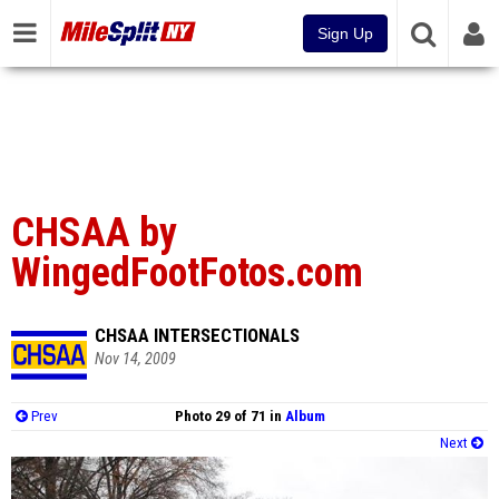
Sign Up
CHSAA by
WingedFootFotos.com
CHSAA INTERSECTIONALS
Nov 14, 2009
Prev
Photo 29 of 71 in
Album
Next