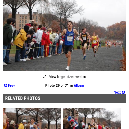
View larger-sized version
Prev
Photo 29 of 71 in
Album
Next
RELATED PHOTOS