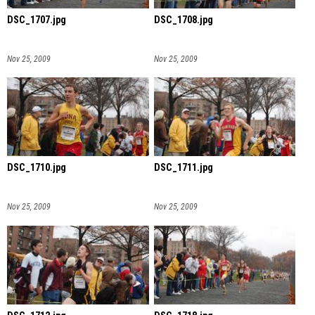
DSC_1707.jpg
DSC_1708.jpg
Nov 25, 2009
Nov 25, 2009
DSC_1710.jpg
DSC_1711.jpg
Nov 25, 2009
Nov 25, 2009