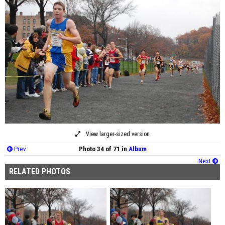
View larger-sized version
Prev
Photo 34 of 71 in
Album
Next
RELATED PHOTOS