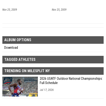
Nov 25, 2009
Nov 25, 2009
ALBUM OPTIONS
Download
TAGGED ATHLETES
TRENDING ON MILESPLIT NY
2026 USATF Outdoor National Championships:
Full Schedule
Jul 17, 2026