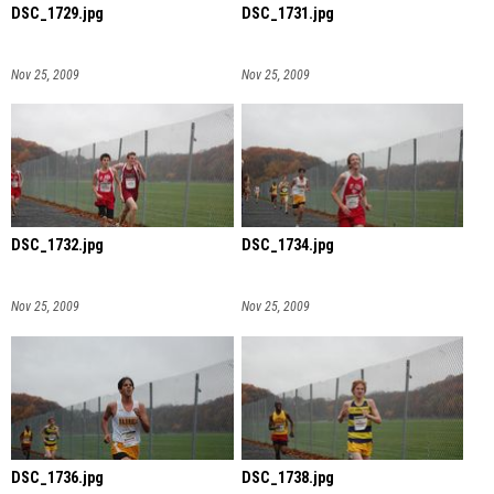
DSC_1729.jpg
DSC_1731.jpg
Nov 25, 2009
Nov 25, 2009
DSC_1732.jpg
DSC_1734.jpg
Nov 25, 2009
Nov 25, 2009
DSC_1736.jpg
DSC_1738.jpg