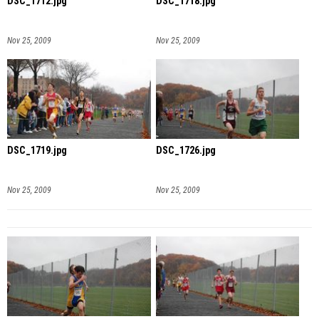
DSC_1712.jpg
DSC_1718.jpg
Nov 25, 2009
Nov 25, 2009
DSC_1719.jpg
DSC_1726.jpg
Nov 25, 2009
Nov 25, 2009