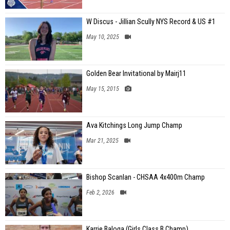
W Discus - Jillian Scully NYS Record & US #1
May 10, 2025
Golden Bear Invitational by Mairj11
May 15, 2015
Ava Kitchings Long Jump Champ
Mar 21, 2025
Bishop Scanlan - CHSAA 4x400m Champ
Feb 2, 2026
Karrie Baloga (Girls Class B Champ)