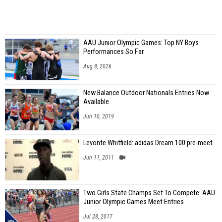
AAU Junior Olympic Games: Top NY Boys
Performances So Far
Aug 8, 2026
New Balance Outdoor Nationals Entries Now
Available
Jun 10, 2019
Levonte Whitfield: adidas Dream 100 pre-meet
Jun 11, 2011
Two Girls State Champs Set To Compete: AAU
Junior Olympic Games Meet Entries
Jul 28, 2017