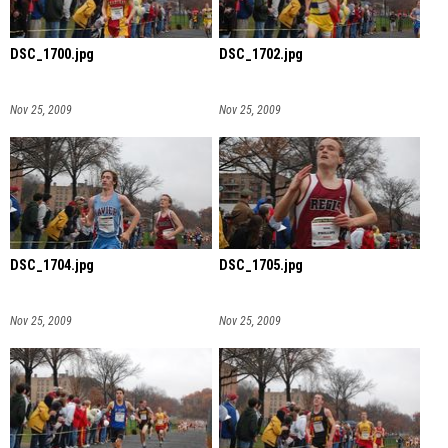
DSC_1700.jpg
DSC_1702.jpg
Nov 25, 2009
Nov 25, 2009
DSC_1704.jpg
DSC_1705.jpg
Nov 25, 2009
Nov 25, 2009