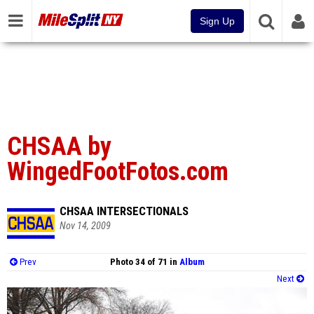
Sign Up
CHSAA by
WingedFootFotos.com
CHSAA INTERSECTIONALS
Nov 14, 2009
Prev
Photo 34 of 71 in
Album
Next