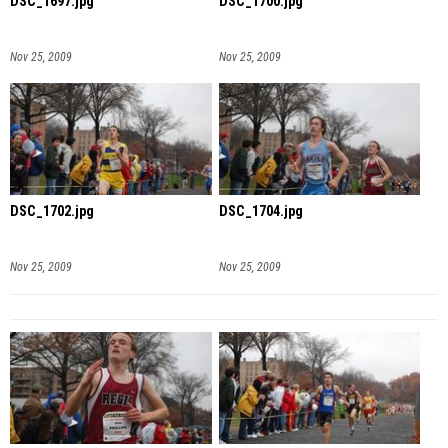
DSC_1697.jpg
DSC_1700.jpg
Nov 25, 2009
Nov 25, 2009
DSC_1702.jpg
DSC_1704.jpg
Nov 25, 2009
Nov 25, 2009