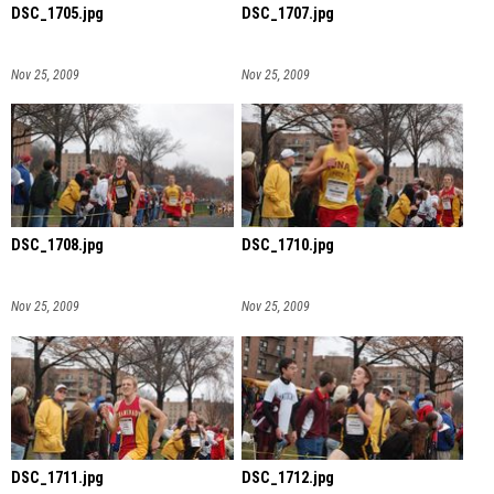
DSC_1705.jpg
DSC_1707.jpg
Nov 25, 2009
Nov 25, 2009
DSC_1708.jpg
DSC_1710.jpg
Nov 25, 2009
Nov 25, 2009
DSC_1711.jpg
DSC_1712.jpg