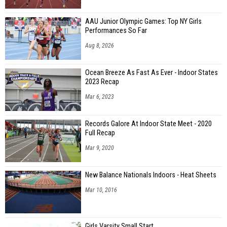
AAU Junior Olympic Games: Top NY Girls
Performances So Far
Aug 8, 2026
Ocean Breeze As Fast As Ever - Indoor States
2023 Recap
Mar 6, 2023
Records Galore At Indoor State Meet - 2020
Full Recap
Mar 9, 2020
New Balance Nationals Indoors - Heat Sheets
Mar 10, 2016
Girls Varsity Small Start