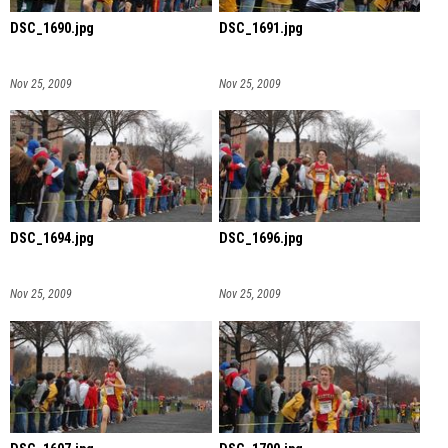
DSC_1690.jpg
DSC_1691.jpg
Nov 25, 2009
Nov 25, 2009
DSC_1694.jpg
DSC_1696.jpg
Nov 25, 2009
Nov 25, 2009