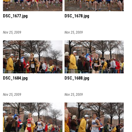
DSC_1677.jpg
DSC_1678.jpg
Nov 25, 2009
Nov 25, 2009
DSC_1684.jpg
DSC_1688.jpg
Nov 25, 2009
Nov 25, 2009