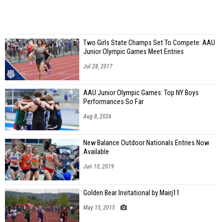
Two Girls State Champs Set To Compete: AAU
Junior Olympic Games Meet Entries
Jul 28, 2017
AAU Junior Olympic Games: Top NY Boys
Performances So Far
Aug 8, 2026
New Balance Outdoor Nationals Entries Now
Available
Jun 10, 2019
Golden Bear Invitational by Mairj11
May 15, 2015