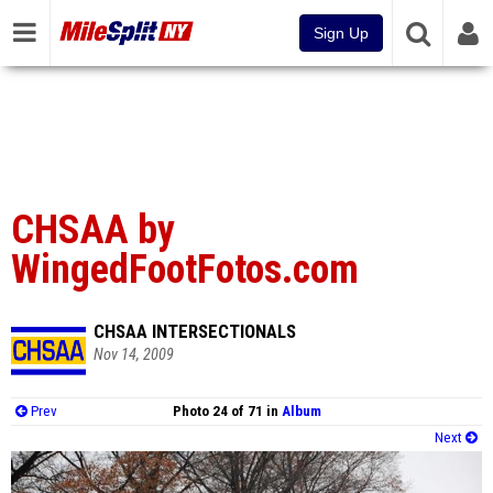
Sign Up
CHSAA by
WingedFootFotos.com
CHSAA INTERSECTIONALS
Nov 14, 2009
Prev
Photo 24 of 71 in
Album
Next