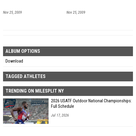
Nov 25, 2009
Nov 25, 2009
ALBUM OPTIONS
Download
TAGGED ATHLETES
TRENDING ON MILESPLIT NY
2026 USATF Outdoor National Championships:
Full Schedule
Jul 17, 2026