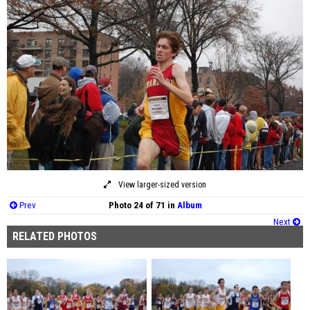
View larger-sized version
Prev
Photo 24 of 71 in
Album
Next
RELATED PHOTOS