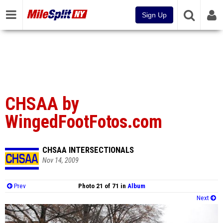
Sign Up
CHSAA by
WingedFootFotos.com
CHSAA INTERSECTIONALS
Nov 14, 2009
Prev
Photo 21 of 71 in
Album
Next