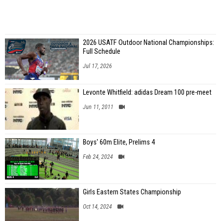
2026 USATF Outdoor National Championships:
Full Schedule
Jul 17, 2026
Levonte Whitfield: adidas Dream 100 pre-meet
Jun 11, 2011
Boys' 60m Elite, Prelims 4
Feb 24, 2024
Girls Eastern States Championship
Oct 14, 2024