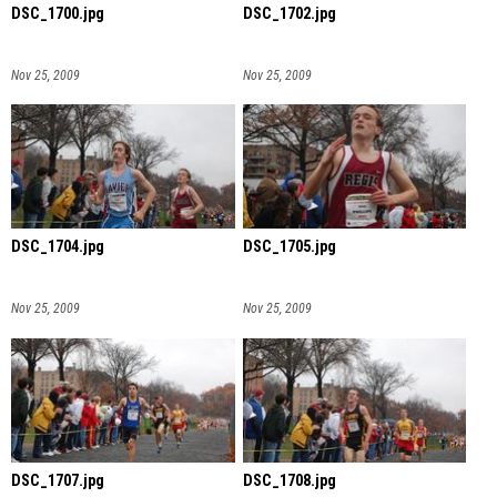
DSC_1700.jpg
DSC_1702.jpg
Nov 25, 2009
Nov 25, 2009
DSC_1704.jpg
DSC_1705.jpg
Nov 25, 2009
Nov 25, 2009
DSC_1707.jpg
DSC_1708.jpg