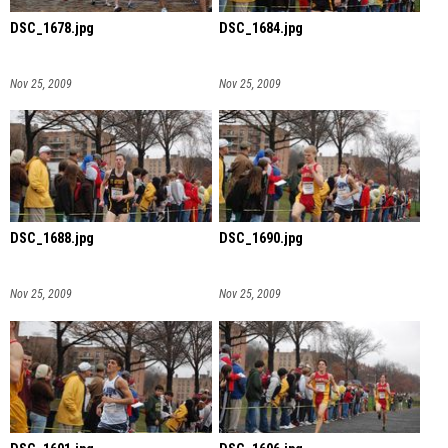
DSC_1678.jpg
DSC_1684.jpg
Nov 25, 2009
Nov 25, 2009
DSC_1688.jpg
DSC_1690.jpg
Nov 25, 2009
Nov 25, 2009