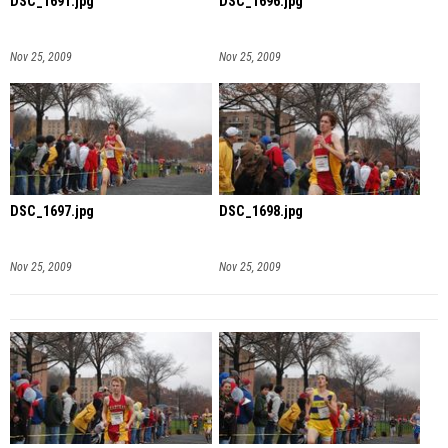
DSC_1691.jpg
DSC_1696.jpg
Nov 25, 2009
Nov 25, 2009
DSC_1697.jpg
DSC_1698.jpg
Nov 25, 2009
Nov 25, 2009