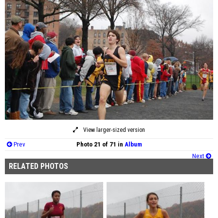
View larger-sized version
Prev
Photo 21 of 71 in
Album
Next
RELATED PHOTOS