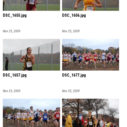
DSC_1655.jpg
DSC_1656.jpg
Nov 25, 2009
Nov 25, 2009
DSC_1657.jpg
DSC_1677.jpg
Nov 25, 2009
Nov 25, 2009