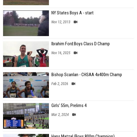
NY States Boys A - start
Nov 12, 2013
Ibrahim Ford:Boys Class D Champ
Nov 16, 2025
Bishop Scanlan - CHSAA 4x400m Champ
Feb 2, 2026
Girls' 55m, Prelims 4
Mar 2, 2024
Hans Matzal (Boys 800m Champion)