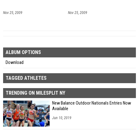
Nov 25, 2009
Nov 25, 2009
ALBUM OPTIONS
Download
TAGGED ATHLETES
TRENDING ON MILESPLIT NY
New Balance Outdoor Nationals Entries Now
Available
Jun 10, 2019