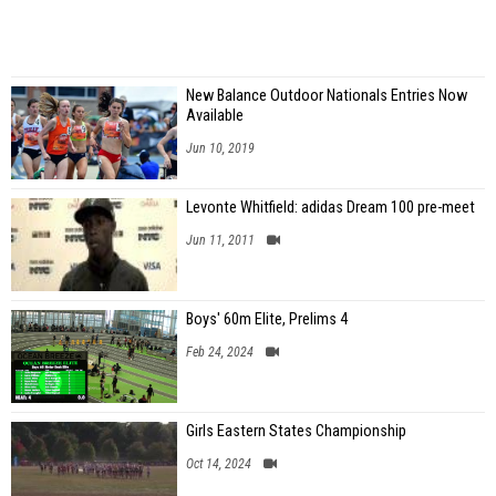
New Balance Outdoor Nationals Entries Now
Available
Jun 10, 2019
Levonte Whitfield: adidas Dream 100 pre-meet
Jun 11, 2011
Boys' 60m Elite, Prelims 4
Feb 24, 2024
Girls Eastern States Championship
Oct 14, 2024