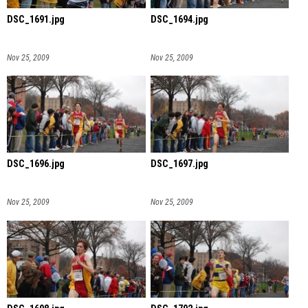
DSC_1691.jpg
DSC_1694.jpg
Nov 25, 2009
Nov 25, 2009
DSC_1696.jpg
DSC_1697.jpg
Nov 25, 2009
Nov 25, 2009