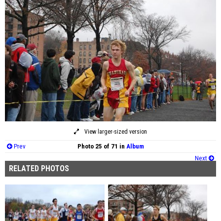
View larger-sized version
Prev
Photo 25 of 71 in
Album
Next
RELATED PHOTOS