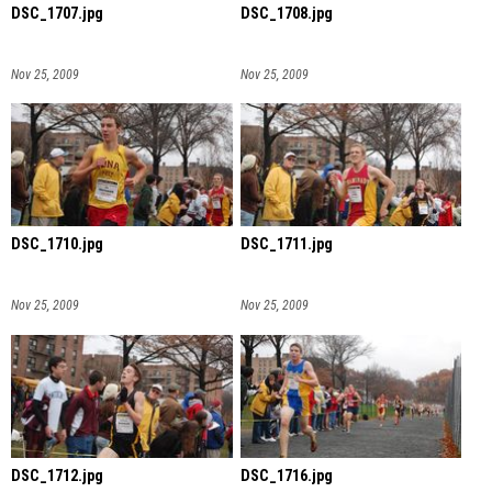
DSC_1707.jpg
DSC_1708.jpg
Nov 25, 2009
Nov 25, 2009
DSC_1710.jpg
DSC_1711.jpg
Nov 25, 2009
Nov 25, 2009
DSC_1712.jpg
DSC_1716.jpg