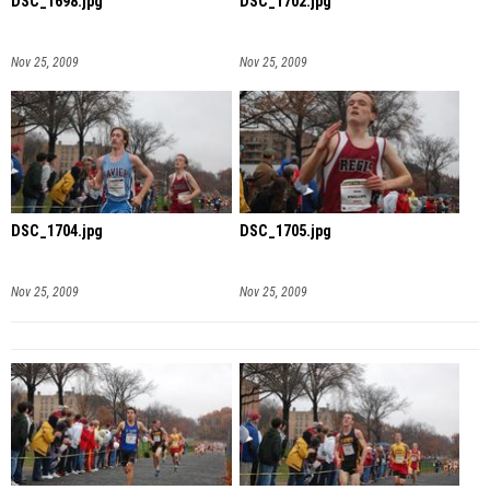
DSC_1698.jpg
DSC_1702.jpg
Nov 25, 2009
Nov 25, 2009
DSC_1704.jpg
DSC_1705.jpg
Nov 25, 2009
Nov 25, 2009