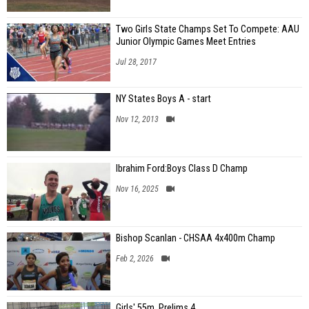
Two Girls State Champs Set To Compete: AAU
Junior Olympic Games Meet Entries
Jul 28, 2017
NY States Boys A - start
Nov 12, 2013
Ibrahim Ford:Boys Class D Champ
Nov 16, 2025
Bishop Scanlan - CHSAA 4x400m Champ
Feb 2, 2026
Girls' 55m, Prelims 4