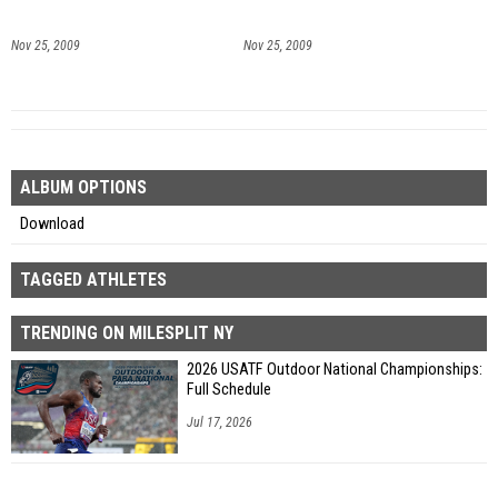
Nov 25, 2009
Nov 25, 2009
ALBUM OPTIONS
Download
TAGGED ATHLETES
TRENDING ON MILESPLIT NY
2026 USATF Outdoor National Championships:
Full Schedule
Jul 17, 2026