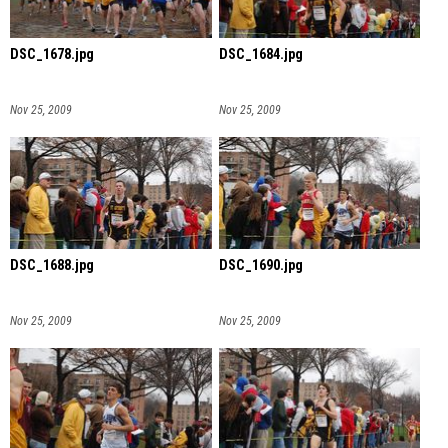
DSC_1678.jpg
DSC_1684.jpg
Nov 25, 2009
Nov 25, 2009
DSC_1688.jpg
DSC_1690.jpg
Nov 25, 2009
Nov 25, 2009