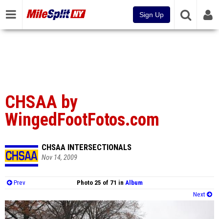
Sign Up
CHSAA by
WingedFootFotos.com
CHSAA INTERSECTIONALS
Nov 14, 2009
Prev
Photo 25 of 71 in
Album
Next