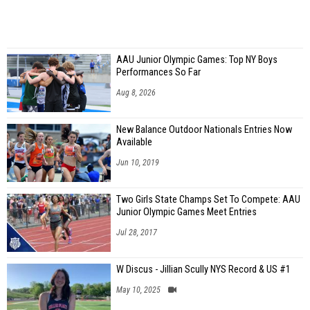
AAU Junior Olympic Games: Top NY Boys
Performances So Far
Aug 8, 2026
New Balance Outdoor Nationals Entries Now
Available
Jun 10, 2019
Two Girls State Champs Set To Compete: AAU
Junior Olympic Games Meet Entries
Jul 28, 2017
W Discus - Jillian Scully NYS Record & US #1
May 10, 2025