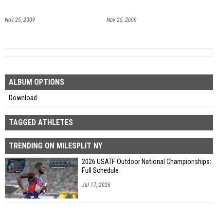
Nov 25, 2009
Nov 25, 2009
ALBUM OPTIONS
Download
TAGGED ATHLETES
TRENDING ON MILESPLIT NY
2026 USATF Outdoor National Championships:
Full Schedule
Jul 17, 2026