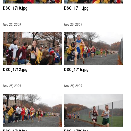
DSC_1710.jpg
DSC_1711.jpg
Nov 25, 2009
Nov 25, 2009
DSC_1712.jpg
DSC_1716.jpg
Nov 25, 2009
Nov 25, 2009