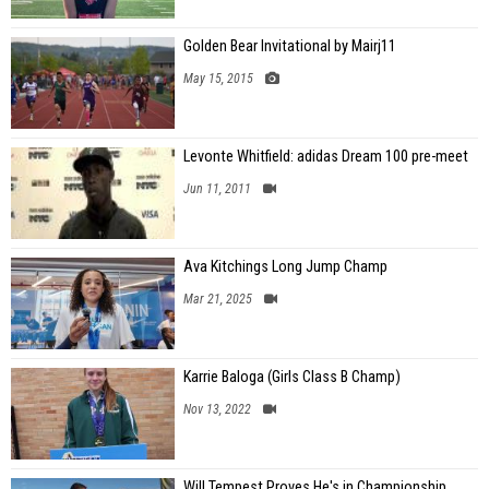
Golden Bear Invitational by Mairj11
May 15, 2015
Levonte Whitfield: adidas Dream 100 pre-meet
Jun 11, 2011
Ava Kitchings Long Jump Champ
Mar 21, 2025
Karrie Baloga (Girls Class B Champ)
Nov 13, 2022
Will Tempest Proves He's in Championship