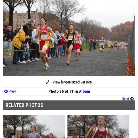
View larger-sized version
Prev
Photo 36 of 71 in
Album
Next
RELATED PHOTOS