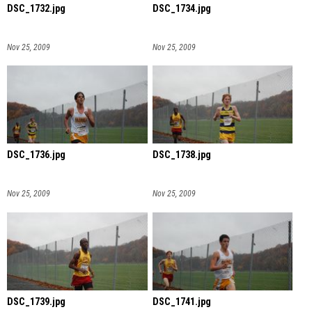
DSC_1732.jpg
DSC_1734.jpg
Nov 25, 2009
Nov 25, 2009
DSC_1736.jpg
DSC_1738.jpg
Nov 25, 2009
Nov 25, 2009
DSC_1739.jpg
DSC_1741.jpg