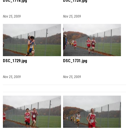
DSC_1718.jpg
DSC_1726.jpg
Nov 25, 2009
Nov 25, 2009
DSC_1729.jpg
DSC_1731.jpg
Nov 25, 2009
Nov 25, 2009