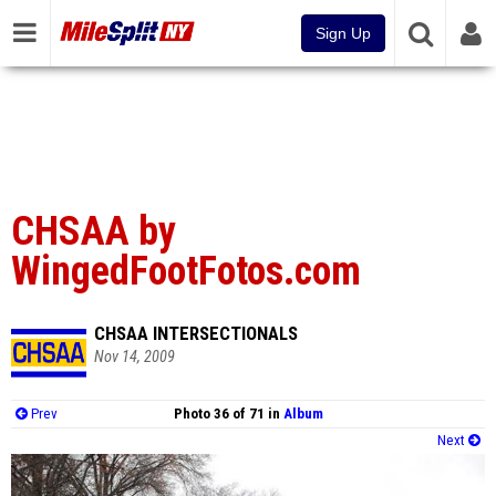
Sign Up
CHSAA by
WingedFootFotos.com
CHSAA INTERSECTIONALS
Nov 14, 2009
Prev
Photo 36 of 71 in
Album
Next