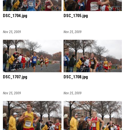
DSC_1704.jpg
DSC_1705.jpg
Nov 25, 2009
Nov 25, 2009
DSC_1707.jpg
DSC_1708.jpg
Nov 25, 2009
Nov 25, 2009