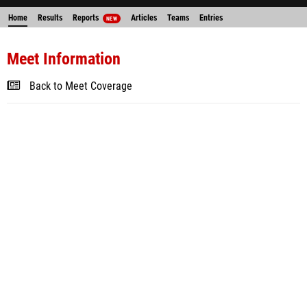
Home
Results
Reports
Articles
Teams
Entries
NEW
Meet Information
Back to Meet Coverage