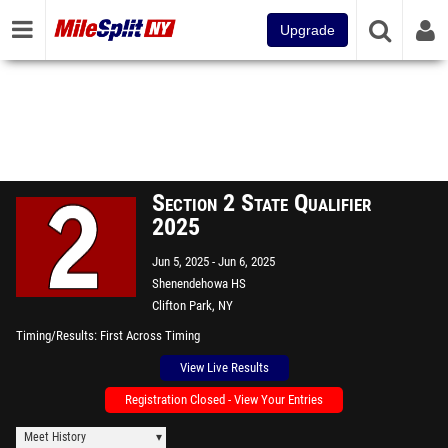
Upgrade
Section 2 State Qualifier
2025
Jun 5, 2025
Jun 6, 2025
Shenendehowa HS
Clifton Park, NY
Timing/Results
First Across Timing
View Live Results
Registration Closed - View Your Entries
Meet History