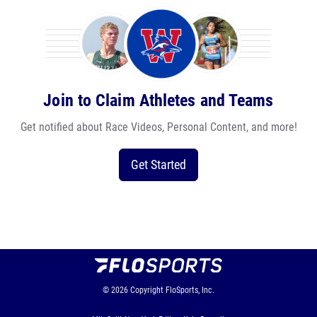
Join to Claim Athletes and Teams
Get notified about Race Videos, Personal Content, and more!
Get Started
© 2026
Copyright
FloSports, Inc.