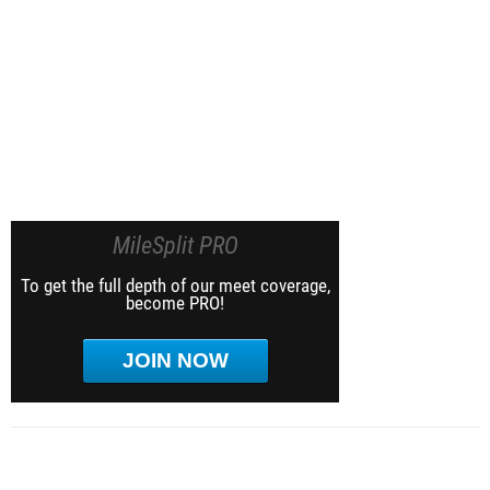
MileSplit PRO
To get the full depth of our meet coverage,
become PRO!
JOIN NOW