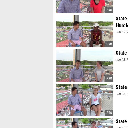
State
Hurdl
Jun 03, 
State
Jun 03, 
State
Jun 03, 
State