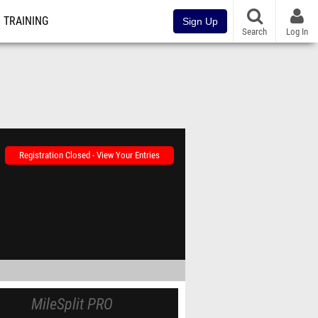
TRAINING
Sign Up
Search
Log In
Registration Closed - View Your Entries
MileSplit PRO