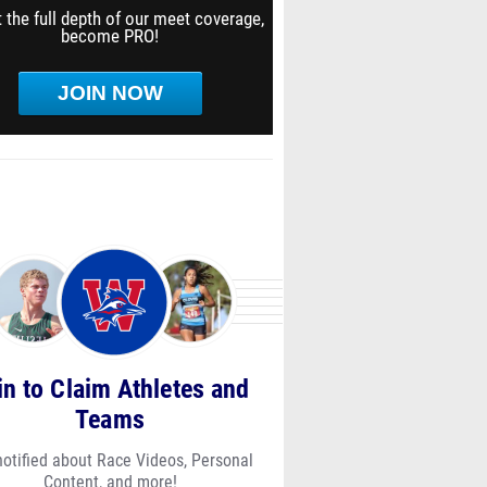
 the full depth of our meet coverage,
become PRO!
JOIN NOW
in to Claim Athletes and
Teams
notified about Race Videos, Personal
Content, and more!