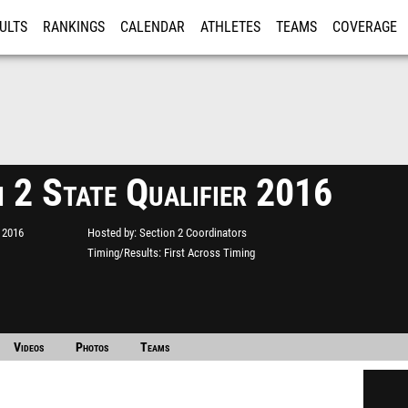
ULTS
RANKINGS
CALENDAR
ATHLETES
TEAMS
COVERAGE
ISTRATION
MORE
n 2 State Qualifier 2016
 2016
Hosted by
Section 2 Coordinators
Timing/Results
First Across Timing
Videos
Photos
Teams