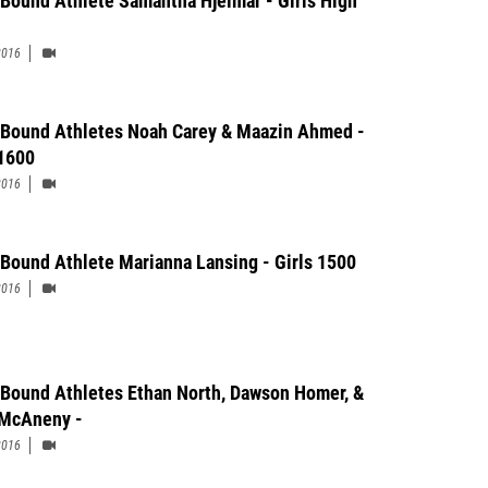
 Bound Athlete Samantha Hjelmar - Girls High
2016
 Bound Athletes Noah Carey & Maazin Ahmed -
1600
2016
 Bound Athlete Marianna Lansing - Girls 1500
2016
 Bound Athletes Ethan North, Dawson Homer, &
McAneny -
2016