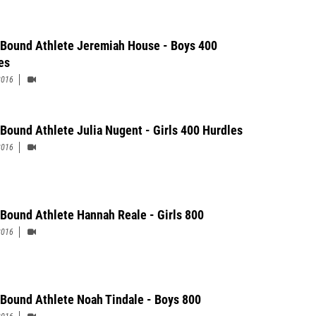
 Bound Athlete Jeremiah House - Boys 400
es
2016
 Bound Athlete Julia Nugent - Girls 400 Hurdles
2016
 Bound Athlete Hannah Reale - Girls 800
2016
 Bound Athlete Noah Tindale - Boys 800