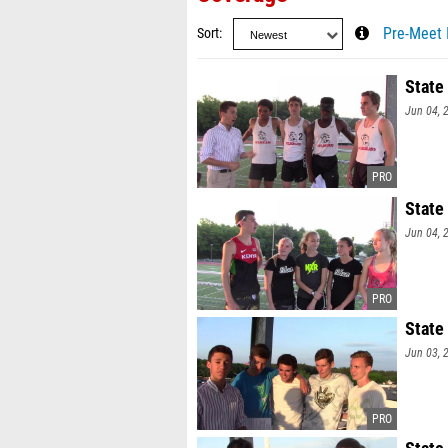
Sort
Pre-Meet 
State
Jun 04, 
State
Jun 04, 
State
Jun 03, 