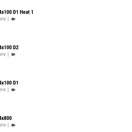
4x100 D1 Heat 1
2016
4x100 D2
2016
 4x100 D1
2016
4x800
2016