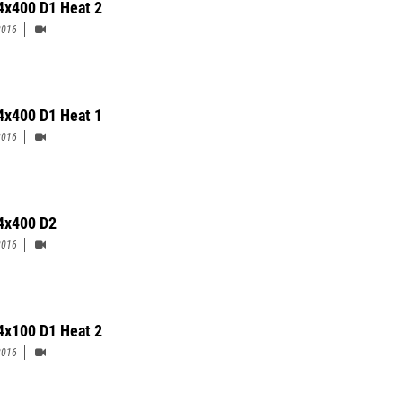
 4x400 D1 Heat 2
2016
 4x400 D1 Heat 1
2016
 4x400 D2
2016
4x100 D1 Heat 2
2016