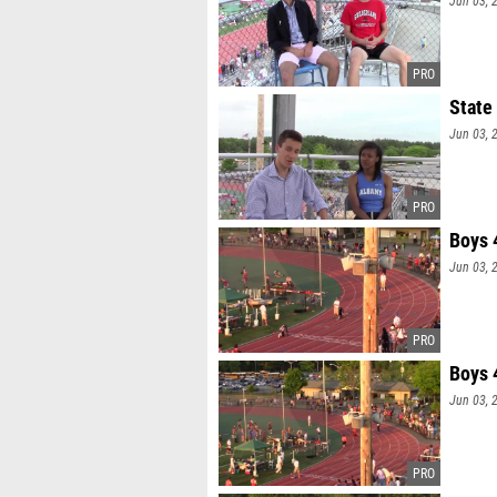
Jun 03, 
State
Jun 03, 
Boys 
Jun 03, 
Boys 
Jun 03, 