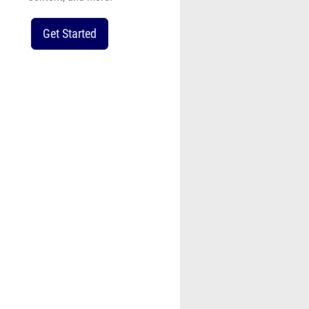
Get Started