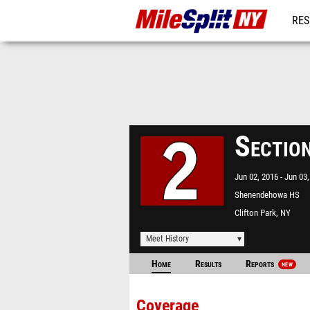
RES
REG
Sectio
Jun 02, 2016
Jun 03,
Shenendehowa HS
Clifton Park, NY
Meet History
Home
Results
Reports
NEW
Coverage