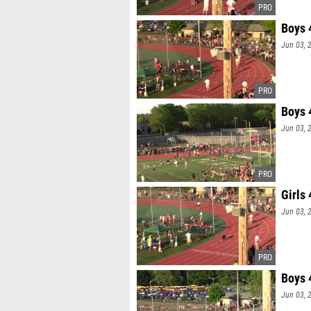
Boys 
Jun 03, 
Boys 
Jun 03, 
Girls
Jun 03, 
Boys 
Jun 03, 