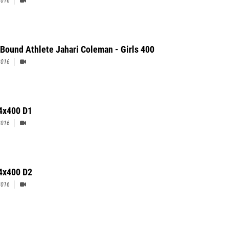
2016
 Bound Athlete Jahari Coleman - Girls 400
2016
4x400 D1
2016
4x400 D2
2016