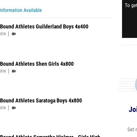
To get
Information Available
 Bound Athletes Guilderland Boys 4x400
2016
 Bound Athletes Shen Girls 4x800
2016
 Bound Athletes Saratoga Boys 4x800
Jo
2016
Get 