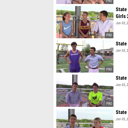
State
Girls
Jun 03, 
State
Jun 03, 
State
Jun 03, 
State
Jun 03, 