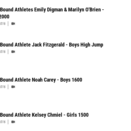
 Bound Athletes Emily Digman & Marilyn O'Brien -
 2000
2016
 Bound Athlete Jack Fitzgerald - Boys High Jump
2016
 Bound Athlete Noah Carey - Boys 1600
2016
 Bound Athlete Kelsey Chmiel - Girls 1500
2016