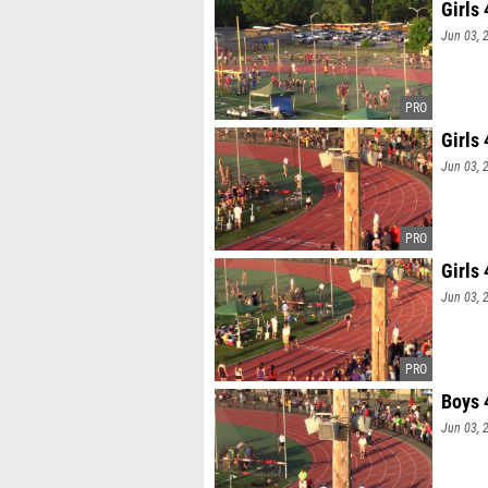
Girls
Jun 03, 
Girls
Jun 03, 
Girls
Jun 03, 
Boys 
Jun 03, 