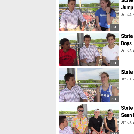
State
Jump
Jun 03, 
State
Boys 
Jun 03, 
State
Jun 03, 
State
Sean 
Jun 03, 