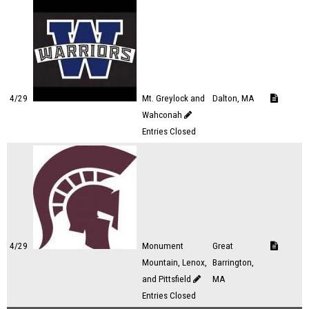
4/29
Mt. Greylock and
Dalton, MA
Wahconah
Entries Closed
4/29
Monument
Great
Mountain, Lenox,
Barrington,
and Pittsfield
MA
Entries Closed