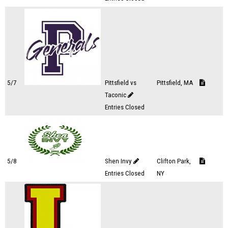
5/7
Pittsfield vs
Pittsfield, MA
Taconic
Entries Closed
5/8
Shen Invy
Clifton Park,
Entries Closed
NY