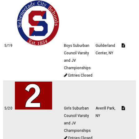
5/19
Boys Suburban
Guilderland
Council Varsity
Center, NY
and JV
Championships
Entries Closed
5/20
Girls Suburban
Averill Park,
Council Varsity
NY
and JV
Championships
Entries Closed