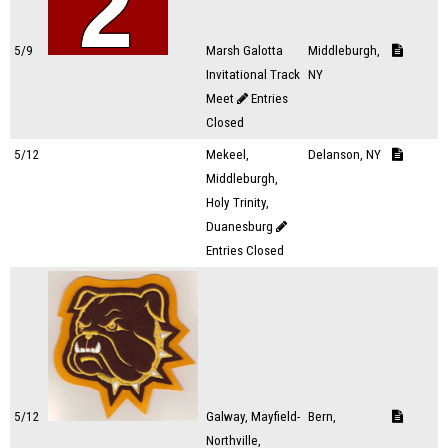
5/9
Marsh Galotta
Middleburgh,
Invitational Track
NY
Meet
Entries
Closed
5/12
Mekeel,
Delanson, NY
Middleburgh,
Holy Trinity,
Duanesburg
Entries Closed
5/12
Galway, Mayfield-
Bern,
Northville,