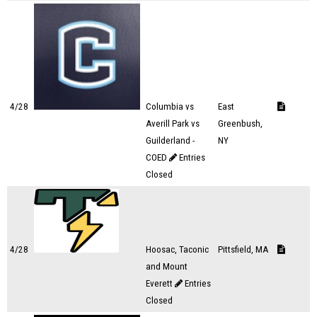
4/28
Columbia vs
East
Averill Park vs
Greenbush,
Guilderland -
NY
COED
Entries
Closed
4/28
Hoosac, Taconic
Pittsfield, MA
and Mount
Everett
Entries
Closed