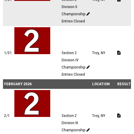
Division II
Championship
Entries Closed
1/31
Section 2
Troy, NY
Division IV
Championship
Entries Closed
FEBRUARY 2026
LOCATION
RESULTS
2/1
Section 2
Troy, NY
Division III
Championship