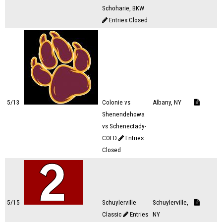
Schoharie, BKW
Entries Closed
5/13
Colonie vs
Albany, NY
Shenendehowa
vs Schenectady-
COED
Entries
Closed
5/15
Schuylerville
Schuylerville,
Classic
Entries
NY