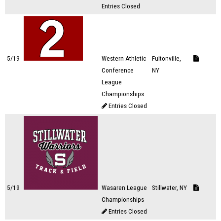
Entries Closed
5/19
Western Athletic
Fultonville,
Conference
NY
League
Championships
Entries Closed
5/19
Wasaren League
Stillwater, NY
Championships
Entries Closed