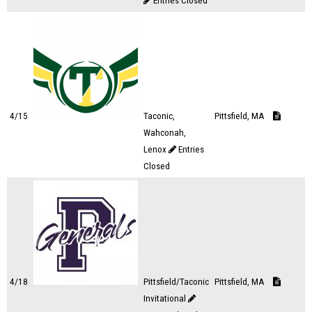
Entries Closed
4/15
Taconic,
Pittsfield, MA
Wahconah,
Lenox
Entries
Closed
4/18
Pittsfield/Taconic
Pittsfield, MA
Invitational