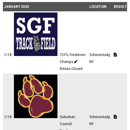
JANUARY 2026
LOCATION
RESULTS
1/18
TCITL Freshmen
Schenectady,
Champs
NY
Entries Closed
1/18
Suburban
Schenectady,
Council
NY