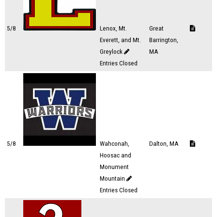
5/8
Lenox, Mt.
Great
Everett, and Mt.
Barrington,
Greylock
MA
Entries Closed
5/8
Wahconah,
Dalton, MA
Hoosac and
Monument
Mountain
Entries Closed