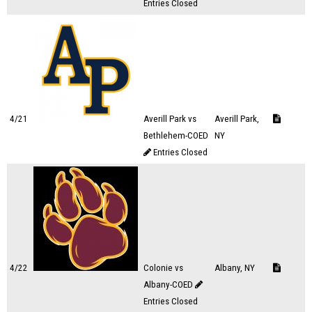
Entries Closed
4/21
Averill Park vs
Averill Park,
Bethlehem-COED
NY
Entries Closed
4/22
Colonie vs
Albany, NY
Albany-COED
Entries Closed