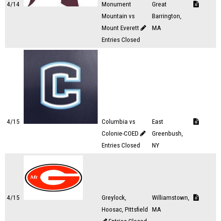
4/14
Monument
Great
Mountain vs
Barrington,
Mount Everett
MA
Entries Closed
4/15
Columbia vs
East
Colonie-COED
Greenbush,
Entries Closed
NY
4/15
Greylock,
Williamstown,
Hoosac, Pittsfield
MA