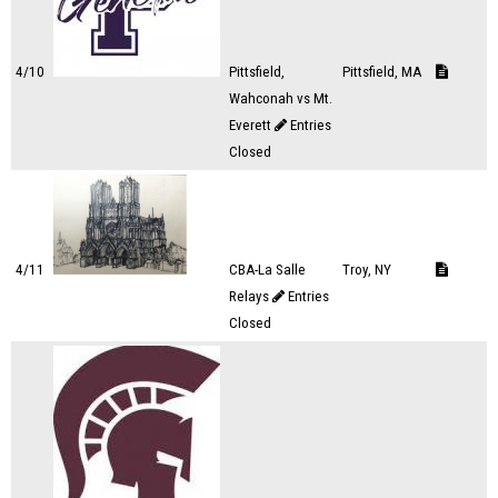
4/10
Pittsfield,
Pittsfield, MA
Wahconah vs Mt.
Everett
Entries
Closed
4/11
CBA-La Salle
Troy, NY
Relays
Entries
Closed