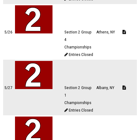
5/26
Section 2 Group
Athens, NY
4
Championships
Entries Closed
5/27
Section 2 Group
Albany, NY
1
Championships
Entries Closed