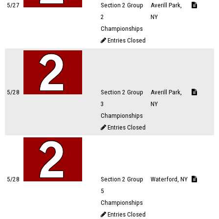
5/27
Section 2 Group
Averill Park,
2
NY
Championships
Entries Closed
5/28
Section 2 Group
Averill Park,
3
NY
Championships
Entries Closed
5/28
Section 2 Group
Waterford, NY
5
Championships
Entries Closed