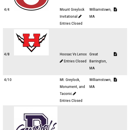
4/4
Mount Greylock
Williamstown,
Invitational
MA
Entries Closed
4/8
Hoosac Vs Lenox
Great
Entries Closed
Barrington,
MA
4/10
Mt. Greylock,
Williamstown,
Monument, and
MA
Taconic
Entries Closed