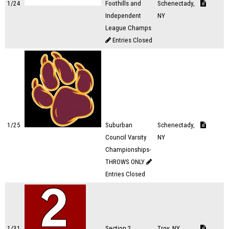
1/24
Foothills and
Schenectady,
Independent
NY
League Champs
Entries Closed
1/25
Suburban
Schenectady,
Council Varsity
NY
Championships-
THROWS ONLY
Entries Closed
1/31
Section 2
Troy, NY