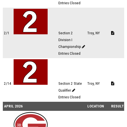
Entries Closed
2/1
Section 2
Troy, NY
Division I
Championship
Entries Closed
2/14
Section 2 State
Troy, NY
Qualifier
Entries Closed
APRIL 2026
LOCATION
RESULTS