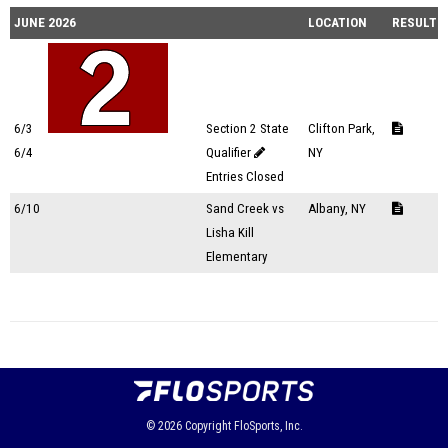
JUNE 2026
LOCATION
RESULTS
6/3
Section 2 State
Clifton Park,
6/4
Qualifier
NY
Entries Closed
6/10
Sand Creek vs
Albany, NY
Lisha Kill
Elementary
© 2026
Copyright
FloSports, Inc.