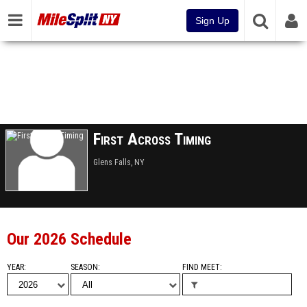
Sign Up
First Across Timing
Glens Falls, NY
Our 2026 Schedule
YEAR
SEASON
FIND MEET