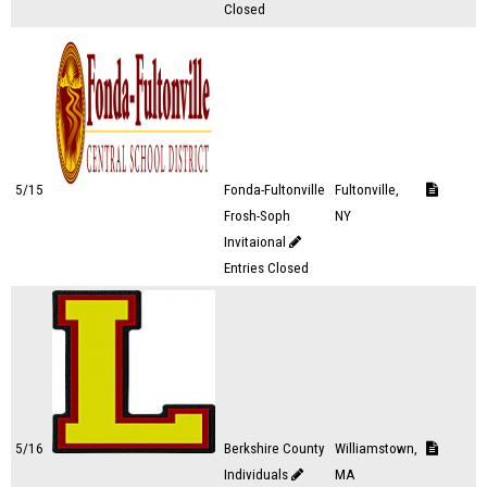
Closed
5/15
Fonda-Fultonville
Fultonville,
Frosh-Soph
NY
Invitaional
Entries Closed
5/16
Berkshire County
Williamstown,
Individuals
MA