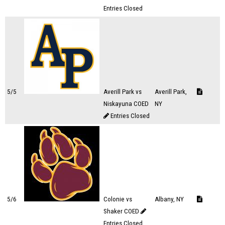
Entries Closed
5/5
Averill Park vs
Averill Park,
Niskayuna COED
NY
Entries Closed
5/6
Colonie vs
Albany, NY
Shaker COED
Entries Closed