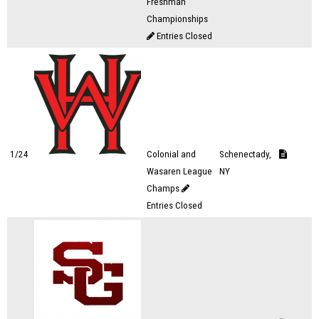
Freshman
Championships
Entries Closed
1/24
Colonial and
Schenectady,
Wasaren League
NY
Champs
Entries Closed