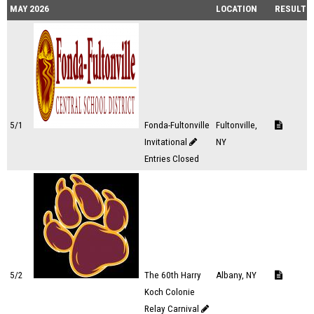
MAY 2026
LOCATION
RESULTS
5/1
Fonda-Fultonville
Fultonville,
Invitational
NY
Entries Closed
5/2
The 60th Harry
Albany, NY
Koch Colonie
Relay Carnival