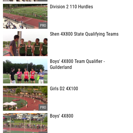
Division 2 110 Hurdles
Shen 4X800 State Qualifying Teams
Boys' 4X800 Team Qualifier -
Guilderland
Girls D2 4X100
Boys' 4X800