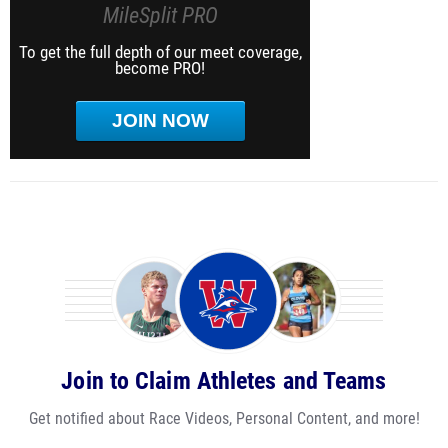
MileSplit PRO
To get the full depth of our meet coverage,
become PRO!
JOIN NOW
Join to Claim Athletes and Teams
Get notified about Race Videos, Personal Content, and more!