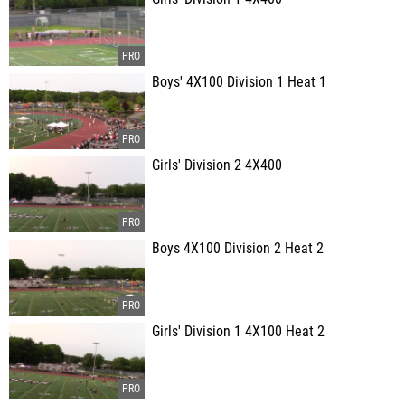
Boys' 4X100 Division 1 Heat 1
Girls' Division 2 4X400
Boys 4X100 Division 2 Heat 2
Girls' Division 1 4X100 Heat 2