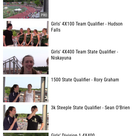
Girls' 4X100 Team Qualifier - Hudson
Falls
Girls' 4X400 Team State Qualifier -
Niskayuna
1500 State Qualifier - Rory Graham
3k Steeple State Qualifier - Sean O'Brien
Girls' Division 1 4X400