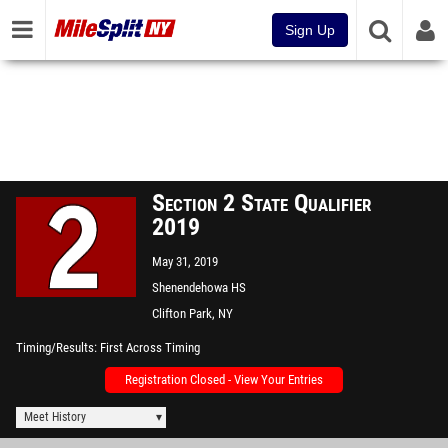
Sign Up
Section 2 State Qualifier
2019
May 31, 2019
Shenendehowa HS
Clifton Park, NY
Timing/Results
First Across Timing
Registration Closed - View Your Entries
Meet History