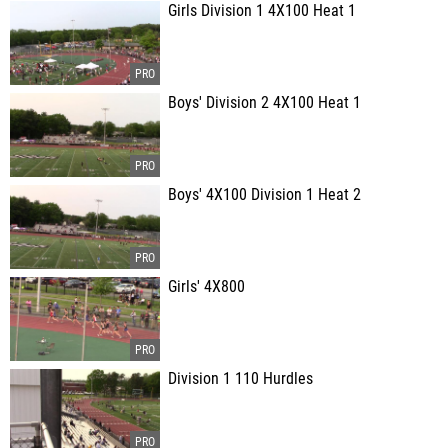
Girls Division 1 4X100 Heat 1
Boys' Division 2 4X100 Heat 1
Boys' 4X100 Division 1 Heat 2
Girls' 4X800
Division 1 110 Hurdles