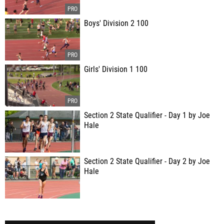
Boys' Division 2 100
Girls' Division 1 100
Section 2 State Qualifier - Day 1 by Joe
Hale
Section 2 State Qualifier - Day 2 by Joe
Hale