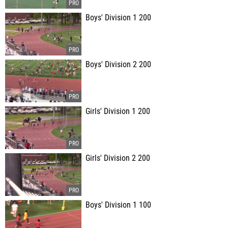
Boys' Division 1 200
Boys' Division 2 200
Girls' Division 1 200
Girls' Division 2 200
Boys' Division 1 100