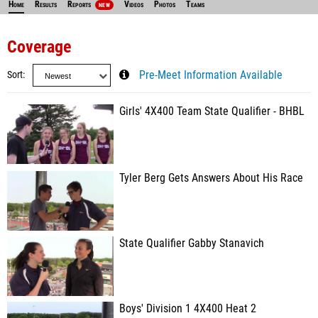
Home
Results
Reports
Videos
Photos
Teams
NEW
Coverage
Sort
Pre-Meet Information Available
Girls' 4X400 Team State Qualifier - BHBL
Tyler Berg Gets Answers About His Race
State Qualifier Gabby Stanavich
Boys' Division 1 4X400 Heat 2