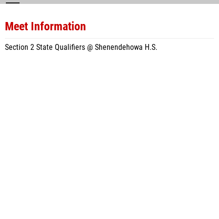
Meet Information
Section 2 State Qualifiers @ Shenendehowa H.S.