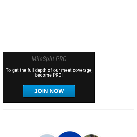
MileSplit PRO
To get the full depth of our meet coverage,
become PRO!
JOIN NOW