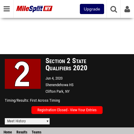
Upgrade
Section 2 State
Qualifiers 2020
Jun 4, 2020
Shenendehowa HS
Clifton Park, NY
Timing/Results
First Across Timing
Registration Closed - View Your Entries
Meet History
Home
Results
Teams