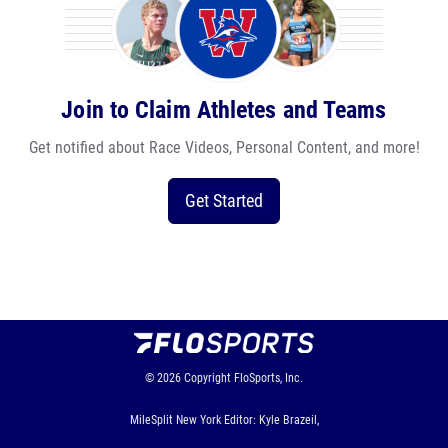
Join to Claim Athletes and Teams
Get notified about Race Videos, Personal Content, and more!
Get Started
© 2026
Copyright
FloSports, Inc.
MileSplit New York Editor: Kyle Brazeil,