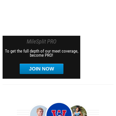
MileSplit PRO
To get the full depth of our meet coverage,
become PRO!
JOIN NOW