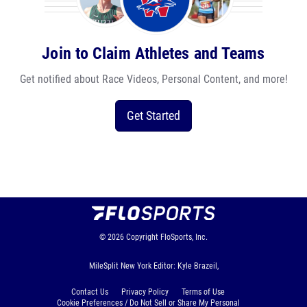
Join to Claim Athletes and Teams
Get notified about Race Videos, Personal Content, and more!
Get Started
© 2026
Copyright
FloSports, Inc.
MileSplit New York Editor: Kyle Brazeil,
Contact Us
Privacy Policy
Terms of Use
Cookie Preferences / Do Not Sell or Share My Personal
Information