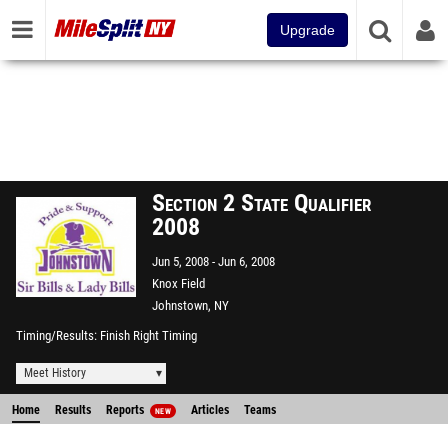
Upgrade
Section 2 State Qualifier
2008
Jun 5, 2008
Jun 6, 2008
Knox Field
Johnstown, NY
Timing/Results
Finish Right Timing
Meet History
Home
Results
Reports
Articles
Teams
NEW