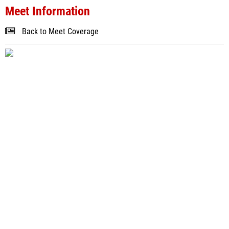
Meet Information
Back to Meet Coverage