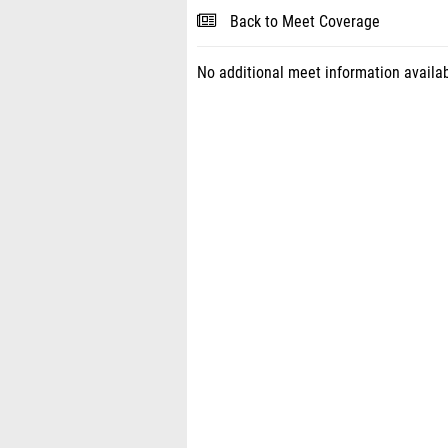
Back to Meet Coverage
No additional meet information availab