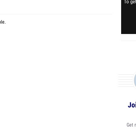
To get
le.
Jo
Get 