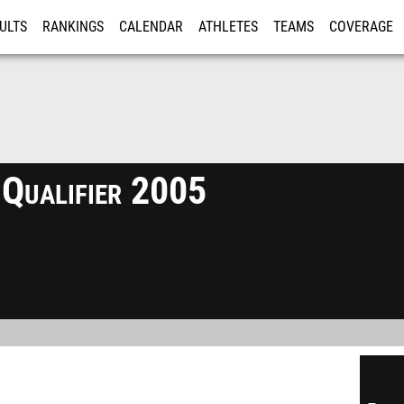
ULTS
RANKINGS
CALENDAR
ATHLETES
TEAMS
COVERAGE
ISTRATION
MORE
 Qualifier 2005