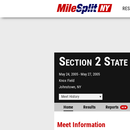
RES
REG
Section 2 State
May 24, 2005
May 27, 2005
Knox Field
Johnstown, NY
Meet History
Home
Results
Reports
NEW
Meet Information