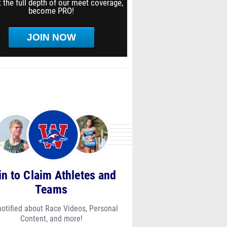
 the full depth of our meet coverage,
become PRO!
JOIN NOW
in to Claim Athletes and
Teams
notified about Race Videos, Personal
Content, and more!