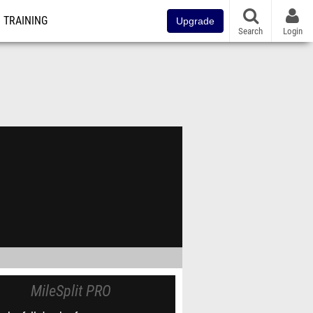
TRAINING
Upgrade
Search
Login
MileSplit PRO