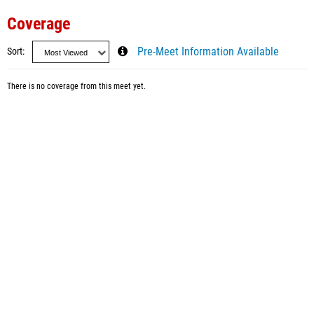
Coverage
Sort
Pre-Meet Information Available
There is no coverage from this meet yet.