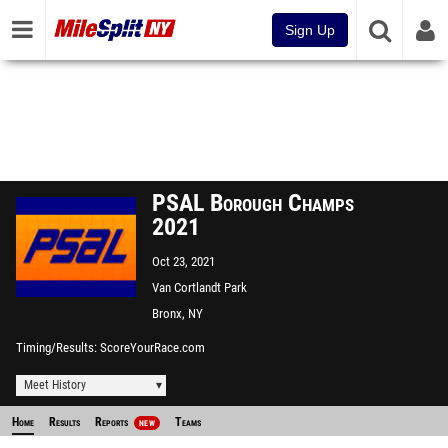
Sign Up
PSAL Borough Champs
2021
Oct 23, 2021
Van Cortlandt Park
Bronx, NY
Timing/Results
ScoreYourRace.com
Meet History
Home
Results
Reports
Teams
NEW