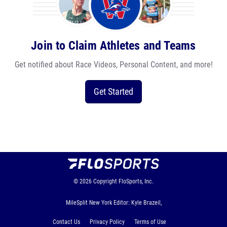
Join to Claim Athletes and Teams
Get notified about Race Videos, Personal Content, and more!
Get Started
© 2026
Copyright
FloSports, Inc.
MileSplit New York Editor: Kyle Brazeil,
Contact Us
Privacy Policy
Terms of Use