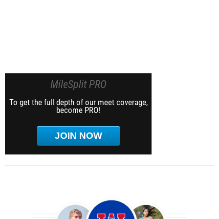
MileSplit PRO
To get the full depth of our meet coverage,
become PRO!
JOIN NOW