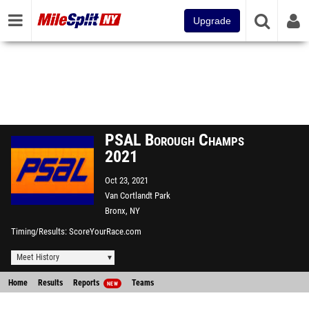
Upgrade
PSAL Borough Champs
2021
Oct 23, 2021
Van Cortlandt Park
Bronx, NY
Timing/Results
ScoreYourRace.com
Meet History
Home
Results
Reports
Teams
NEW