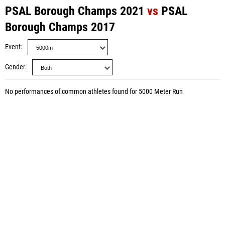
PSAL Borough Champs 2021
vs
PSAL
Borough Champs 2017
Event
Gender
No performances of common athletes found for 5000 Meter Run