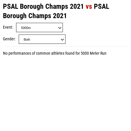
PSAL Borough Champs 2021
vs
PSAL
Borough Champs 2021
Event
Gender
No performances of common athletes found for 5000 Meter Run