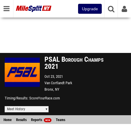
Upgrade
PSAL Borough Champs
2021
Oct 23, 2021
Van Cortlandt Park
Bronx, NY
Timing/Results
ScoreYourRace.com
Meet History
Home
Results
Reports
Teams
NEW