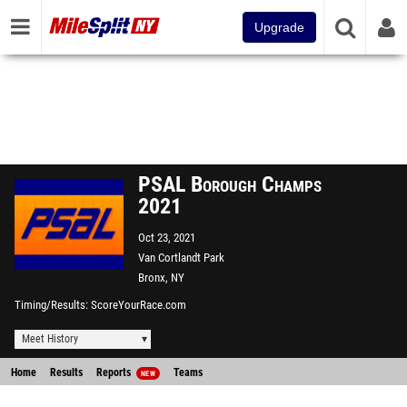
Upgrade
PSAL Borough Champs
2021
Oct 23, 2021
Van Cortlandt Park
Bronx, NY
Timing/Results
ScoreYourRace.com
Meet History
Home
Results
Reports
Teams
NEW