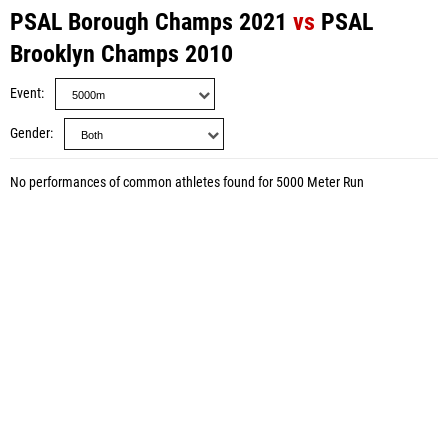
PSAL Borough Champs 2021
vs
PSAL
Brooklyn Champs 2010
Event
Gender
No performances of common athletes found for 5000 Meter Run