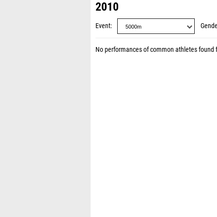
2010
Event
Gende
No performances of common athletes found 