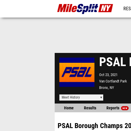
RES
REG
PSAL 
Oct 23, 2021
Van Cortlandt Park
Bronx, NY
Meet History
Home
Results
Reports
NEW
PSAL Borough Champs 2