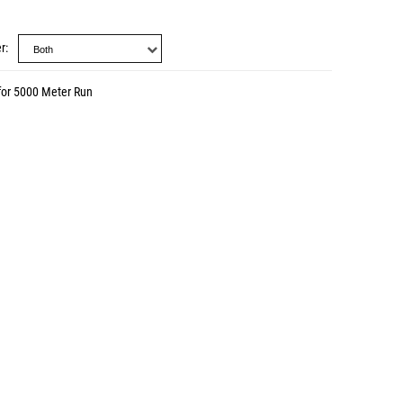
r
for 5000 Meter Run