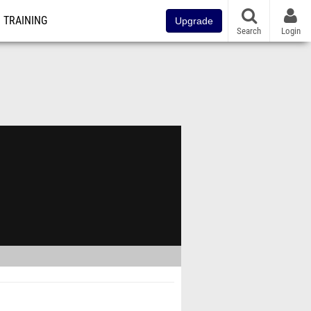
TRAINING
Upgrade
Search
Login