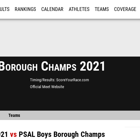
ULTS
RANKINGS
CALENDAR
ATHLETES
TEAMS
COVERAGE
ISTRATION
MORE
Borough Champs 2021
Timing/Results
ScoreYourRace.com
Official Meet Website
Teams
021
vs
PSAL Boys Borough Champs