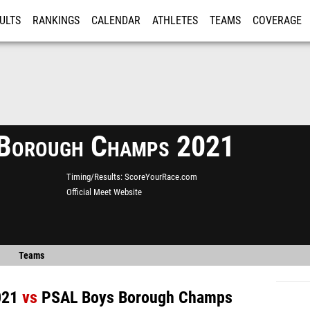
ULTS
RANKINGS
CALENDAR
ATHLETES
TEAMS
COVERAGE
ISTRATION
MORE
Borough Champs 2021
Timing/Results
ScoreYourRace.com
Official Meet Website
Teams
021
vs
PSAL Boys Borough Champs