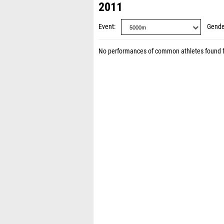
2011
Event
Gende
No performances of common athletes found 