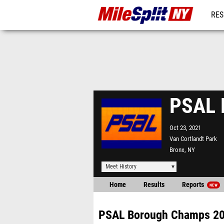
RES
REG
PSAL 
Oct 23, 2021
Van Cortlandt Park
Bronx, NY
Meet History
Home
Results
Reports
NEW
PSAL Borough Champs 2