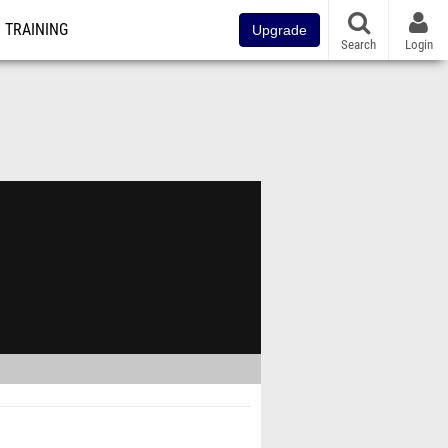
TRAINING
Upgrade
Search
Login