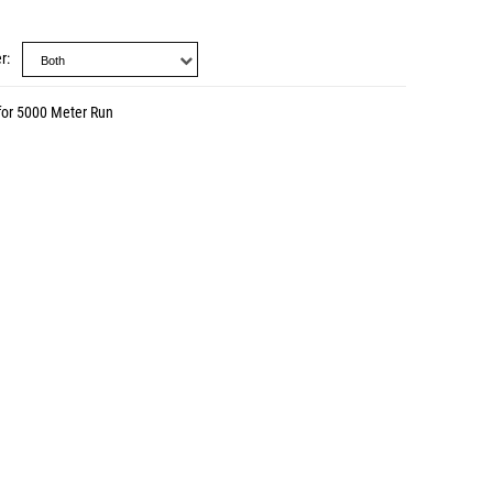
r
for 5000 Meter Run