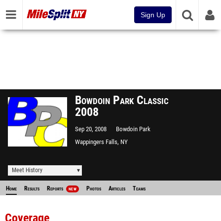
Sign Up
Bowdoin Park Classic
2008
Sep 20, 2008
Bowdoin Park
Wappingers Falls, NY
Meet History
Home
Results
Reports
Photos
Articles
Teams
NEW
Coverage