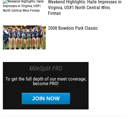
Weekend Highlights: Haile Impresses in
Virginia, US#1 North Central Wins
Firman
2008 Bowdoin Park Classic
MileSplit PRO
To get the full depth of our meet coverage,
become PRO!
JOIN NOW