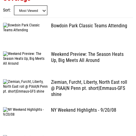
Sort
Bowdoin Park Classic Teams Attending
Weekend Preview: The Season Heats
Up, Big Meets All Around
Ziemian, Furcht, Liberty, North East roll
@ PIAA|N Penn pt. short|Emmaus-GFS
shine
NY Weekend Highlights - 9/20/08