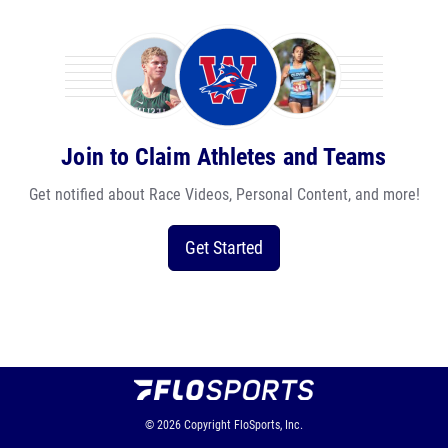
Join to Claim Athletes and Teams
Get notified about Race Videos, Personal Content, and more!
Get Started
© 2026
Copyright
FloSports, Inc.