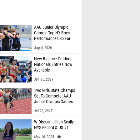
AAU Junior Olympic
Games: Top NY Boys
Performances So Far
Aug 8, 2026
New Balance Outdoor
Nationals Entries Now
Available
Jun 10, 2019
Two Girls State Champs
Set To Compete: AAU
Junior Olympic Games
Meet Entries
Jul 28, 2017
W Discus - Jillian Scully
NYS Record & US #1
May 10, 2025