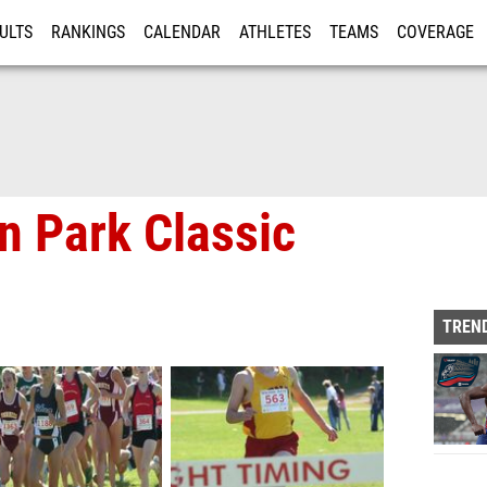
ULTS
RANKINGS
CALENDAR
ATHLETES
TEAMS
COVERAGE
ISTRATION
MORE
n Park Classic
TREND