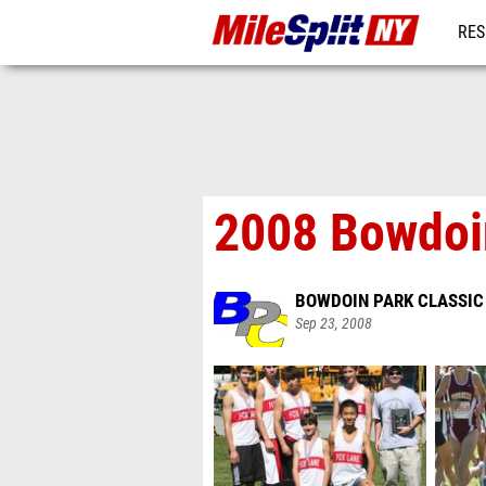
RES
REG
2008 Bowdoi
BOWDOIN PARK CLASSIC
Sep 23, 2008