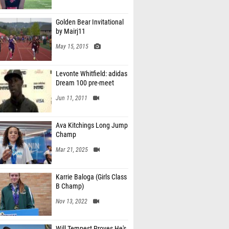
Golden Bear Invitational
by Mairj11
May 15, 2015
Levonte Whitfield: adidas
Dream 100 pre-meet
Jun 11, 2011
Ava Kitchings Long Jump
Champ
Mar 21, 2025
Karrie Baloga (Girls Class
B Champ)
Nov 13, 2022
Will Tempest Proves He's