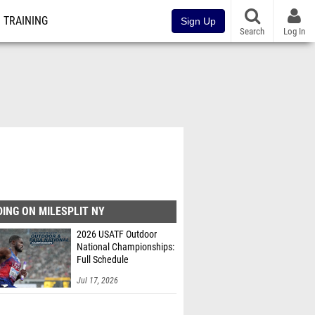
TRAINING
Sign Up
Search
Log In
ING ON MILESPLIT NY
2026 USATF Outdoor
National Championships:
Full Schedule
Jul 17, 2026